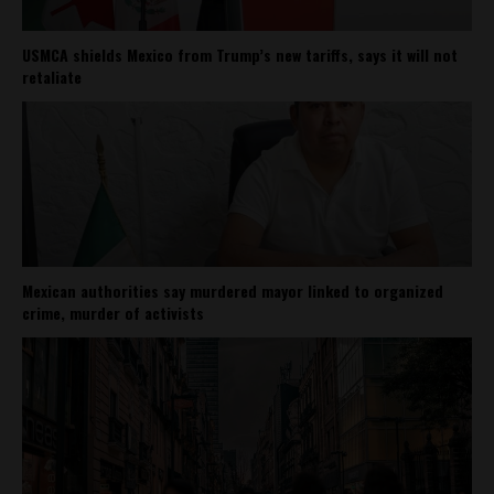
USMCA shields Mexico from Trump’s new tariffs, says it will not
retaliate
Mexican authorities say murdered mayor linked to organized
crime, murder of activists