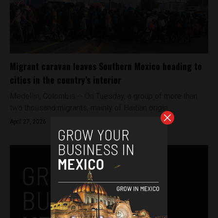
Migrant caravan leaves Southern Mexico heading to
cities in the country’s interior
Medellin, Colombia -- On Tuesday, a group of more than
two thousand migrants, mainly of Haitian origin,...
April 27, 2026