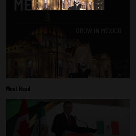
Most Read