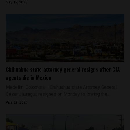
May 19, 2026
Chihuahua state attorney general resigns after CIA
agents die in Mexico
Medellín, Colombia – Chihuahua state Attorney General
César Jáuregui, resigned on Monday following the...
April 29, 2026