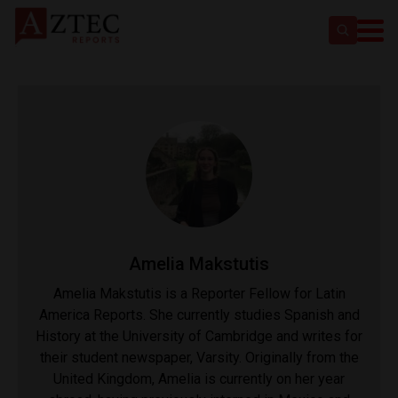
Amelia Makstutis
Amelia Makstutis is a Reporter Fellow for Latin
America Reports. She currently studies Spanish and
History at the University of Cambridge and writes for
their student newspaper, Varsity. Originally from the
United Kingdom, Amelia is currently on her year