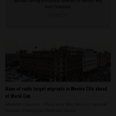
abroad, having previously interned in Mexico and
now Colombia.
Posts ( 3 )
Wave of raids target migrants in Mexico City ahead
of World Cup
Medellín, Colombia – Since early May, Mexico’s National
Institute of Migration (INM) has carried...