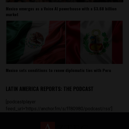
Mexico emerges as a Voice AI powerhouse with a $3.68 billion
market
Mexico sets conditions to renew diplomatic ties with Peru
LATIN AMERICA REPORTS: THE PODCAST
[podcastplayer
feed_url='https://anchor.fm/s/ff80980/podcast/rss']