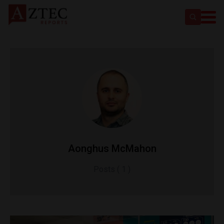
Aonghus McMahon
Posts ( 1 )