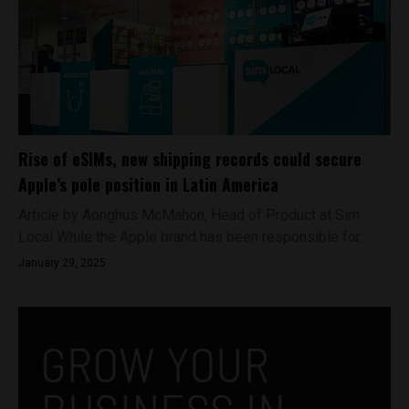
Rise of eSIMs, new shipping records could secure
Apple’s pole position in Latin America
Article by Aonghus McMahon, Head of Product at Sim
Local While the Apple brand has been responsible for...
January 29, 2025