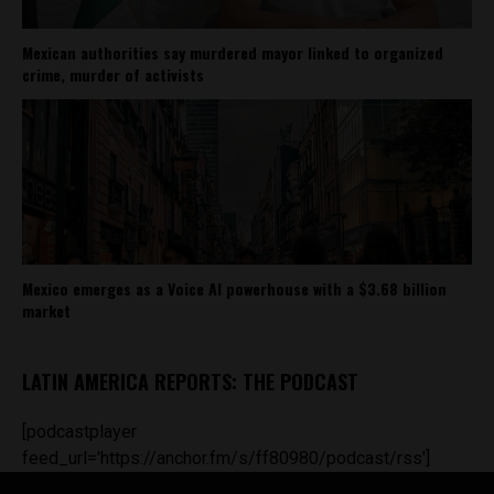
Mexican authorities say murdered mayor linked to organized
crime, murder of activists
Mexico emerges as a Voice AI powerhouse with a $3.68 billion
market
LATIN AMERICA REPORTS: THE PODCAST
[podcastplayer
feed_url='https://anchor.fm/s/ff80980/podcast/rss']