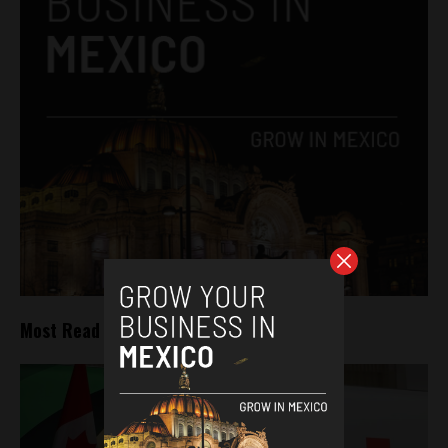
Most Read