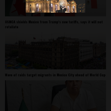
USMCA shields Mexico from Trump’s new tariffs, says it will not
retaliate
Wave of raids target migrants in Mexico City ahead of World Cup