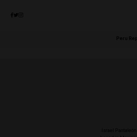
Peru Re
Israel Pantaleón