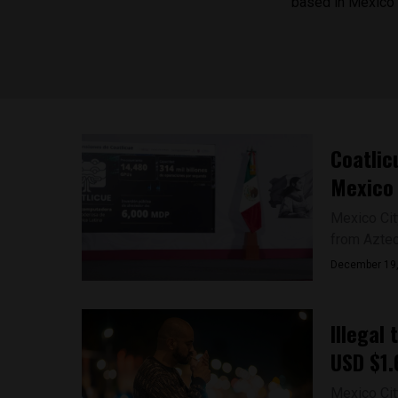
based in Mexico C
Coatlic
Mexico
Mexico Cit
from Aztec 
December 19
Illegal
USD $1.6
Mexico City