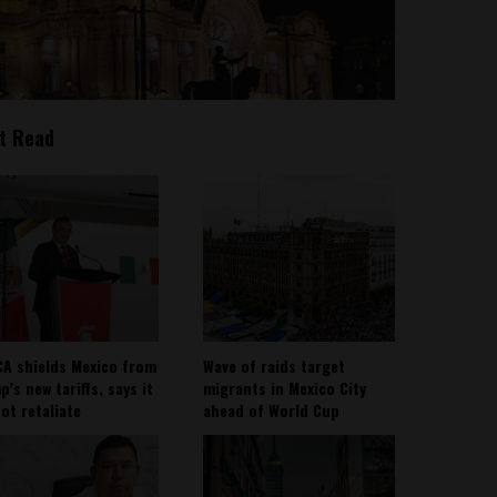
t Read
A shields Mexico from
Wave of raids target
’s new tariffs, says it
migrants in Mexico City
not retaliate
ahead of World Cup