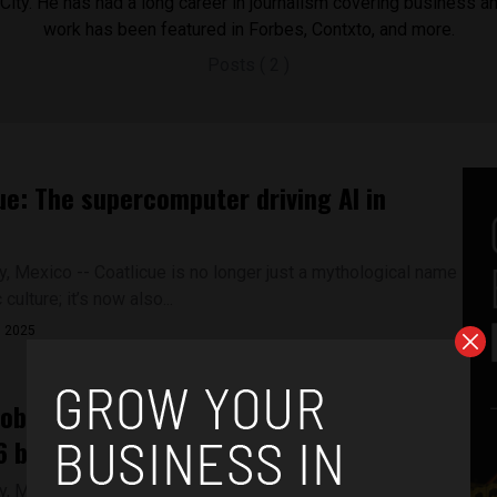
ity. He has had a long career in journalism covering business a
work has been featured in Forbes, Contxto, and more.
Posts ( 2 )
ue: The supercomputer driving AI in
y, Mexico -- Coatlicue is no longer just a mythological name
culture; it’s now also...
, 2025
 tobacco sales could cost Mexico up to
 billion: Study
, Mexico -- The sale of illegal tobacco is growing rapidly in