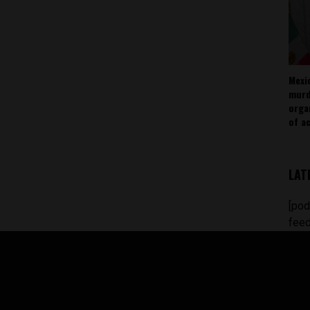
Mexi
murd
orga
of ac
LAT
[pod
feed