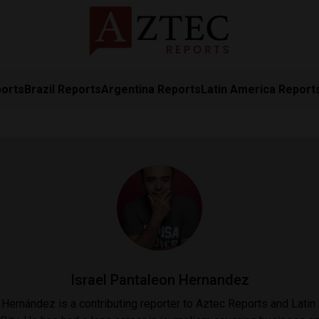
ports
Brazil Reports
Argentina Reports
Latin America Report
Israel Pantaleon Hernandez
 Hernández is a contributing reporter to Aztec Reports and Lati