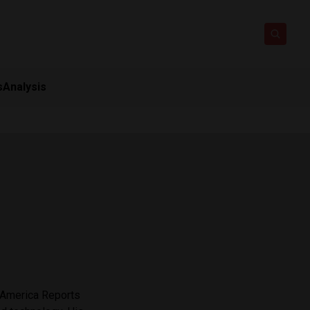
s
Analysis
n America Reports