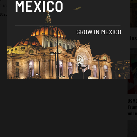
is now raising a red flag...
2025
Mos
USMC
Trump
will 