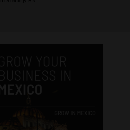
nd technology. His