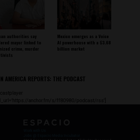
can authorities say
Mexico emerges as a Voice
ered mayor linked to
AI powerhouse with a $3.68
nized crime, murder
billion market
tivists
IN AMERICA REPORTS: THE PODCAST
castplayer
_url='https://anchor.fm/s/ff80980/podcast/rss']
Work with Us
Jobs @ Espacio Media Incubator