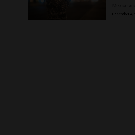
Mexico and 
December 4, 