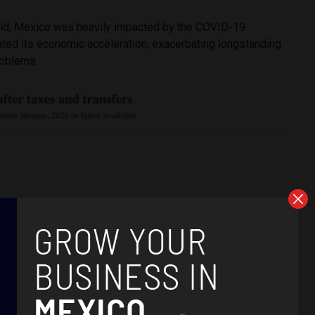
orld, Mexico was heavily impacted by the COVID-19
ted its economic acceleration, exacerbating longstanding
roblems.