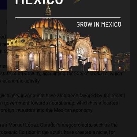
Graph pulled from OECD library
ted by the OECD did shed a positive light on Mexican labor
 reported by the OECD, unemployment levels in the country
with real wages and formal employment reporting an increase.
ization also pointed out that a majority of the Mexican
state of informality, accounting for 55% of workers, which
in economic activity.
machinery investment have also been favored by the recent
n government towards nearshoring, which has allocated
foreign investors into the Mexican economy.
res Manuel López Obrador’s megaprojects, such as the
roceanic Corridor in the south, have created a niche for