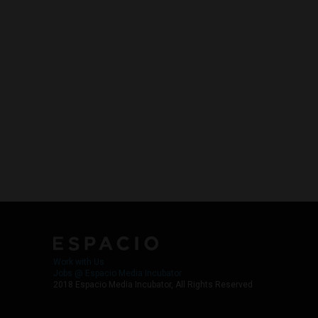
Work with Us
Jobs @ Espacio Media Incubator
2018 Espacio Media Incubator, All Rights Reserved