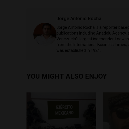
Jorge Antonio Rocha
Jorge Antonio Rocha is a reporter based 
publications including Anadolu Agency, a
Venezuela's largest independent newspa
from the International Business Times, 
was established in 1924.
YOU MIGHT ALSO ENJOY