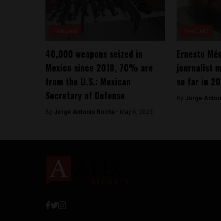
Featured
Featured
40,000 weapons seized in
Ernesto Mé
Mexico since 2018, 70% are
journalist 
from the U.S.: Mexican
so far in 2
Secretary of Defense
By
Jorge Anton
By
Jorge Antonio Rocha -
May 6, 2023