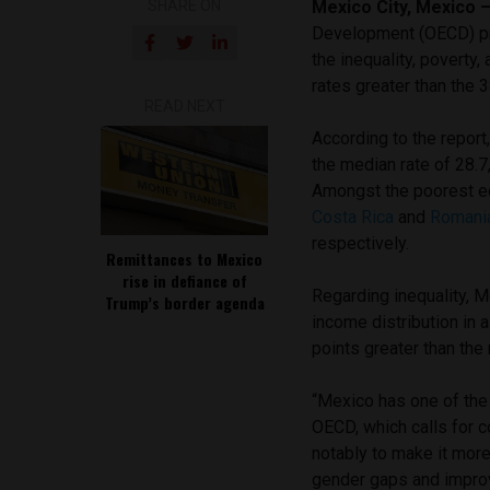
SHARE ON
Mexico City, Mexico
Development (OECD) pre
the inequality, povert
rates greater than the
READ NEXT
According to the report
the median rate of 28.7,
Amongst the poorest e
Costa Rica
and
Romani
respectively.
Remittances to Mexico
rise in defiance of
Regarding inequality, M
Trump’s border agenda
income distribution in
points greater than th
“Mexico has one of the 
OECD, which calls for c
notably to make it mor
gender gaps and improv