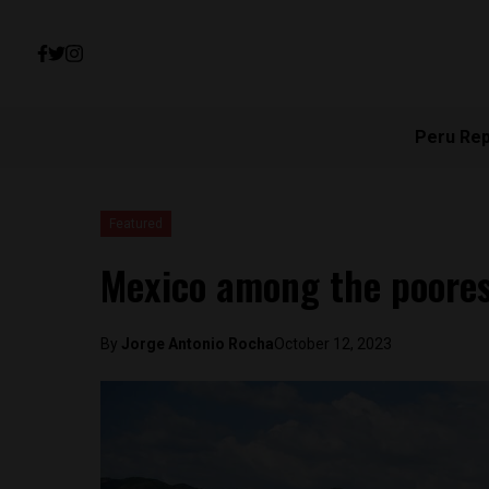
Peru Re
Featured
Mexico among the poores
By
Jorge Antonio Rocha
October 12, 2023