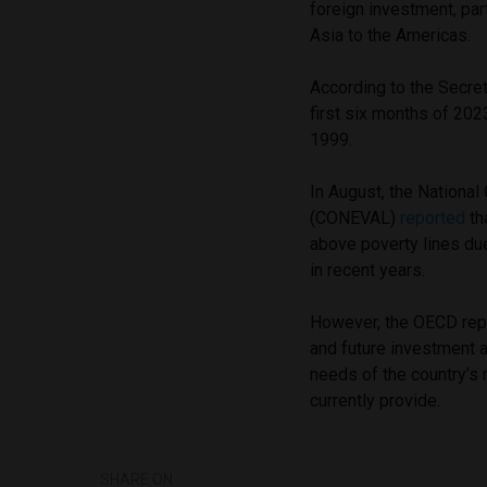
foreign investment, par
Asia to the Americas.
According to the Secret
first six months of 20
1999.
In August, the National
(CONEVAL)
reported
th
above poverty lines du
in recent years.
However, the OECD repo
and future investment 
needs of the country’s
currently provide.
SHARE ON