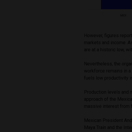
However, figures repor
markets and income. As
are at a historic low, 
Nevertheless, the organ
workforce remains in a 
fuels low productivity 
Production levels and 
approach of the Mexica
massive interest from 
Mexican President And
Maya Train and the Inte