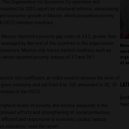
 —
The Organization for Economic Co-operation and
sented its 2023 report on structural reforms, showcasing
y, and economic growth in Mexico, which presented poverty
 38 OECD member countries.
, Mexico reported a poverty gap index of 34.2, greater than
 averaged by the rest of the countries in the organization.
Mexi
conomies, Mexico only traces behind countries such as
murd
orga
a
which reported poverty indices of 37 and 38.1
of ac
exico’s Gini coefficient, an index used to assess the level of
LAT
 a given economy and set from 0 to 100, amounted to 42, 10
e median of the OECD.
[pod
feed
highest levels of poverty and income inequality in the
ontinued efforts and strengthening of social protection,
e efficient and responsive to economic cycles, reduce
e education,” read the report.