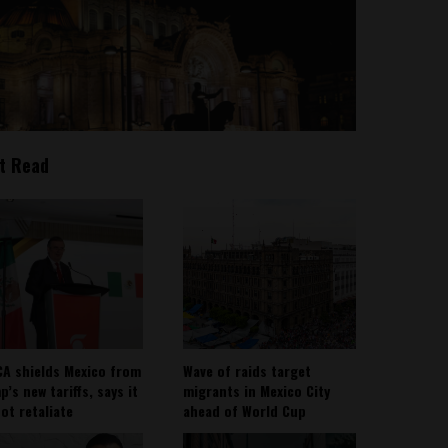
t Read
A shields Mexico from
Wave of raids target
’s new tariffs, says it
migrants in Mexico City
not retaliate
ahead of World Cup