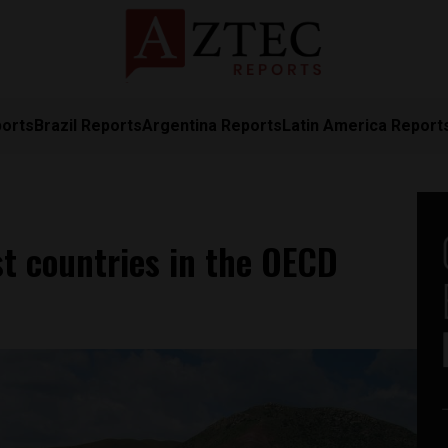
ports
Brazil Reports
Argentina Reports
Latin America Report
t countries in the OECD