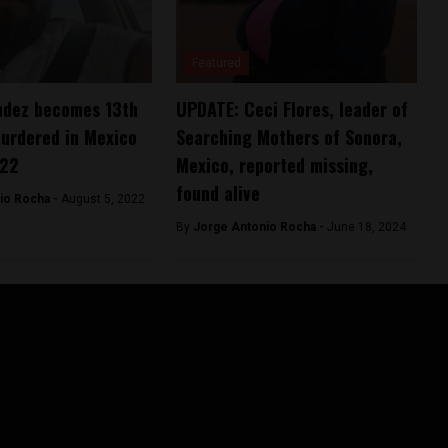
Featured
ndez becomes 13th
UPDATE: Ceci Flores, leader of
murdered in Mexico
Searching Mothers of Sonora,
022
Mexico, reported missing,
found alive
io Rocha -
August 5, 2022
By
Jorge Antonio Rocha -
June 18, 2024