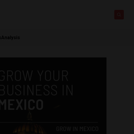
s
Analysis