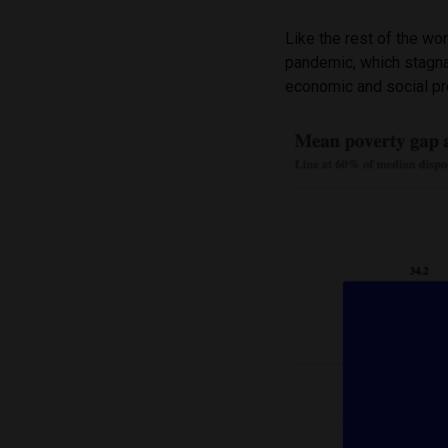
Like the rest of the w
pandemic, which stagna
economic and social p