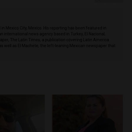
in Mexico City, Mexico. His reporting has been featured in
n international news agency based in Turkey, El Nacional,
per, The Latin Times, a publication covering Latin America
as well as El Machete, the left-leaning Mexican newspaper that