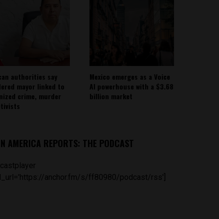
can authorities say
Mexico emerges as a Voice
ered mayor linked to
AI powerhouse with a $3.68
nized crime, murder
billion market
tivists
IN AMERICA REPORTS: THE PODCAST
castplayer
_url='https://anchor.fm/s/ff80980/podcast/rss']