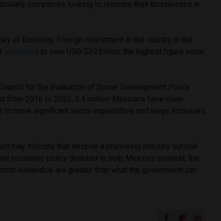
ticularly companies looking to relocate their businesses in
ary of Economy, Foreign Investment in the country in the
23
amounted
to over USD $29 billion, the highest figure since
 Council for the Evaluation of Social Development Policy
at from 2016 to 2022, 5.4 million Mexicans have risen
e to more significant social expenditure and wage increases
rt may indicate that despite a promising industry outlook
and economic policy directed to help Mexico’s poorest, the
 most vulnerable are greater than what the government can