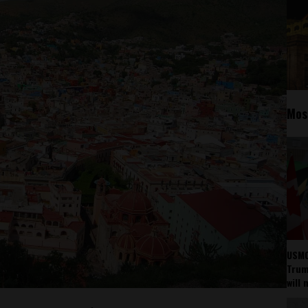
Mos
USMC
Trump
will 