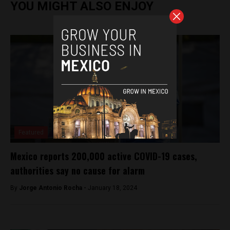
YOU MIGHT ALSO ENJOY
Featured
Mexico reports 200,000 active COVID-19 cases,
authorities say no cause for alarm
By
Jorge Antonio Rocha -
January 18, 2024