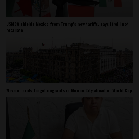
USMCA shields Mexico from Trump’s new tariffs, says it will not
retaliate
Wave of raids target migrants in Mexico City ahead of World Cup