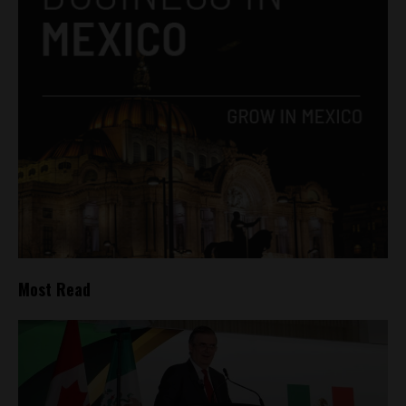
Most Read