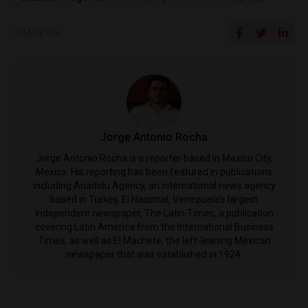
SHARE ON
Jorge Antonio Rocha
Jorge Antonio Rocha is a reporter based in Mexico City,
Mexico. His reporting has been featured in publications
including Anadolu Agency, an international news agency
based in Turkey, El Nacional, Venezuela's largest
independent newspaper, The Latin Times, a publication
covering Latin America from the International Business
Times, as well as El Machete, the left-leaning Mexican
newspaper that was established in 1924.