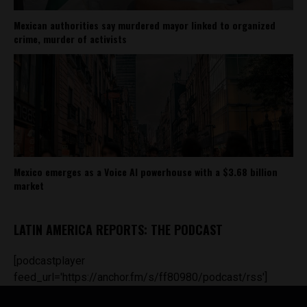
Mexican authorities say murdered mayor linked to organized
crime, murder of activists
Mexico emerges as a Voice AI powerhouse with a $3.68 billion
market
LATIN AMERICA REPORTS: THE PODCAST
[podcastplayer
feed_url='https://anchor.fm/s/ff80980/podcast/rss']