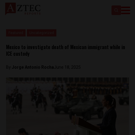
Featured
Uncategorized
Mexico to investigate death of Mexican immigrant while in
ICE custody
By
Jorge Antonio Rocha
June 18, 2025