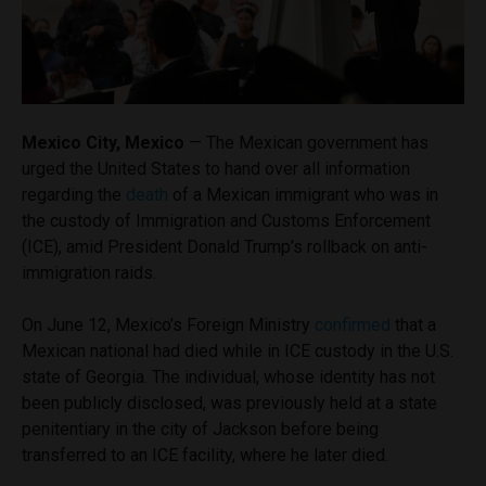
Mexico City, Mexico
— The Mexican government has
urged the United States to hand over all information
regarding the
death
of a Mexican immigrant who was in
the custody of Immigration and Customs Enforcement
(ICE), amid President Donald Trump’s rollback on anti-
immigration raids.
On June 12, Mexico’s Foreign Ministry
confirmed
that a
Mexican national had died while in ICE custody in the U.S.
state of Georgia. The individual, whose identity has not
been publicly disclosed, was previously held at a state
penitentiary in the city of Jackson before being
transferred to an ICE facility, where he later died.