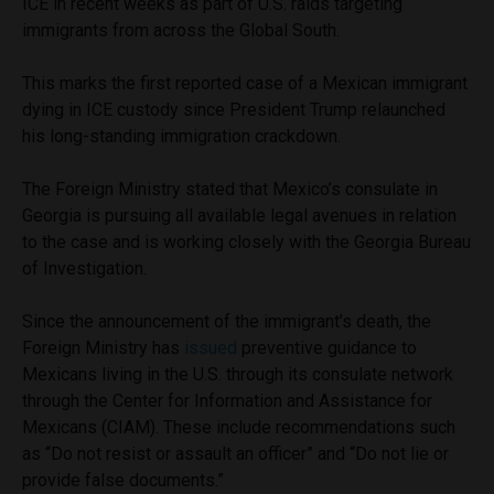
ICE in recent weeks as part of U.S. raids targeting
immigrants from across the Global South.
This marks the first reported case of a Mexican immigrant
dying in ICE custody since President Trump relaunched
his long-standing immigration crackdown.
The Foreign Ministry stated that Mexico’s consulate in
Georgia is pursuing all available legal avenues in relation
to the case and is working closely with the Georgia Bureau
of Investigation.
Since the announcement of the immigrant’s death, the
Foreign Ministry has
issued
preventive guidance to
Mexicans living in the U.S. through its consulate network
through the Center for Information and Assistance for
Mexicans (CIAM). These include recommendations such
as “Do not resist or assault an officer” and “Do not lie or
provide false documents.”