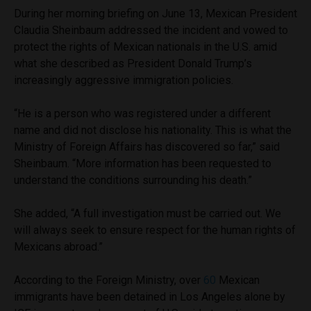
During her morning briefing on June 13, Mexican President
Claudia Sheinbaum addressed the incident and vowed to
protect the rights of Mexican nationals in the U.S. amid
what she described as President Donald Trump’s
increasingly aggressive immigration policies.
“He is a person who was registered under a different
name and did not disclose his nationality. This is what the
Ministry of Foreign Affairs has discovered so far,” said
Sheinbaum. “More information has been requested to
understand the conditions surrounding his death.”
She added, “A full investigation must be carried out. We
will always seek to ensure respect for the human rights of
Mexicans abroad.”
According to the Foreign Ministry, over
60
Mexican
immigrants have been detained in Los Angeles alone by