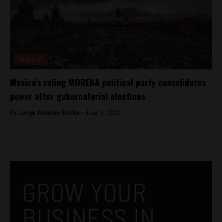
Featured
Mexico’s ruling MORENA political party consolidates
power after gubernatorial elections
By
Jorge Antonio Rocha -
June 9, 2022