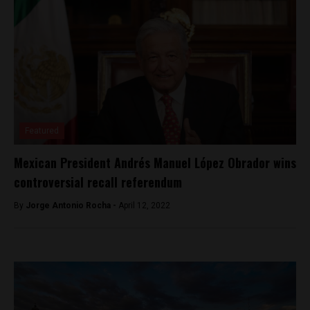
Featured
Mexican President Andrés Manuel López Obrador wins
controversial recall referendum
By
Jorge Antonio Rocha -
April 12, 2022