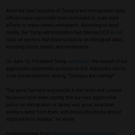
Amid the fatal outcome of Trump’s anti-immigration raids,
officers have reportedly been instructed to scale back
efforts to mass-detain immigrants. According to local
media, the Trump administration has directed ICE to
halt
raids on sectors that depend heavily on immigrant labor,
including farms, hotels, and restaurants.
On June 12, President Trump
addressed
the impact of his
aggressive deportation policies on U.S. industries via his
Truth Social platform, writing, “Changes are coming!”
“Our great Farmers and people in the Hotel and Leisure
business have been stating that our very aggressive
policy on immigration is taking very good, long time
workers away from them, with those jobs being almost
impossible to replace,” he wrote.
Featured image from
Mexican government webpage