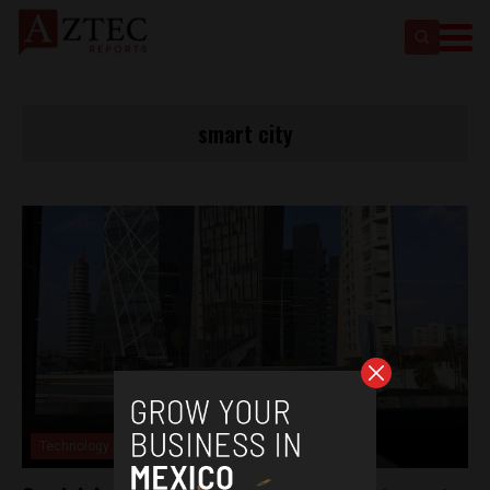
smart city
Technology