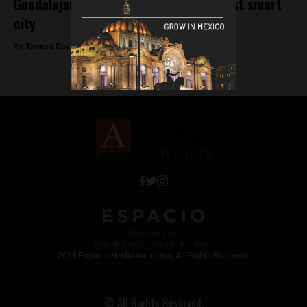
Guadalajara could become Mexico’s first smart
city
By
Tamara Davison -
November 8, 2018
Work with Us
Jobs @ Espacio Media Incubator
2018 Espacio Media Incubator, All Rights Reserved
© All Rights Reserved.