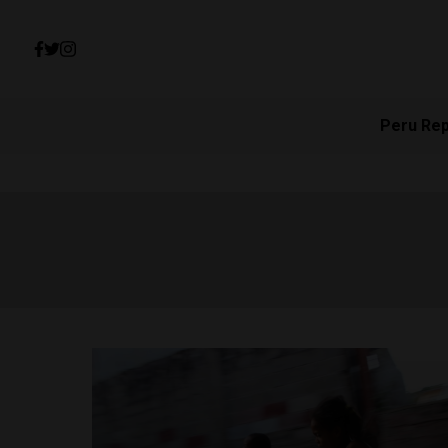
Peru Re