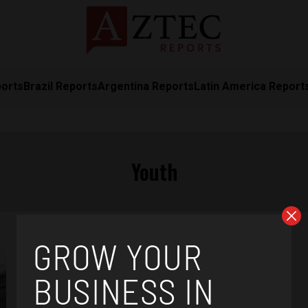
ports
Brazil Reports
Argentina Reports
Latin America Report
Youth