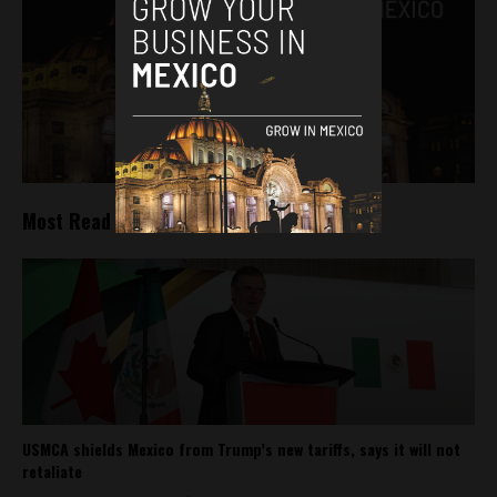
Most Read
USMCA shields Mexico from Trump’s new tariffs, says it will not
retaliate