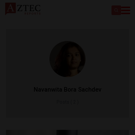
Navanwita Bora Sachdev
Posts ( 2 )