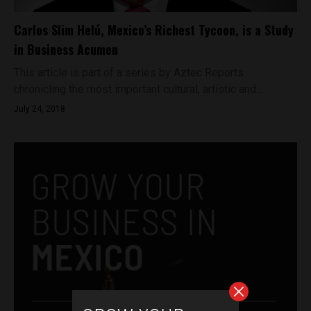
Carlos Slim Helú, Mexico’s Richest Tycoon, is a Study
in Business Acumen
This article is part of a series by Aztec Reports
chronicling the most important cultural, artistic and...
July 24, 2018