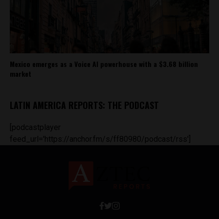
Mexico emerges as a Voice AI powerhouse with a $3.68 billion
market
LATIN AMERICA REPORTS: THE PODCAST
[podcastplayer
feed_url='https://anchor.fm/s/ff80980/podcast/rss']