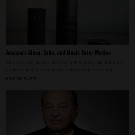
Amazon’s Alexa, Echo, and Music Enter Mexico
Music lovers, as well as tech enthusiasts, can celebrate
as Amazon has introduced its Alexa voice assistant...
November 9, 2018