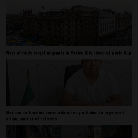
Wave of raids target migrants in Mexico City ahead of World Cup
Mexican authorities say murdered mayor linked to organized
crime, murder of activists