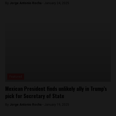
By
Jorge Antonio Rocha -
January 24, 2025
Featured
Mexican President finds unlikely ally in Trump’s
pick for Secretary of State
By
Jorge Antonio Rocha -
January 19, 2025