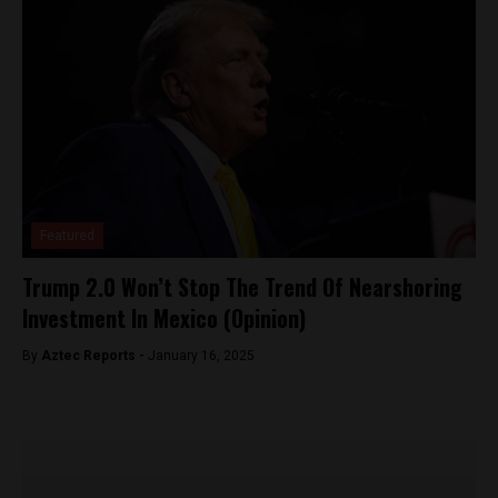
Featured
Trump 2.0 Won’t Stop The Trend Of Nearshoring
Investment In Mexico (Opinion)
By
Aztec Reports -
January 16, 2025