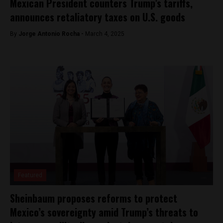
Mexican President counters Trump’s tariffs,
announces retaliatory taxes on U.S. goods
By
Jorge Antonio Rocha -
March 4, 2025
Featured
Sheinbaum proposes reforms to protect
Mexico’s sovereignty amid Trump’s threats to