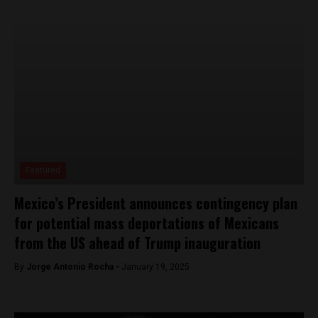
Featured
Mexico’s President announces contingency plan
for potential mass deportations of Mexicans
from the US ahead of Trump inauguration
By
Jorge Antonio Rocha -
January 19, 2025