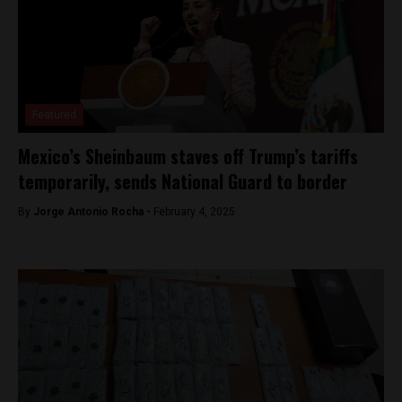
Featured
Mexico’s Sheinbaum staves off Trump’s tariffs
temporarily, sends National Guard to border
By
Jorge Antonio Rocha -
February 4, 2025