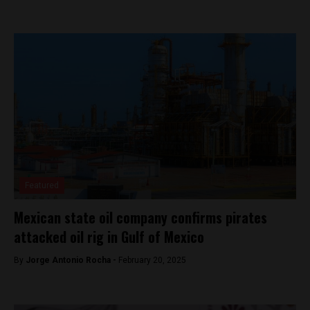
Featured
Mexican state oil company confirms pirates
attacked oil rig in Gulf of Mexico
By
Jorge Antonio Rocha -
February 20, 2025