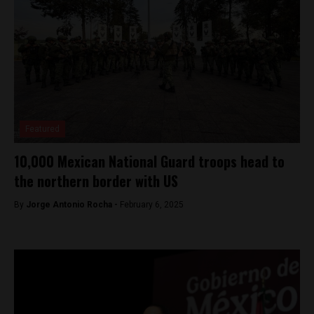
Featured
10,000 Mexican National Guard troops head to
the northern border with US
By
Jorge Antonio Rocha -
February 6, 2025