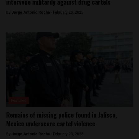
intervene militarily against drug cartels
By
Jorge Antonio Rocha -
February 23, 2025
Featured
Remains of missing police found in Jalisco,
Mexico underscore cartel violence
By
Jorge Antonio Rocha -
February 23, 2025