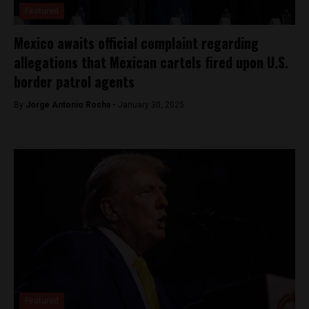
Featured
Mexico awaits official complaint regarding
allegations that Mexican cartels fired upon U.S.
border patrol agents
By
Jorge Antonio Rocha -
January 30, 2025
Featured