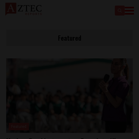
Featured
Featured