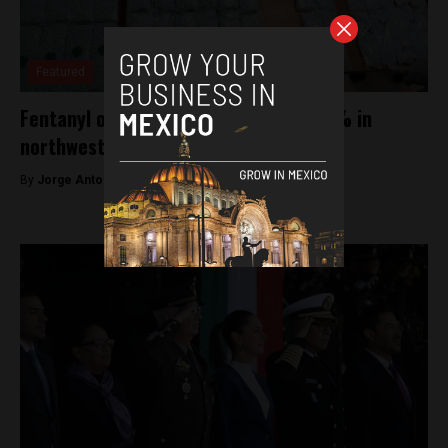
Featured
Fentanyl overdose deaths rise by 600% in
northwestern Mexico: Study
By
Jorge Antonio Rocha -
January 30, 2025