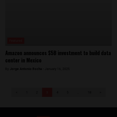
Featured
Amazon announces $5B investment to build data
center in Mexico
By
Jorge Antonio Rocha -
January 16, 2025
<
1
2
3
4
5
…
18
>