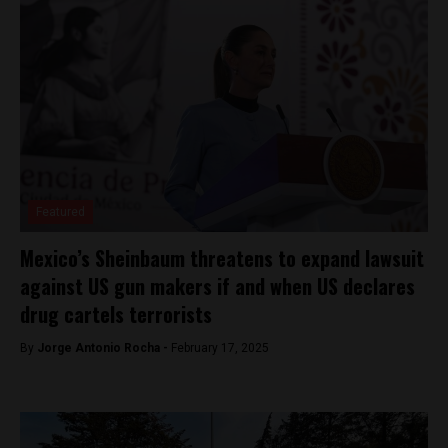
Featured
Mexico’s Sheinbaum threatens to expand lawsuit
against US gun makers if and when US declares
drug cartels terrorists
By
Jorge Antonio Rocha -
February 17, 2025