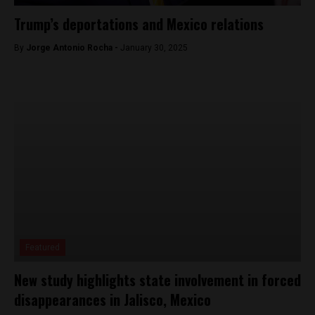
Trump’s deportations and Mexico relations
By
Jorge Antonio Rocha -
January 30, 2025
Featured
New study highlights state involvement in forced
disappearances in Jalisco, Mexico