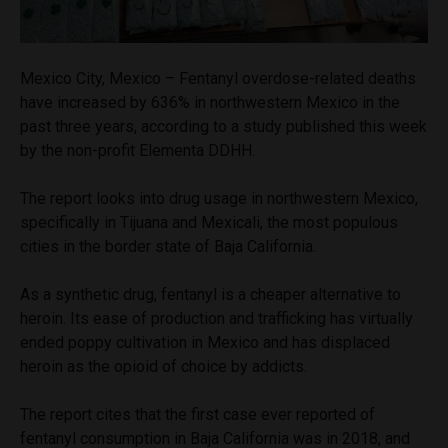
Mexico City, Mexico – Fentanyl overdose-related deaths
have increased by 636% in northwestern Mexico in the
past three years, according to a study published this week
by the non-profit Elementa DDHH.
The report looks into drug usage in northwestern Mexico,
specifically in Tijuana and Mexicali, the most populous
cities in the border state of Baja California.
As a synthetic drug, fentanyl is a cheaper alternative to
heroin. Its ease of production and trafficking has virtually
ended poppy cultivation in Mexico and has displaced
heroin as the opioid of choice by addicts.
The report cites that the first case ever reported of
fentanyl consumption in Baja California was in 2018, and