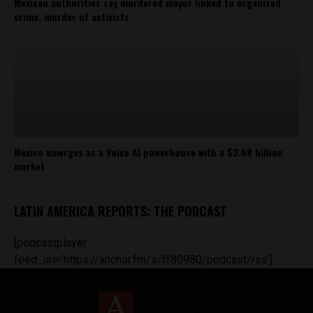
Mexican authorities say murdered mayor linked to organized
crime, murder of activists
Mexico emerges as a Voice AI powerhouse with a $3.68 billion
market
LATIN AMERICA REPORTS: THE PODCAST
[podcastplayer
feed_url='https://anchor.fm/s/ff80980/podcast/rss']