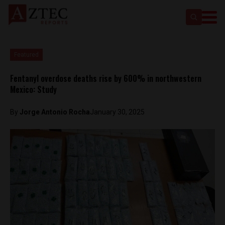
Featured
Fentanyl overdose deaths rise by 600% in northwestern
Mexico: Study
By
Jorge Antonio Rocha
January 30, 2025