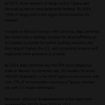
by 2019, three-quarters of drugs sold in Tijuana and
Mexicali as heroin were laced with fentanyl. By 2023,
100% of drugs sold in the region tested positive for
fentanyl.
Located on Mexico’s border with California, Baja California
has turned into a strategic enclave for drug trafficking as
its location is pivotal for cartels pushing narcotics into
their largest market, the U.S., and increasing violence and
organized crime presence is a result.
By 2024, Baja California was the fifth most dangerous
state in Mexico. Its homicide rate, 56 murders for every
100,000 inhabitants, is the third highest in the country with
over 77% of its homicides occurring in Tijuana, a border
city with 2.2 million inhabitants.
Moreover, enforced disappearances in the state have
increased by 240.4% from 2015 to 2022.