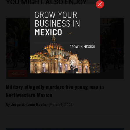
YOU MIGHT ALSO ENJOY
Featured
Military allegedly murders five young men in
Northwestern Mexico
By
Jorge Antonio Rocha -
March 1, 2023