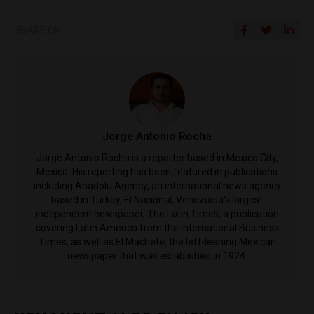
SHARE ON
Jorge Antonio Rocha
Jorge Antonio Rocha is a reporter based in Mexico City,
Mexico. His reporting has been featured in publications
including Anadolu Agency, an international news agency
based in Turkey, El Nacional, Venezuela's largest
independent newspaper, The Latin Times, a publication
covering Latin America from the International Business
Times, as well as El Machete, the left-leaning Mexican
newspaper that was established in 1924.