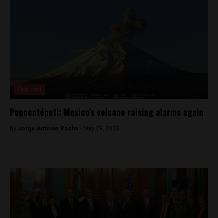
Featured
Popocatépetl: Mexico’s volcano raising alarms again
By
Jorge Antonio Rocha -
May 29, 2023