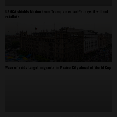
USMCA shields Mexico from Trump’s new tariffs, says it will not
retaliate
Wave of raids target migrants in Mexico City ahead of World Cup