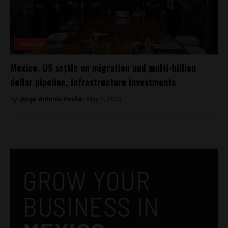
Featured
Mexico, US settle on migration and multi-billion
dollar pipeline, infrastructure investments
By
Jorge Antonio Rocha -
May 6, 2023