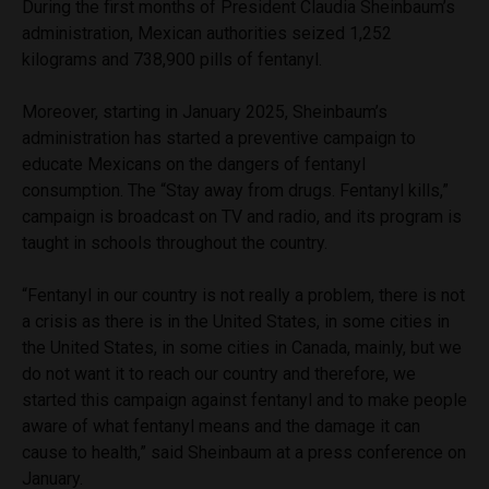
During the first months of President Claudia Sheinbaum’s
administration, Mexican authorities seized 1,252
kilograms and 738,900 pills of fentanyl.
Moreover, starting in January 2025, Sheinbaum’s
administration has started a preventive campaign to
educate Mexicans on the dangers of fentanyl
consumption. The “Stay away from drugs. Fentanyl kills,”
campaign is broadcast on TV and radio, and its program is
taught in schools throughout the country.
“Fentanyl in our country is not really a problem, there is not
a crisis as there is in the United States, in some cities in
the United States, in some cities in Canada, mainly, but we
do not want it to reach our country and therefore, we
started this campaign against fentanyl and to make people
aware of what fentanyl means and the damage it can
cause to health,” said Sheinbaum at a press conference on
January.