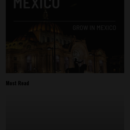
Most Read