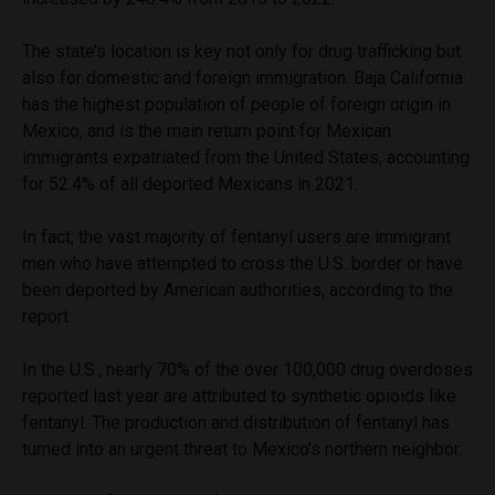
The state’s location is key not only for drug trafficking but
also for domestic and foreign immigration. Baja California
has the highest population of people of foreign origin in
Mexico, and is the main return point for Mexican
immigrants expatriated from the United States, accounting
for 52.4% of all deported Mexicans in 2021.
In fact, the vast majority of fentanyl users are immigrant
men who have attempted to cross the U.S. border or have
been deported by American authorities, according to the
report.
In the U.S., nearly 70% of the over 100,000 drug overdoses
reported last year are attributed to synthetic opioids like
fentanyl. The production and distribution of fentanyl has
turned into an urgent threat to Mexico’s northern neighbor.