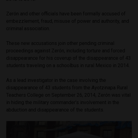
Zerón and other officials have been formally accused of
embezzlement, fraud, misuse of power and authority, and
criminal association.
These new accusations join other pending criminal
proceedings against Zerón, including torture and forced
disappearance for his coverup of the disappearance of 43
students traveling on a schoolbus in rural Mexico in 2014.
As a lead investigator in the case involving the
disappearance of 43 students from the Ayotzinapa Rural
Teachers College on September 26, 2014, Zerón was vital
in hiding the military commander’s involvement in the
abduction and disappearance of the students.