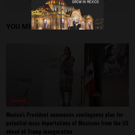
YOU MIGHT ALSO ENJOY
Featured
Mexico’s President announces contingency plan for
potential mass deportations of Mexicans from the US
ahead of Trump inauguration