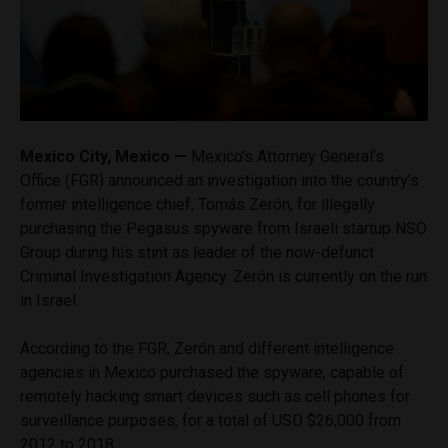
Mexico City, Mexico —
Mexico’s Attorney General’s
Office (FGR) announced an investigation into the country’s
former intelligence chief, Tomás Zerón, for illegally
purchasing the Pegasus spyware from Israeli startup NSO
Group during his stint as leader of the now-defunct
Criminal Investigation Agency. Zerón is currently on the run
in Israel.
According to the FGR, Zerón and different intelligence
agencies in Mexico purchased the spyware, capable of
remotely hacking smart devices such as cell phones for
surveillance purposes, for a total of USD $26,000 from
2012 to 2018.