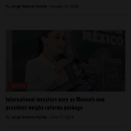
By
Jorge Antonio Rocha -
January 19, 2025
Featured
International investors wary as Mexico’s new
president weighs reforms package
By
Jorge Antonio Rocha -
June 17, 2024