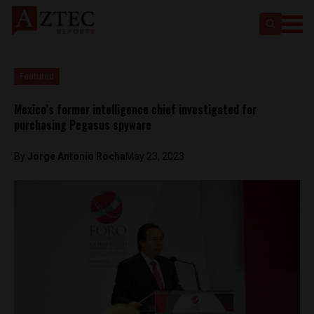
Featured
Mexico’s former intelligence chief investigated for
purchasing Pegasus spyware
By
Jorge Antonio Rocha
May 23, 2023