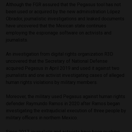
Although the FGR assured that the Pegasus tool has not
been used or acquired by the new administration López
Obrador, journalistic investigations and leaked documents
have uncovered that the Mexican state continues
employing the espionage software on activists and
journalists.
An investigation from digital rights organization R3D
uncovered that the Secretary of National Defense
acquired Pegasus in April 2019 and used it against two
journalists and one activist investigating cases of alleged
human rights violations by military members.
Moreover, the military used Pegasus against human rights
defender Raymundo Ramos in 2020 after Ramos began
investigating the extrajudicial execution of three people by
military officers in northern Mexico.
Since 2017, journalists and activists have been pushing