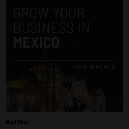
Most Read