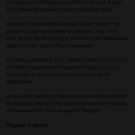
The disgraced intelligence chief fled to Israel in August
2019, where he has been living in hiding ever since.
Mexican President Andrés Manuel López Obrador has
urged the Israeli government to extradite Zerón, to no
avail, and for the time being, it seems the new allegations
against the spy chief will go unanswered.
In a story published in 2017,
The New York Times
reported
that Mexico’s government had used Pegasus to spy on
the lawyers of the parents and relatives of the 43
disappeared.
In its written statement, the prosecution emphasized that
the Attorney General’s Office has never used the Pegasus
software and that Zerón acquired it “illegally.”
Pegasus in Mexico