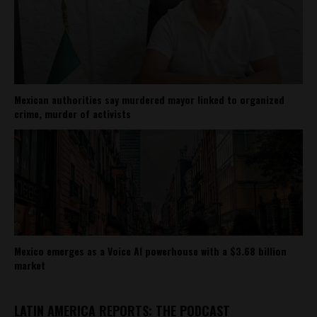
Mexican authorities say murdered mayor linked to organized
crime, murder of activists
Mexico emerges as a Voice AI powerhouse with a $3.68 billion
market
LATIN AMERICA REPORTS: THE PODCAST