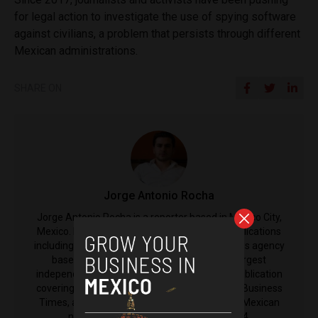
for legal action to investigate the use of spying software
against civilians, a problem that persists through different
Mexican administrations.
SHARE ON
Jorge Antonio Rocha
Jorge Antonio Rocha is a reporter based in Mexico City,
Mexico. His reporting has been featured in publications
including Anadolu Agency, an international news agency
based in Turkey, El Nacional, Venezuela's largest
independent newspaper, The Latin Times, a publication
covering Latin America from the International Business
Times, as well as El Machete, the left-leaning Mexican
newspaper that was established in 1924.