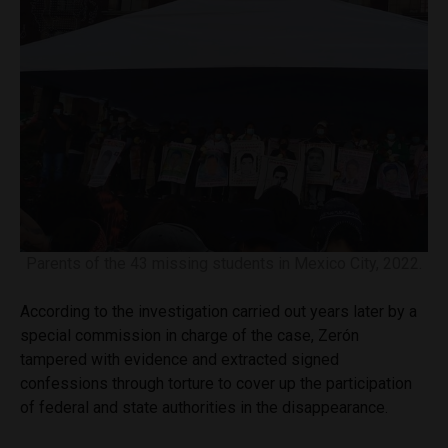
Parents of the 43 missing students in Mexico City, 2022.
According to the investigation carried out years later by a
special commission in charge of the case, Zerón
tampered with evidence and extracted signed
confessions through torture to cover up the participation
of federal and state authorities in the disappearance.