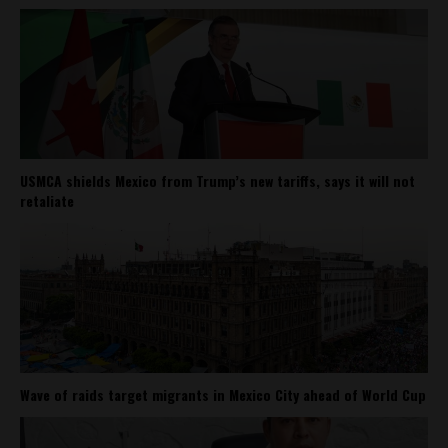
USMCA shields Mexico from Trump’s new tariffs, says it will not
retaliate
Wave of raids target migrants in Mexico City ahead of World Cup