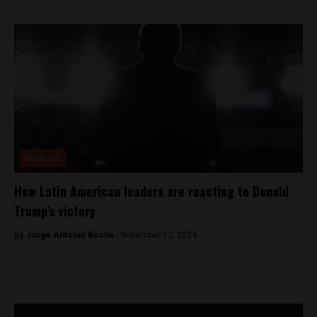
Featured
How Latin American leaders are reacting to Donald
Trump’s victory
By
Jorge Antonio Rocha -
November 12, 2024