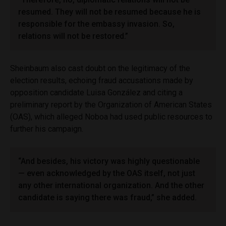
resumed. They will not be resumed because he is
responsible for the embassy invasion. So,
relations will not be restored.”
Sheinbaum also cast doubt on the legitimacy of the
election results, echoing fraud accusations made by
opposition candidate Luisa González and citing a
preliminary report by the Organization of American States
(OAS), which alleged Noboa had used public resources to
further his campaign.
“And besides, his victory was highly questionable
— even acknowledged by the OAS itself, not just
any other international organization. And the other
candidate is saying there was fraud,” she added.