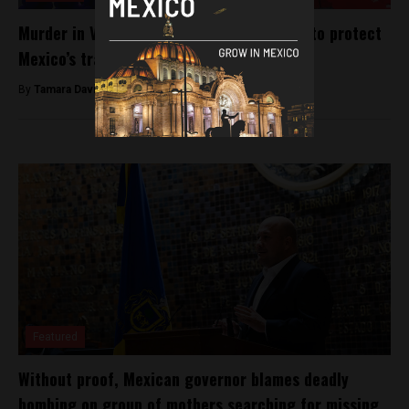
Murder in Veracruz: Is enough being done to protect
Mexico’s transgender community?
By
Tamara Davison -
July 27, 2018
Featured
Without proof, Mexican governor blames deadly
bombing on group of mothers searching for missing