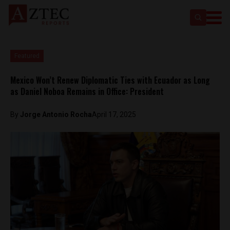
Featured
Mexico Won’t Renew Diplomatic Ties with Ecuador as Long
as Daniel Noboa Remains in Office: President
By
Jorge Antonio Rocha
April 17, 2025