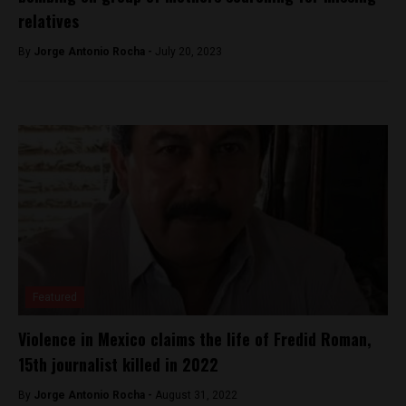
relatives
By
Jorge Antonio Rocha -
July 20, 2023
Featured
Violence in Mexico claims the life of Fredid Roman,
15th journalist killed in 2022
By
Jorge Antonio Rocha -
August 31, 2022