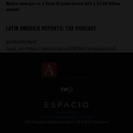
Mexico emerges as a Voice AI powerhouse with a $3.68 billion
market
LATIN AMERICA REPORTS: THE PODCAST
[podcastplayer
feed_url='https://anchor.fm/s/ff80980/podcast/rss']
Work with Us
Jobs @ Espacio Media Incubator
2018 Espacio Media Incubator, All Rights Reserved