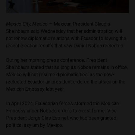
Mexico City, Mexico
— Mexican President Claudia
Sheinbaum said Wednesday that her administration will
not renew diplomatic relations with Ecuador following the
recent election results that saw Daniel Noboa reelected.
During her morning press conference, President
Sheinbaum stated that as long as Noboa remains in office,
Mexico will not resume diplomatic ties, as the now-
reelected Ecuadorian president ordered the attack on the
Mexican Embassy last year.
In April 2024, Ecuadorian forces stormed the Mexican
Embassy under Noboa’s orders to arrest former Vice
President Jorge Glas Espinel, who had been granted
political asylum by Mexico.