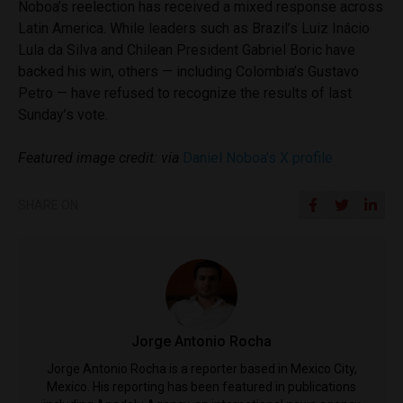
Noboa’s reelection has received a mixed response across
Latin America. While leaders such as Brazil’s Luiz Inácio
Lula da Silva and Chilean President Gabriel Boric have
backed his win, others — including Colombia’s Gustavo
Petro — have refused to recognize the results of last
Sunday’s vote.
Featured image credit: via
Daniel Noboa’s X profile
SHARE ON
Jorge Antonio Rocha
Jorge Antonio Rocha is a reporter based in Mexico City,
Mexico. His reporting has been featured in publications