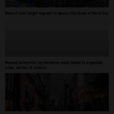
Wave of raids target migrants in Mexico City ahead of World Cup
Mexican authorities say murdered mayor linked to organized
crime, murder of activists