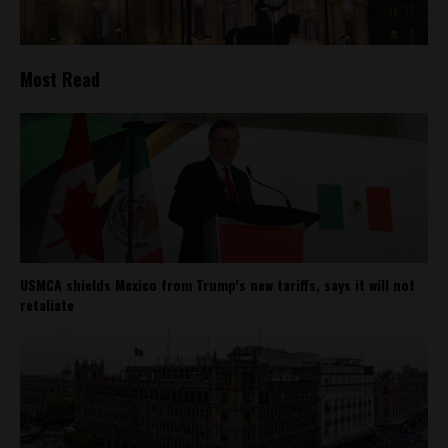
Most Read
USMCA shields Mexico from Trump’s new tariffs, says it will not
retaliate