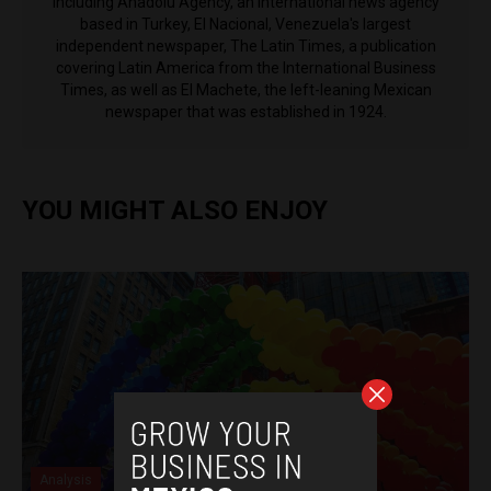
including Anadolu Agency, an international news agency
based in Turkey, El Nacional, Venezuela's largest
independent newspaper, The Latin Times, a publication
covering Latin America from the International Business
Times, as well as El Machete, the left-leaning Mexican
newspaper that was established in 1924.
YOU MIGHT ALSO ENJOY
Analysis