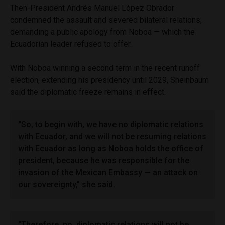
Then-President Andrés Manuel López Obrador
condemned the assault and severed bilateral relations,
demanding a public apology from Noboa — which the
Ecuadorian leader refused to offer.
With Noboa winning a second term in the recent runoff
election, extending his presidency until 2029, Sheinbaum
said the diplomatic freeze remains in effect.
“So, to begin with, we have no diplomatic relations
with Ecuador, and we will not be resuming relations
with Ecuador as long as Noboa holds the office of
president, because he was responsible for the
invasion of the Mexican Embassy — an attack on
our sovereignty,” she said.
“Therefore, no, diplomatic relations will not be