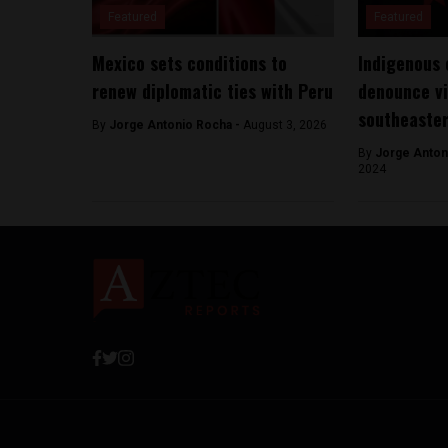
Featured
Featured
Mexico sets conditions to
Indigenous
renew diplomatic ties with Peru
denounce vi
southeaste
By
Jorge Antonio Rocha -
August 3, 2026
By
Jorge Anton
2024