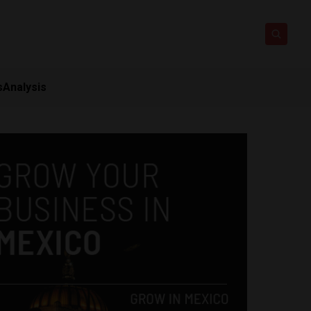
s
Analysis