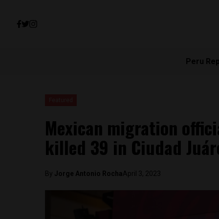
Peru Re
Featured
Mexican migration officia
killed 39 in Ciudad Juár
By
Jorge Antonio Rocha
April 3, 2023