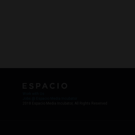
Work with Us
Jobs @ Espacio Media Incubator
2018 Espacio Media Incubator, All Rights Reserved