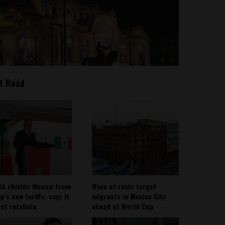
t Read
A shields Mexico from
Wave of raids target
’s new tariffs, says it
migrants in Mexico City
not retaliate
ahead of World Cup