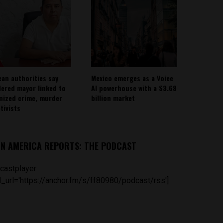
can authorities say
Mexico emerges as a Voice
ered mayor linked to
AI powerhouse with a $3.68
nized crime, murder
billion market
tivists
IN AMERICA REPORTS: THE PODCAST
castplayer
_url='https://anchor.fm/s/ff80980/podcast/rss']