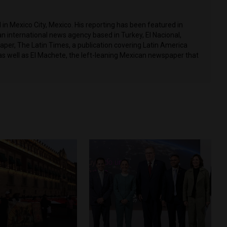
in Mexico City, Mexico. His reporting has been featured in
n international news agency based in Turkey, El Nacional,
per, The Latin Times, a publication covering Latin America
as well as El Machete, the left-leaning Mexican newspaper that