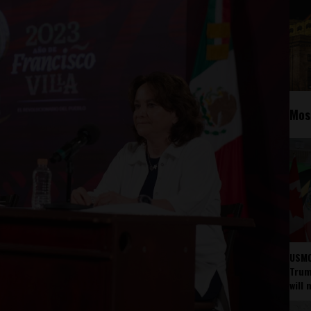
Mos
USMC
Trump
will 