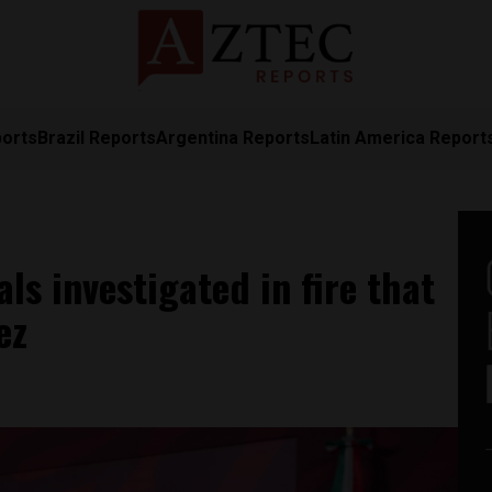
ports
Brazil Reports
Argentina Reports
Latin America Report
ls investigated in fire that
ez