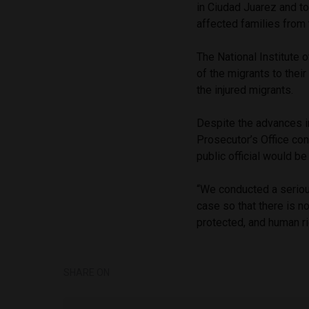
in Ciudad Juarez and to
affected families from 
The National Institute o
of the migrants to thei
the injured migrants.
Despite the advances in
Prosecutor’s Office co
public official would b
“We conducted a serious
case so that there is no
protected, and human ri
SHARE ON