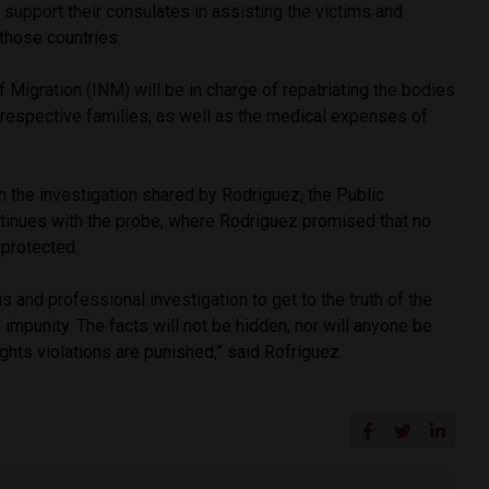
 support their consulates in assisting the victims and
those countries.
f Migration (INM) will be in charge of repatriating the bodies
r respective families, as well as the medical expenses of
 the investigation shared by Rodriguez, the Public
ntinues with the probe, where Rodriguez promised that no
e protected.
 and professional investigation to get to the truth of the
 impunity. The facts will not be hidden, nor will anyone be
ghts violations are punished,” said Rofríguez.