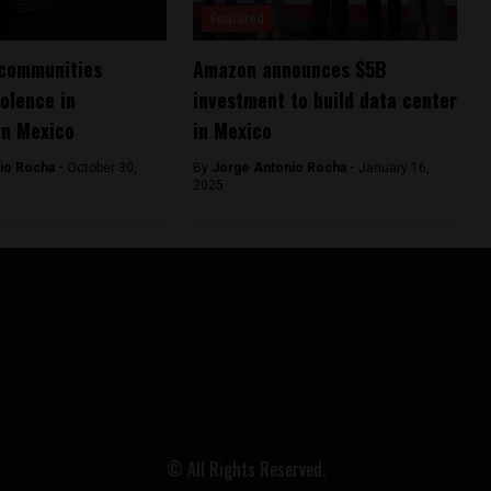
Featured
 communities
Amazon announces $5B
olence in
investment to build data center
rn Mexico
in Mexico
io Rocha -
October 30,
By
Jorge Antonio Rocha -
January 16,
2025
© All Rights Reserved.