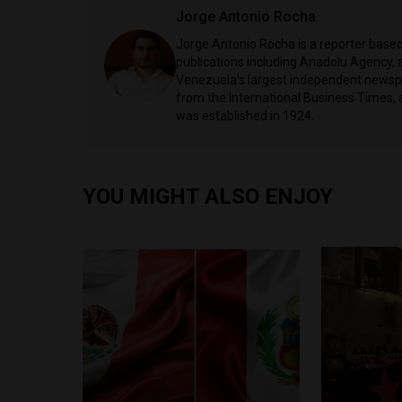
Jorge Antonio Rocha
Jorge Antonio Rocha is a reporter based 
publications including Anadolu Agency, a
Venezuela's largest independent newspa
from the International Business Times, 
was established in 1924.
YOU MIGHT ALSO ENJOY