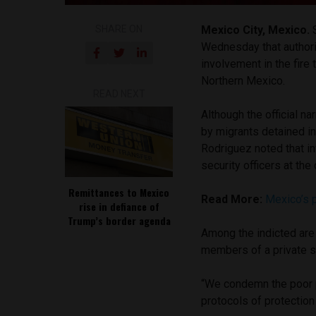
SHARE ON
Mexico City, Mexico.
Wednesday that authorit
involvement in the fire
Northern Mexico.
READ NEXT
Although the official na
by migrants detained in 
Rodriguez noted that in
security officers at the
Remittances to Mexico
Read More:
Mexico’s p
rise in defiance of
Trump’s border agenda
Among the indicted are 
members of a private s
“We condemn the poor p
protocols of protection 