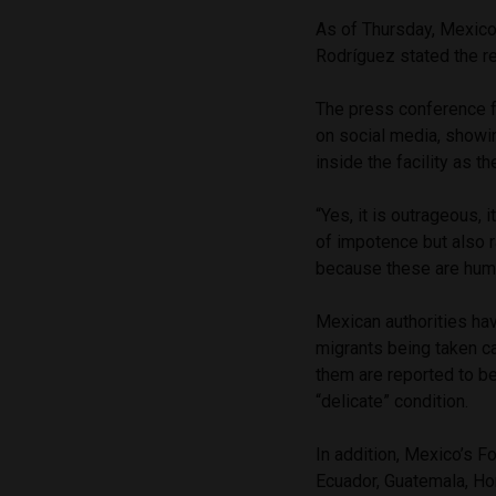
As of Thursday, Mexico’
Rodríguez stated the re
The press conference fo
on social media, showin
inside the facility as 
“Yes, it is outrageous, i
of impotence but also r
because these are human
Mexican authorities hav
migrants being taken ca
them are reported to be
“delicate” condition.
In addition, Mexico’s F
Ecuador, Guatemala, Hon