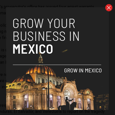
s prosecutor’s office has issued four arrest warrants.
maining apprehension orders will be carried out on Friday.
llows outrage sparked after videos of the fire circulated
g migration and security officers leaving migrants locked
the fire spread, which Rodríguez condemned.
t is upsetting, and it is a feeling not only, I am going to say it,
age. That is why I started by saying that we are outraged
 lives. It is unforgivable,” she said.
e reported that, at the moment, there are 27 injured
re of at three medical facilities in Ciudad Juarez, 16 of
 in grave condition. At the same time, nine are said to be in
oreign Ministry reached out to the governments of Colombia,
duras, El Salvador, and Venezuela to report on the tragedy