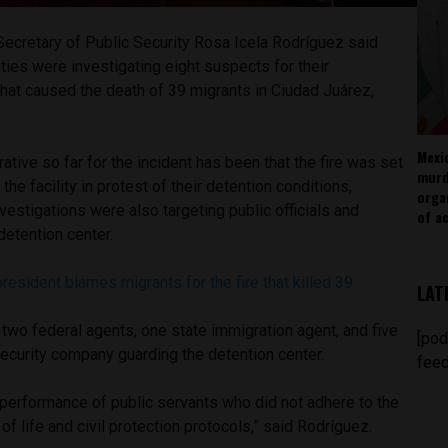
Secretary of Public Security Rosa Icela Rodríguez said
ies were investigating eight suspects for their
 that caused the death of 39 migrants in Ciudad Juárez,
Mexi
rrative so far for the incident has been that the fire was set
murd
the facility in protest of their detention conditions,
orga
vestigations were also targeting public officials and
of ac
 detention center.
resident blames migrants for the fire that killed 39
LAT
two federal agents, one state immigration agent, and five
[pod
ecurity company guarding the detention center.
feed
erformance of public servants who did not adhere to the
of life and civil protection protocols,” said Rodríguez.