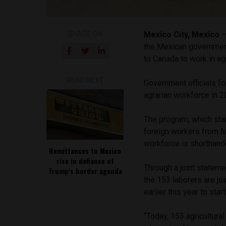
SHARE ON
Mexico City, Mexico
—
the Mexican governmen
to Canada to work in agr
READ NEXT
Government officials fo
agrarian workforce in 
The program, which sta
foreign workers from M
workforce is shorthan
Remittances to Mexico
rise in defiance of
Through a joint statem
Trump’s border agenda
the 153 laborers are j
earlier this year to st
“Today, 153 agricultura