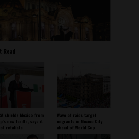
t Read
A shields Mexico from
Wave of raids target
’s new tariffs, says it
migrants in Mexico City
not retaliate
ahead of World Cup