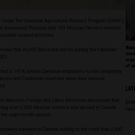
 Under the Seasonal Agricultural Workers Program (SAWP),
t announced Thursday that 153 Mexican farmers traveled
iculture-related activities.
Mexi
resee that 26,000 Mexicans will be joining the Canadian
murd
2023.
orga
of ac
rted in 1974, allows Canadian employers to hire temporary
exico and Caribbean countries when their national
ded.
LAT
ent, Mexico’s Foreign and Labor Ministries announced that
[pod
oining over 2,500 Mexican workers who arrived in Canada
feed
art the eight-month season.
l workers traveled to Canada, adding to the more than 2,500