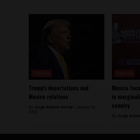
Featured
Featured
Trump’s deportations and
Mexico face
Mexico relations
in marginal
country
By
Jorge Antonio Rocha -
January 30,
2025
By
Jorge Anton