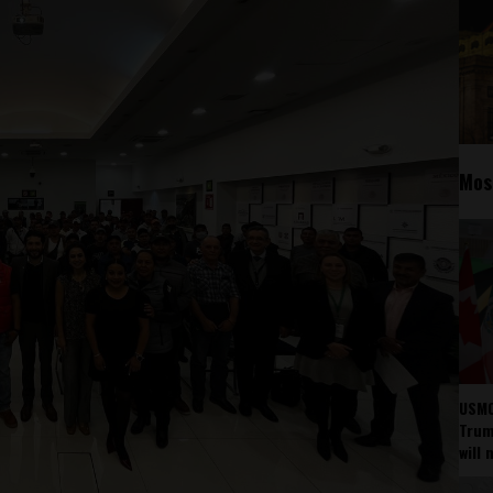
Mos
USMC
Trump
will 