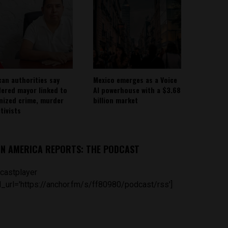
can authorities say
Mexico emerges as a Voice
ered mayor linked to
AI powerhouse with a $3.68
nized crime, murder
billion market
tivists
IN AMERICA REPORTS: THE PODCAST
castplayer
_url='https://anchor.fm/s/ff80980/podcast/rss']