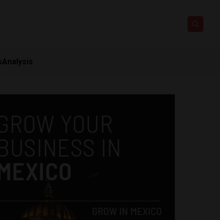
s
Analysis