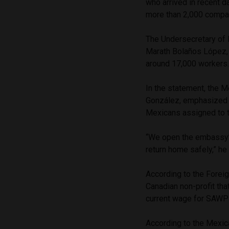
who arrived in recent 
more than 2,000 compan
The Undersecretary of 
Marath Bolaños López,
around 17,000 workers
In the statement, the 
González, emphasized th
Mexicans assigned to 
“We open the embassy’s
return home safely,” he
According to the Forei
Canadian non-profit tha
current wage for SAWP 
According to the Mexic