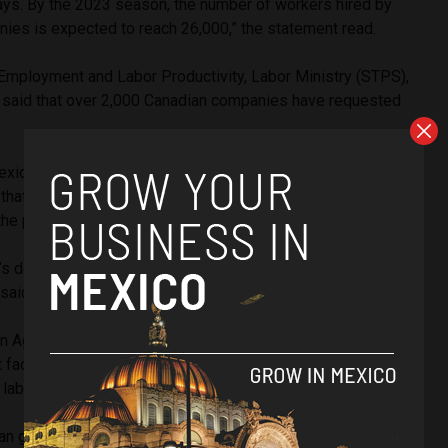
days. By the 2023 season, the number of workers hired by
ies is expected to reach 26,000,” the statement read.
Employment and Labor Productivity, Labor Ministry (STPS),
 said that over 2,000 Canadian companies have requested
.
Mexican ambassador to Canada, Carlos Manuel Joaquín
at the embassy will be attentive to the labor rights of the
the program.
 doors so that your human rights are respected and you
 said.
gn Agricultural Resource Management Services (F.A.R.M.S), a
t facilitates processing requests for seasonal workers, the
laborers is fixed at CA $15.83 an hour.
an government, in 2022, CA $375 million dollars were sent