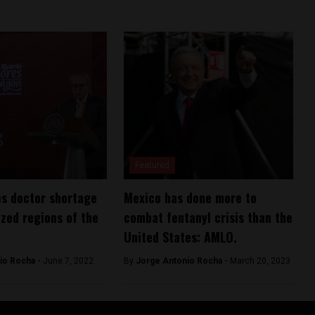
Featured
s doctor shortage
Mexico has done more to
ized regions of the
combat fentanyl crisis than the
United States: AMLO.
io Rocha -
June 7, 2022
By
Jorge Antonio Rocha -
March 20, 2023