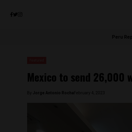
Peru Re
Featured
Mexico to send 26,000 
By
Jorge Antonio Rocha
February 4, 2023