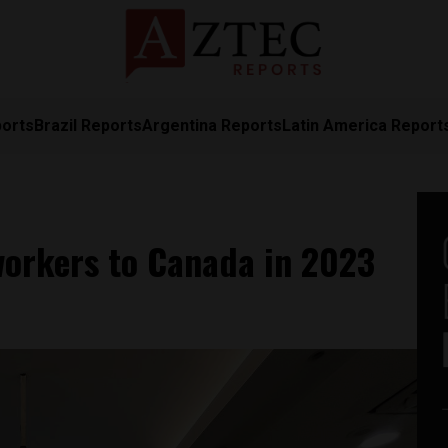
ports
Brazil Reports
Argentina Reports
Latin America Report
workers to Canada in 2023