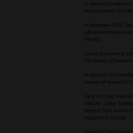
to Mexico through remi
migrated under the S
In November 2022, the
intergovernmental meet
Mexico.
During the meeting, bo
the number of workers 
In addition, the Canadi
number of workers to Ca
Early this year, Mexic
Minister Justin Trudea
Summit. Both leaders d
migration to Canada.
“I want to thank Prime M