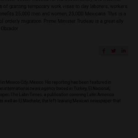
s of granting temporary work visas to day laborers, workers.
enefits 25,000 men and women, 25,000 Mexicans. This is a
of orderly migration. Prime Minister Trudeau is a great ally
 Obrador.
in Mexico City, Mexico. His reporting has been featured in
n international news agency based in Turkey, El Nacional,
per, The Latin Times, a publication covering Latin America
as well as El Machete, the left-leaning Mexican newspaper that