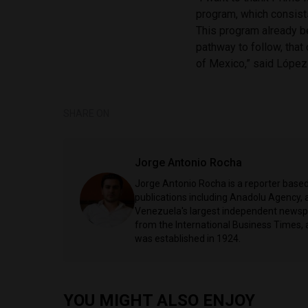
program, which consist
This program already b
pathway to follow, that 
of Mexico,” said López
SHARE ON
Jorge Antonio Rocha
Jorge Antonio Rocha is a reporter based 
publications including Anadolu Agency, a
Venezuela's largest independent newspa
from the International Business Times, 
was established in 1924.
YOU MIGHT ALSO ENJOY