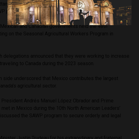
ttances. During that period, 25,669 Mexican workers
AWP program.
 Mexican and Canadian governments held the 48th
ing on the Seasonal Agricultural Workers Program in
th delegations announced that they were working to increase
traveling to Canada during the 2023 season.
an side underscored that Mexico contributes the largest
nada’s agricultural sector.
an President Andrés Manuel López Obrador and Prime
u met in Mexico during the 10th North American Leaders’
iscussed the SAWP program to secure orderly and legal
inister Justin Trudeau for his extraordinary and fraternal