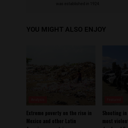
was established in 1924.
YOU MIGHT ALSO ENJOY
Analysis
Featured
Extreme poverty on the rise in
Shooting in
Mexico and other Latin
most violent