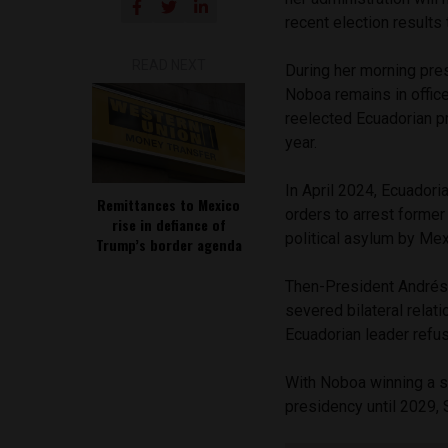
recent election results
READ NEXT
During her morning pre
Noboa remains in office
reelected Ecuadorian p
year.
In April 2024, Ecuador
Remittances to Mexico
orders to arrest forme
rise in defiance of
political asylum by Mex
Trump’s border agenda
Then-President Andrés
severed bilateral rela
Ecuadorian leader refus
With Noboa winning a se
presidency until 2029, 