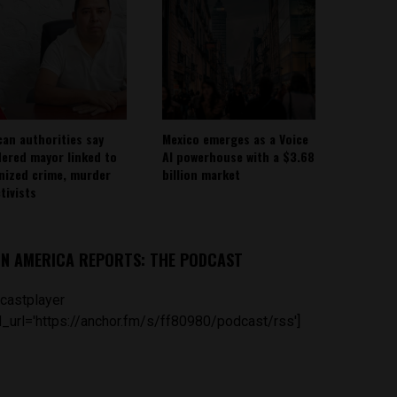
can authorities say
Mexico emerges as a Voice
ered mayor linked to
AI powerhouse with a $3.68
nized crime, murder
billion market
tivists
IN AMERICA REPORTS: THE PODCAST
castplayer
_url='https://anchor.fm/s/ff80980/podcast/rss']