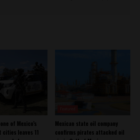
Featured
 one of Mexico’s
Mexican state oil company
 cities leaves 11
confirms pirates attacked oil