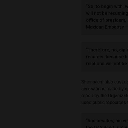
“So, to begin with, 
will not be resumin
office of president
Mexican Embassy — a
“Therefore, no, dipl
resumed because he 
relations will not be
Sheinbaum also cast dou
accusations made by op
report by the Organiza
used public resources t
“And besides, his v
the OAS itself, not 