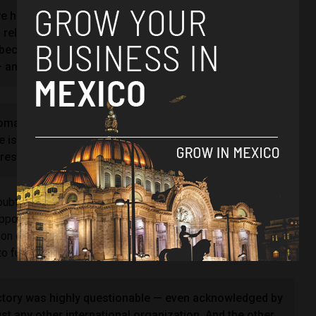
we have no diplomatic relations with Ecuador, and we
g relations with Ecuador as long as Noboa holds the
, because he was responsible for the invasion of the
n attack on our sovereignty,” she said.
omatic relations will not be resumed. They will not be
is responsible for the embassy invasion. So,
 restored.”
bt on the legitimacy of the election results, echoing fraud
position candidate Luisa González and citing a preliminary
tion of American States (OAS), which alleged Noboa had
o further his campaign.
ictory was highly questionable — even acknowledged by
just any other international organization. And the other