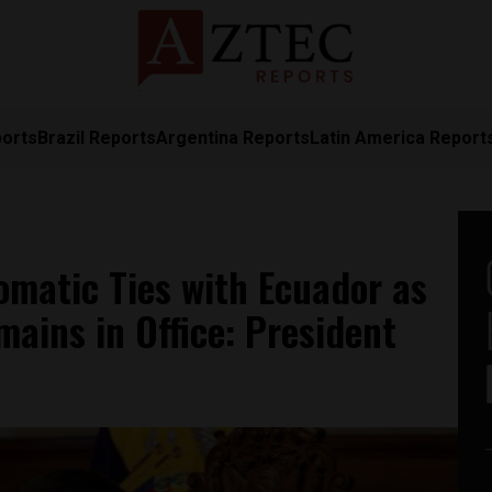
ports
Brazil Reports
Argentina Reports
Latin America Report
omatic Ties with Ecuador as
ains in Office: President