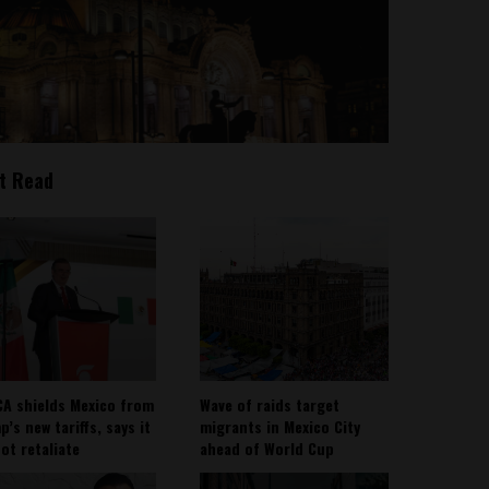
t Read
A shields Mexico from
Wave of raids target
’s new tariffs, says it
migrants in Mexico City
not retaliate
ahead of World Cup