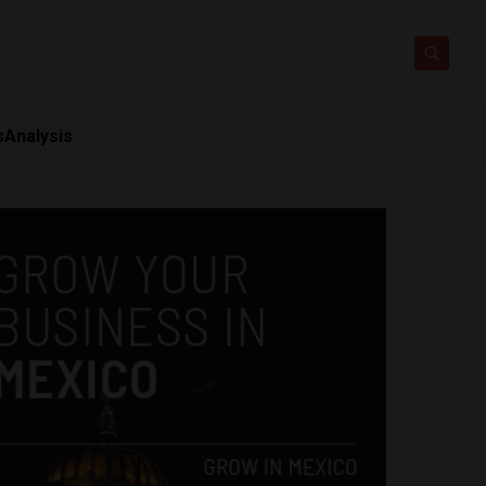
s
Analysis