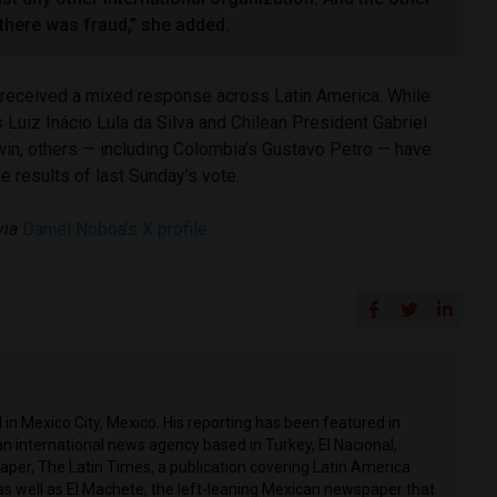
 there was fraud,” she added.
 received a mixed response across Latin America. While
s Luiz Inácio Lula da Silva and Chilean President Gabriel
win, others — including Colombia’s Gustavo Petro — have
e results of last Sunday’s vote.
via
Daniel Noboa’s X profile
in Mexico City, Mexico. His reporting has been featured in
n international news agency based in Turkey, El Nacional,
per, The Latin Times, a publication covering Latin America
as well as El Machete, the left-leaning Mexican newspaper that