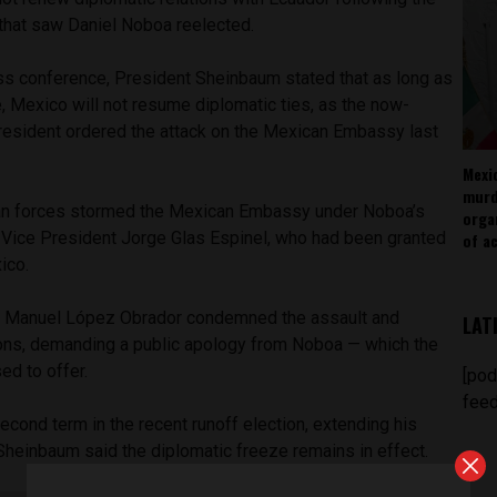
 that saw Daniel Noboa reelected.
ss conference, President Sheinbaum stated that as long as
, Mexico will not resume diplomatic ties, as the now-
resident ordered the attack on the Mexican Embassy last
Mexi
murd
ian forces stormed the Mexican Embassy under Noboa’s
orga
r Vice President Jorge Glas Espinel, who had been granted
of ac
ico.
 Manuel López Obrador condemned the assault and
LAT
tions, demanding a public apology from Noboa — which the
ed to offer.
[pod
feed
cond term in the recent runoff election, extending his
Sheinbaum said the diplomatic freeze remains in effect.