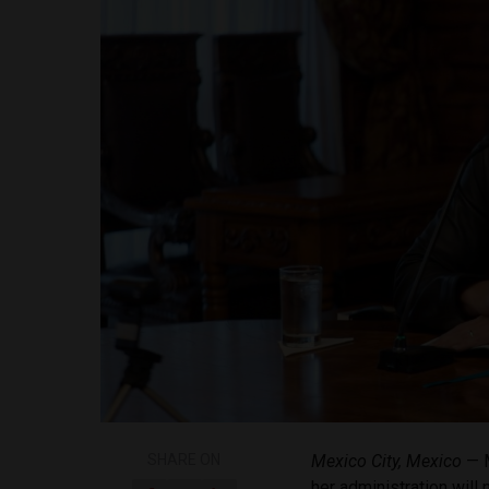
SHARE ON
Mexico City, Mexico
— M
her administration will