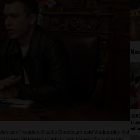
Mos
USMC
Trump
will 
exican President Claudia Sheinbaum said Wednesday that
 not renew diplomatic relations with Ecuador following the