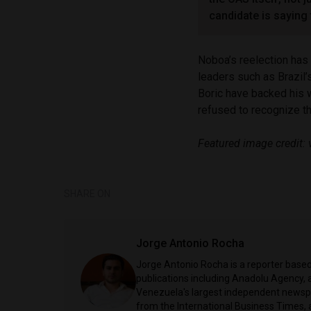
candidate is saying
Noboa’s reelection has
leaders such as Brazil’
Boric have backed his 
refused to recognize th
Featured image credit: 
SHARE ON
Jorge Antonio Rocha
Jorge Antonio Rocha is a reporter based 
publications including Anadolu Agency, a
Venezuela's largest independent newspa
from the International Business Times, 