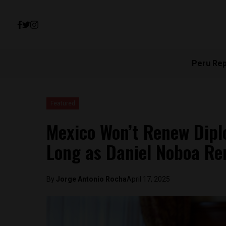
Peru Re
Featured
Mexico Won’t Renew Dipl
Long as Daniel Noboa Rem
By
Jorge Antonio Rocha
April 17, 2025