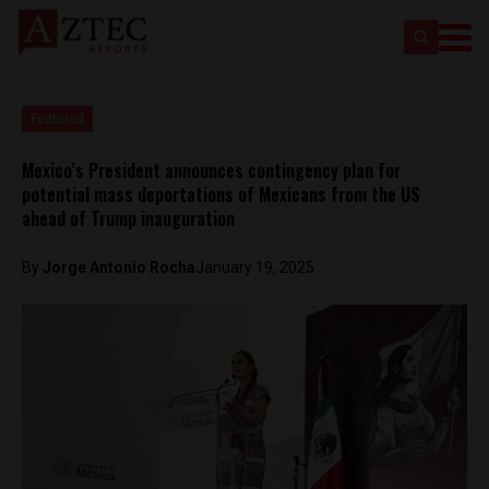
Featured
Mexico’s President announces contingency plan for
potential mass deportations of Mexicans from the US
ahead of Trump inauguration
By
Jorge Antonio Rocha
January 19, 2025