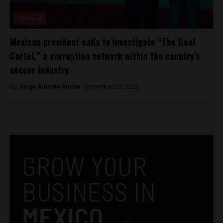
Featured
Mexican president calls to investigate “The Goal
Cartel,” a corruption network within the country’s
soccer industry
By
Jorge Antonio Rocha -
December 20, 2022