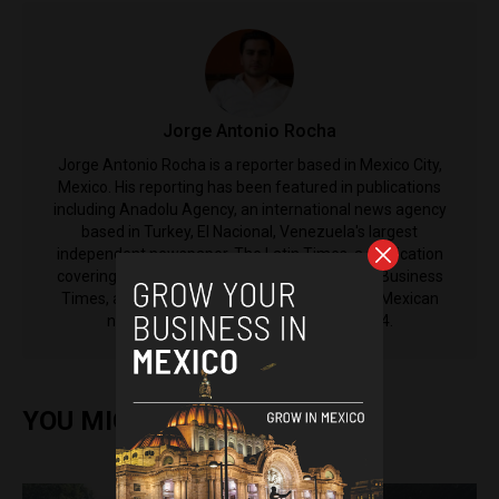
Jorge Antonio Rocha
Jorge Antonio Rocha is a reporter based in Mexico City,
Mexico. His reporting has been featured in publications
including Anadolu Agency, an international news agency
based in Turkey, El Nacional, Venezuela's largest
independent newspaper, The Latin Times, a publication
covering Latin America from the International Business
Times, as well as El Machete, the left-leaning Mexican
newspaper that was established in 1924.
YOU MIGHT ALSO ENJOY