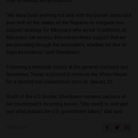
over to Mexico as remittances.
“We have been working not only with the border states but
also with all the states of the Republic to integrate this
support strategy for Mexicans who arrive. In addition, all
Mexicans can access this extraordinary support that we
are providing through the consulates, whether for this or
legal assistance,” said Sheinbaum.
Following a landslide victory at the general elections last
November, Trump is poised to return to the White House
for a second non-consecutive term on January 20.
South of the U.S. border, Sheinbaum remains cautious of
her counterpart’s incoming tenure. “(We need) to wait and
see what actions the U.S. government takes,” she said.
SHARE ON