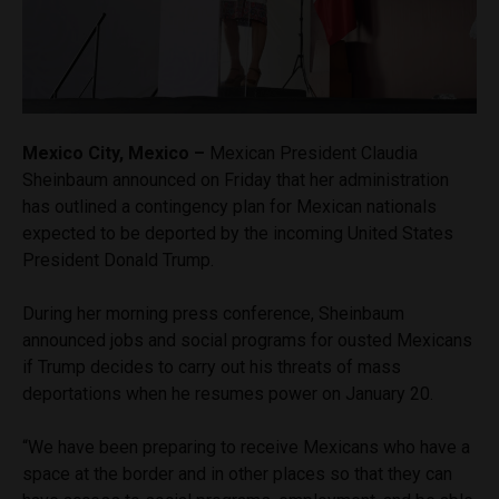
Mexico City, Mexico –
Mexican President Claudia
Sheinbaum announced on Friday that her administration
has outlined a contingency plan for Mexican nationals
expected to be deported by the incoming United States
President Donald Trump.
During her morning press conference, Sheinbaum
announced jobs and social programs for ousted Mexicans
if Trump decides to carry out his threats of mass
deportations when he resumes power on January 20.
“We have been preparing to receive Mexicans who have a
space at the border and in other places so that they can