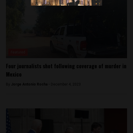
Featured
Four journalists shot following coverage of murder in
Mexico
By
Jorge Antonio Rocha -
December 4, 2023