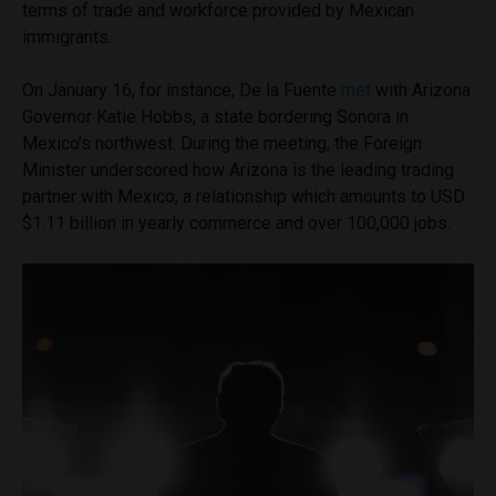
terms of trade and workforce provided by Mexican
immigrants.
On January 16, for instance, De la Fuente
met
with Arizona
Governor Katie Hobbs, a state bordering Sonora in
Mexico’s northwest. During the meeting, the Foreign
Minister underscored how Arizona is the leading trading
partner with Mexico, a relationship which amounts to USD
$1.11 billion in yearly commerce and over 100,000 jobs.