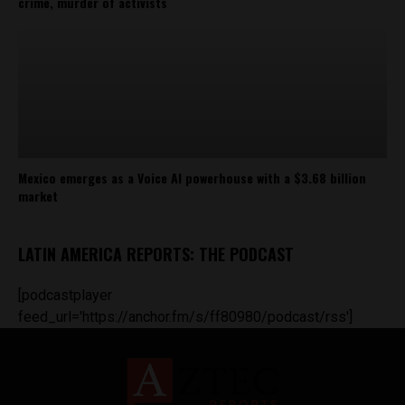
crime, murder of activists
Mexico emerges as a Voice AI powerhouse with a $3.68 billion
market
LATIN AMERICA REPORTS: THE PODCAST
[podcastplayer
feed_url='https://anchor.fm/s/ff80980/podcast/rss']