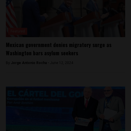
Featured
Mexican government denies migratory surge as
Washington bars asylum seekers
By
Jorge Antonio Rocha -
June 12, 2024