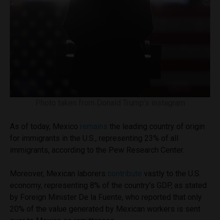
Photo taken from Donald Trump’s instagram
As of today, Mexico
remains
the leading country of origin
for immigrants in the U.S., representing 23% of all
immigrants, according to the Pew Research Center.
Moreover, Mexican laborers
contribute
vastly to the U.S.
economy, representing 8% of the country’s GDP, as stated
by Foreign Minister De la Fuente, who reported that only
20% of the value generated by Mexican workers is sent