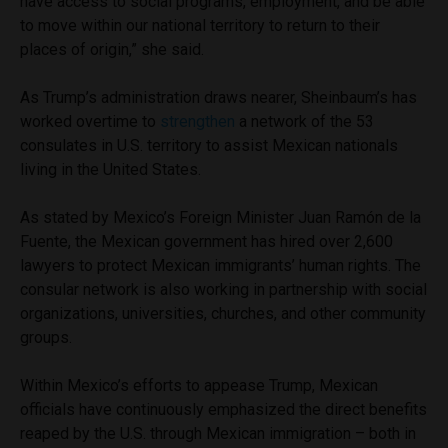
have access to social programs, employment, and be able
to move within our national territory to return to their
places of origin,” she said.
As Trump’s administration draws nearer, Sheinbaum’s has
worked overtime to
strengthen
a network of the 53
consulates in U.S. territory to assist Mexican nationals
living in the United States.
As stated by Mexico’s Foreign Minister Juan Ramón de la
Fuente, the Mexican government has hired over 2,600
lawyers to protect Mexican immigrants’ human rights. The
consular network is also working in partnership with social
organizations, universities, churches, and other community
groups.
Within Mexico’s efforts to appease Trump, Mexican
officials have continuously emphasized the direct benefits
reaped by the U.S. through Mexican immigration – both in