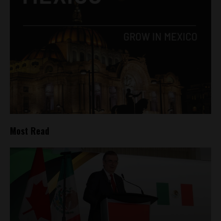
Most Read