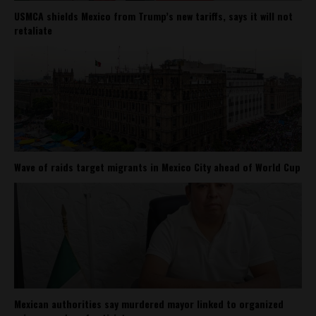
USMCA shields Mexico from Trump’s new tariffs, says it will not
retaliate
Wave of raids target migrants in Mexico City ahead of World Cup
Mexican authorities say murdered mayor linked to organized