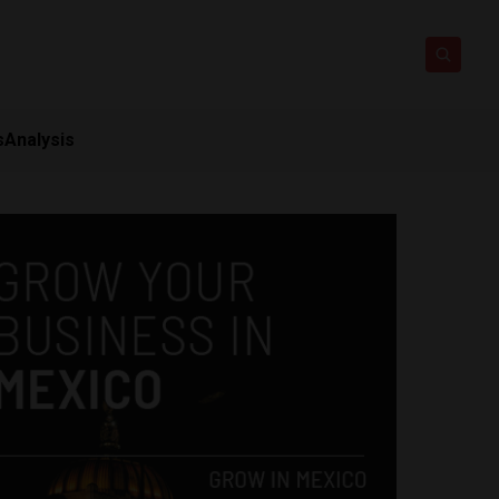
s
Analysis