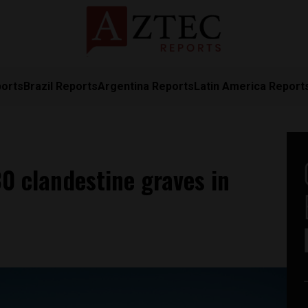
ports
Brazil Reports
Argentina Reports
Latin America Report
0 clandestine graves in