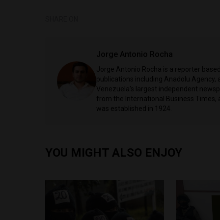
SHARE ON
Jorge Antonio Rocha
Jorge Antonio Rocha is a reporter based 
publications including Anadolu Agency, a
Venezuela's largest independent newspa
from the International Business Times, 
was established in 1924.
YOU MIGHT ALSO ENJOY