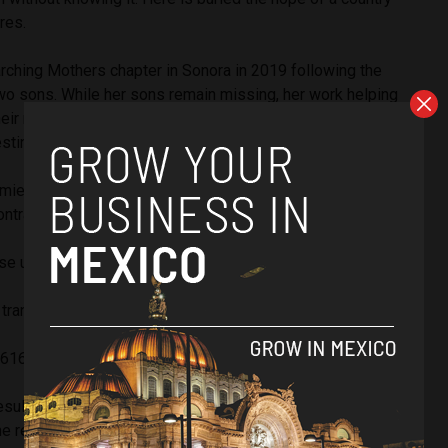
ores.
rching Mothers chapter in Sonora in 2019 following the
wo sons. While her sons remain missing, her work helping
heir relatives has resulted in the discovery of thousands of
estine burial sites used by Mexico’s criminal underworld.
mientos estar sobre estas tierras, hay miedo, pero mucha
ntrar a los nuestros. Encontramos más fosas.
se unan y agradecer a las autoridades que nos apoyan.
transformar al mundo: Gracias
pic.twitter.com/QQ0v5Tca3w
616 (@CeciPatriciaF)
January 17, 2024
sulted in threats by criminal groups trying to stop her
he reported receiving videos depicting murders and people