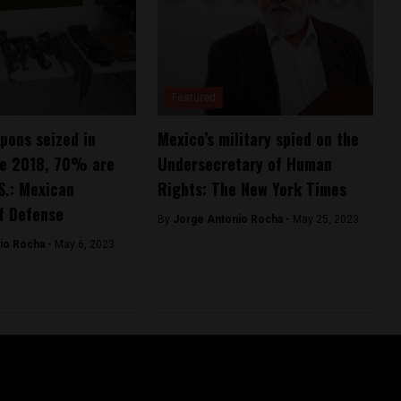
Featured
pons seized in
Mexico’s military spied on the
ce 2018, 70% are
Undersecretary of Human
S.: Mexican
Rights: The New York Times
f Defense
By
Jorge Antonio Rocha -
May 25, 2023
io Rocha -
May 6, 2023