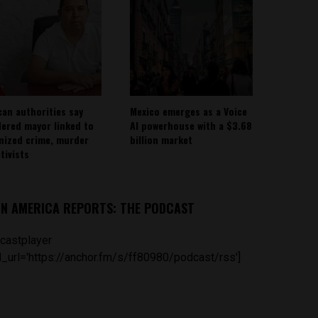
can authorities say
Mexico emerges as a Voice
ered mayor linked to
AI powerhouse with a $3.68
nized crime, murder
billion market
tivists
IN AMERICA REPORTS: THE PODCAST
castplayer
_url='https://anchor.fm/s/ff80980/podcast/rss']