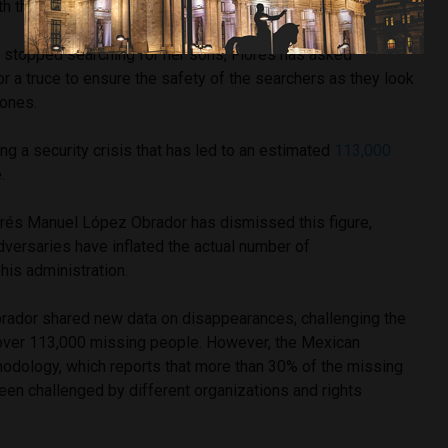
th threatening messages.
 stopped searching for her sons, Flores has asked
or a truce to ensure the safety of the searchers as they look
 ones.
ing a security crisis that has led to an estimated
113,000
.
rés Manuel López Obrador has dismissed this figure,
adversaries have inflated the actual number of
his administration.
ador shared new data on disappearances, challenging the
 over 113,000 missing people. However, the Mexican
dology, which reports that more than 30% of the missing
een challenged by different organizations and rights