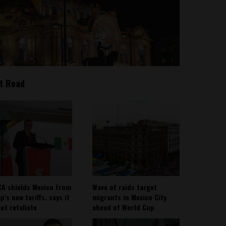
t Read
A shields Mexico from
Wave of raids target
’s new tariffs, says it
migrants in Mexico City
not retaliate
ahead of World Cup