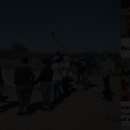
Mos
USMC
Trump
will 