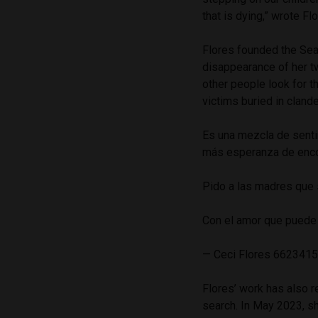
that is dying,” wrote Fl
Flores founded the Sea
disappearance of her t
other people look for t
victims buried in cland
Es una mezcla de senti
más esperanza de enco
Pido a las madres que 
Con el amor que puede 
— Ceci Flores 6623415
Flores’ work has also re
search. In May 2023, s