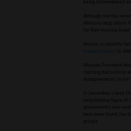
being dismembered wi
Although she has never
Mexico’s drug cartels f
for their missing loved
Mexico is currently fac
disappearances
to date
Mexican President And
claiming that political 
disappearances to hurt 
In December, López Obr
longstanding figure of
government’s new metho
have been found, has b
groups.