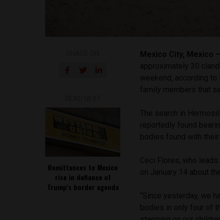
SHARE ON
Mexico City, Mexico
approximately 30 cland
weekend, according to 
family members that se
READ NEXT
The search in Hermosill
reportedly found beari
bodies found with thei
Ceci Flores, who leads 
Remittances to Mexico
on January 14 about t
rise in defiance of
Trump’s border agenda
“Since yesterday, we h
bodies in only four of 
stepping on our childre