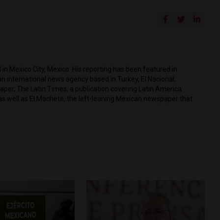
in Mexico City, Mexico. His reporting has been featured in
n international news agency based in Turkey, El Nacional,
per, The Latin Times, a publication covering Latin America
as well as El Machete, the left-leaning Mexican newspaper that