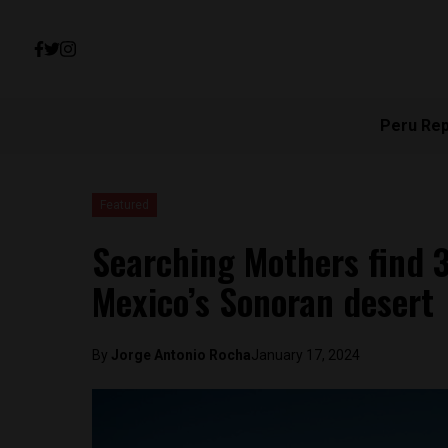
Peru Re
Featured
Searching Mothers find 3
Mexico’s Sonoran desert
By
Jorge Antonio Rocha
January 17, 2024