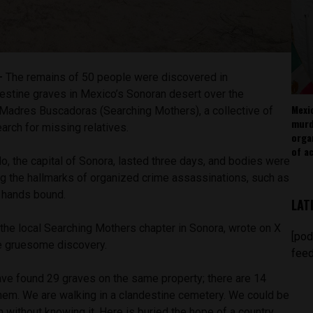
 —
The remains of 50 people were discovered in
estine graves in Mexico’s Sonoran desert over the
Mexi
Madres Buscadoras (Searching Mothers), a collective of
murd
arch for missing relatives.
orga
of ac
o, the capital of Sonora, lasted three days, and bodies were
ng the hallmarks of organized crime assassinations, such as
r hands bound.
LAT
the local Searching Mothers chapter in Sonora, wrote on X
[pod
he gruesome discovery.
feed
ave found 29 graves on the same property; there are 14
them. We are walking in a clandestine cemetery. We could be
n without knowing it. Here is buried the hope of a country