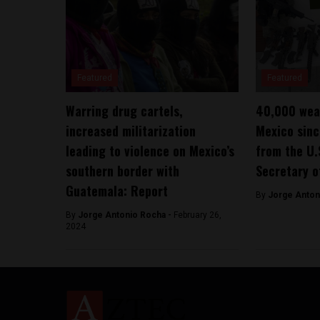
Featured
Featured
Warring drug cartels,
40,000 wea
increased militarization
Mexico sin
leading to violence on Mexico’s
from the U.
southern border with
Secretary o
Guatemala: Report
By
Jorge Anton
By
Jorge Antonio Rocha -
February 26,
2024