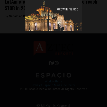
LatAm e-commerce market expected to reach
$70B in 2020
By
Sebastian Castro -
December 17, 2019
Work with Us
Jobs @ Espacio Media Incubator
2018 Espacio Media Incubator, All Rights Reserved
© All Rights Reserved.