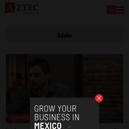
Adobe
Technology