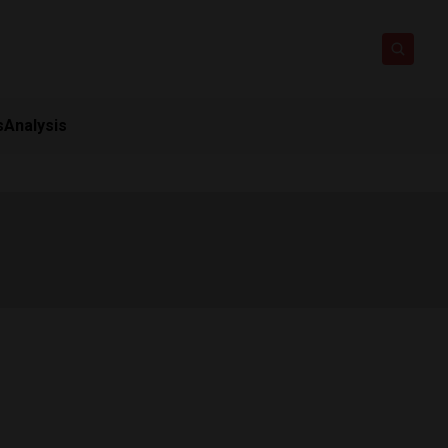
s
Analysis