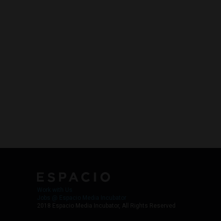
Work with Us
Jobs @ Espacio Media Incubator
2018 Espacio Media Incubator, All Rights Reserved