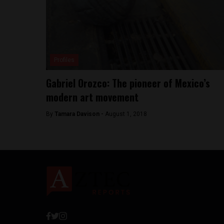
Profiles
Gabriel Orozco: The pioneer of Mexico’s
modern art movement
By
Tamara Davison -
August 1, 2018