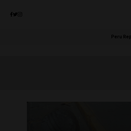
Peru Re