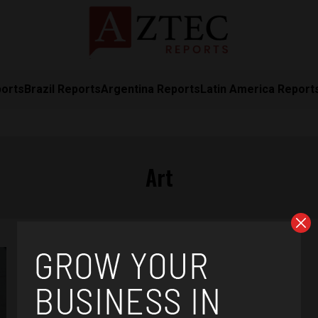
ports
Brazil Reports
Argentina Reports
Latin America Report
Art