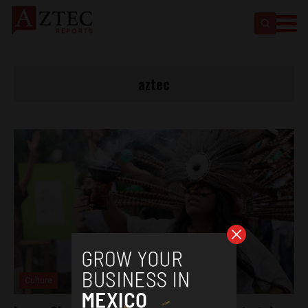
aztec
Culture