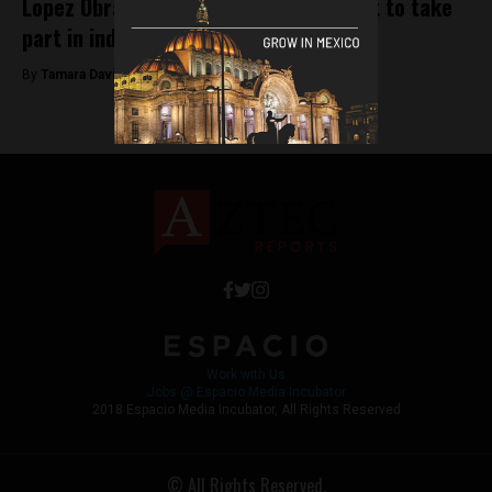
Lopez Obrador becomes first president to take
part in indigenous cleansing ceremony
By
Tamara Davison -
December 3, 2018
Work with Us
Jobs @ Espacio Media Incubator
2018 Espacio Media Incubator, All Rights Reserved
© All Rights Reserved.