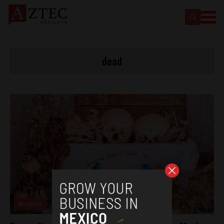
dead
Analysis