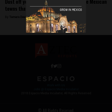
Dust off your skeletons: Welcome to the Mexican
towns that clean their dearly departed
By
Tamara Davison -
November 1, 2018
Work with Us
Jobs @ Espacio Media Incubator
2018 Espacio Media Incubator, All Rights Reserved
© All Rights Reserved.