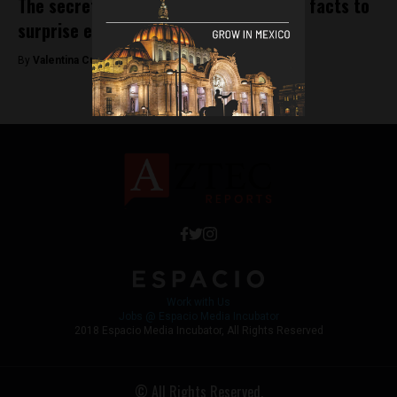
The secret life of the chili pepper: Five facts to
surprise even Mexicans
By
Valentina Cullmann -
December 27, 2018
Work with Us
Jobs @ Espacio Media Incubator
2018 Espacio Media Incubator, All Rights Reserved
© All Rights Reserved.