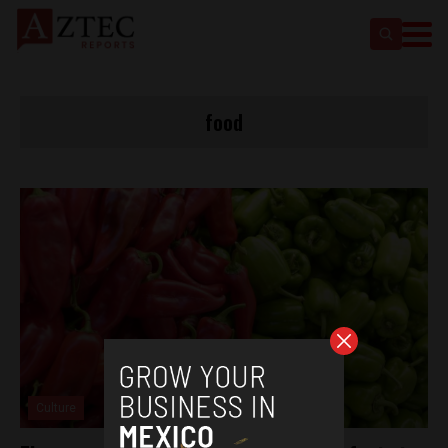
food
Culture