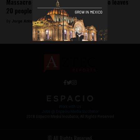
Massacre in Michoacán, western Mexico leaves
20 people dead
By
Jorge Antonio Rocha -
March 30, 2022
Work with Us
Jobs @ Espacio Media Incubator
2018 Espacio Media Incubator, All Rights Reserved
© All Rights Reserved.