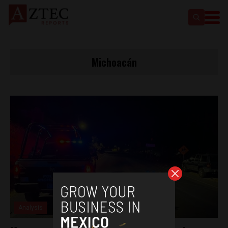
Michoacán
Analysis