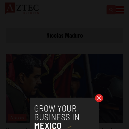
Nicolas Maduro
Analysis