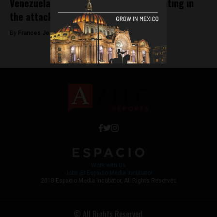
Venezuela accuses Mexico of collaborating in
the attack against Maduro
By
Frances Jenner -
September 24, 2018
Work with Us
Jobs @ Espacio Media Incubator
2018 Espacio Media Incubator, All Rights Reserved
© All Rights Reserved.