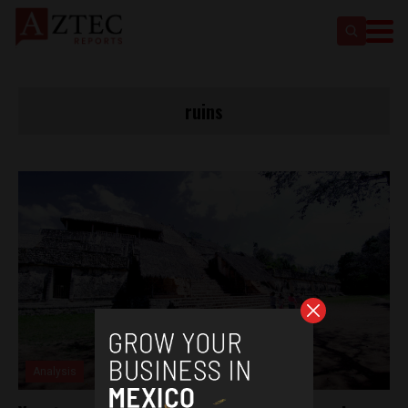
ruins
Analysis