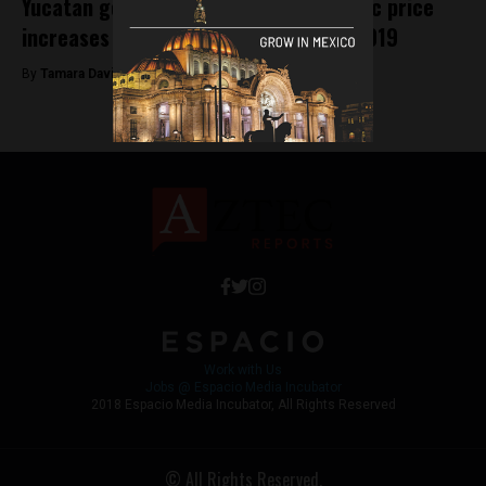
Yucatan government enforces dramatic price
increases on tourist attractions for 2019
By
Tamara Davison -
February 7, 2019
Work with Us
Jobs @ Espacio Media Incubator
2018 Espacio Media Incubator, All Rights Reserved
© All Rights Reserved.