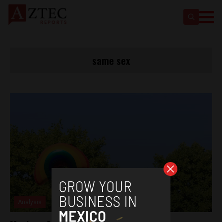
same sex
Analysis