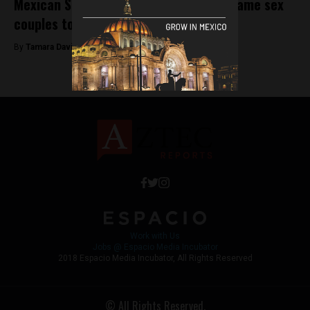
Mexican Supreme Court ruling allows same sex
couples to receive widow pension
By
Tamara Davison -
January 10, 2019
Work with Us
Jobs @ Espacio Media Incubator
2018 Espacio Media Incubator, All Rights Reserved
© All Rights Reserved.