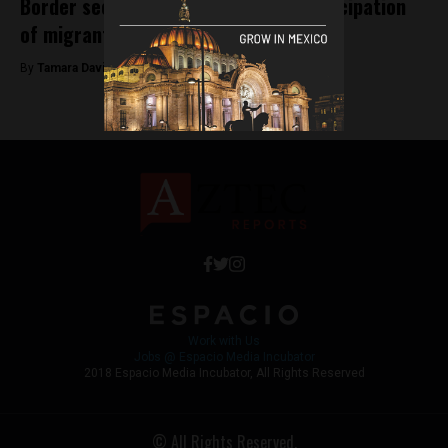
Border security strenghthened in anticipation
of migrant caravan
By
Tamara Davison -
November 14, 2018
Work with Us
Jobs @ Espacio Media Incubator
2018 Espacio Media Incubator, All Rights Reserved
© All Rights Reserved.