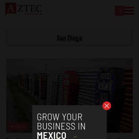
San Diego
Analysis