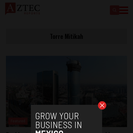
Torre Mitikah
Featured