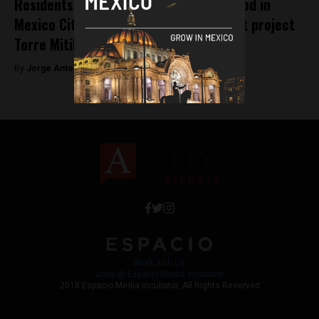
Residents of historic Xoco neighborhood in
Mexico City protest mega-development project
Torre Mitikah
By
Jorge Antonio Rocha -
April 15, 2022
Work with Us
Jobs @ Espacio Media Incubator
2018 Espacio Media Incubator, All Rights Reserved