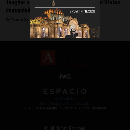
Tougher stance on relations with United States
demanded by Mexican officials
By
Tamara Davison -
January 15, 2019
Work with Us
Jobs @ Espacio Media Incubator
2018 Espacio Media Incubator, All Rights Reserved
© All Rights Reserved.