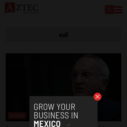
wall
Analysis