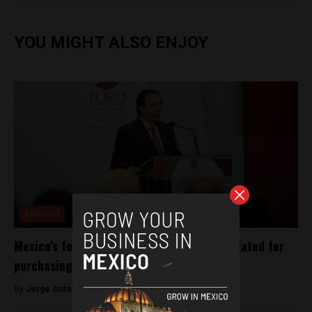
YOU MIGHT ALSO ENJOY
Featured
Mexico’s former intelligence chief investigated for
purchasing Pegasus spyware
By
Jorge Antonio Rocha -
May 23, 2023