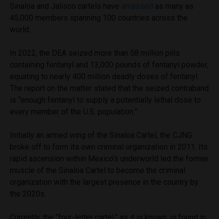
Sinaloa and Jalisco cartels have
amassed
as many as
45,000 members spanning 100 countries across the
world.
In 2022, the DEA seized more than 58 million pills
containing fentanyl and 13,000 pounds of fentanyl powder,
equating to nearly 400 million deadly doses of fentanyl.
The report on the matter stated that the seized contraband
is “enough fentanyl to supply a potentially lethal dose to
every member of the U.S. population.”
Initially an armed wing of the Sinaloa Cartel, the CJNG
broke off to form its own criminal organization in 2011. Its
rapid ascension within Mexico’s underworld led the former
muscle of the Sinaloa Cartel to become the criminal
organization with the largest presence in the country by
the 2020s.
Currently, the “four-letter cartel,” as it is known, is found in