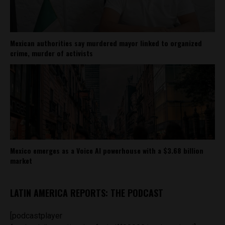
Mexican authorities say murdered mayor linked to organized
crime, murder of activists
Mexico emerges as a Voice AI powerhouse with a $3.68 billion
market
LATIN AMERICA REPORTS: THE PODCAST
[podcastplayer