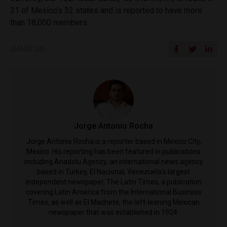
21 of Mexico’s 32 states and is reported to have more
than 18,000 members.
SHARE ON
Jorge Antonio Rocha
Jorge Antonio Rocha is a reporter based in Mexico City,
Mexico. His reporting has been featured in publications
including Anadolu Agency, an international news agency
based in Turkey, El Nacional, Venezuela's largest
independent newspaper, The Latin Times, a publication
covering Latin America from the International Business
Times, as well as El Machete, the left-leaning Mexican
newspaper that was established in 1924.