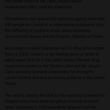
individuals linked to the Cartel Jalisco Nueva
Generación(CJNG),” read the statement.
The embassy also announced sanctions against more than
290 people as a result of an international initiative to stop
the trafficking of synthetic drugs, which reportedly
involves both Mexico and the People’s Republic of China.
According to a report shared by the U.S. Drug Enforcement
Agency (DEA), fentanyl is the leading cause of death in
adults aged 18 to 45 in the United States. The anti-drug
organization points to the Sinaloa Cartel and the Jalisco
Cartel as being “primarily responsible for driving the
current fentanyl and drug poisoning epidemic in the United
States.”
The cartels cited by the DEA as the main actors behind the
fentanyl crisis have achieved global notoriety in recent
years. According to DEA head Annie Milgram, both the