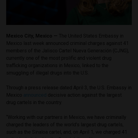
Mexico City, Mexico —
The United States Embassy in
Mexico last week announced criminal charges against 41
members of the Jalisco Cartel Nueva Generación (CJNG),
currently one of the most prolific and violent drug
trafficking organizations in Mexico, linked to the
smuggling of illegal drugs into the U.S.
Through a press release dated April 3, the U.S. Embassy in
Mexico
announced
decisive action against the largest
drug cartels in the country.
“Working with our partners in Mexico, we have criminally
charged the leaders of the world’s largest drug cartels,
such as the Sinaloa cartel, and, on April 1, we charged 41