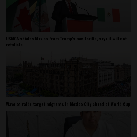
USMCA shields Mexico from Trump’s new tariffs, says it will not
retaliate
Wave of raids target migrants in Mexico City ahead of World Cup