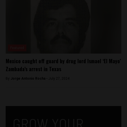
Featured
Mexico caught off guard by drug lord Ismael ‘El Mayo’
Zambada’s arrest in Texas
By
Jorge Antonio Rocha -
July 27, 2024