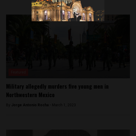
Featured
Military allegedly murders five young men in
Northwestern Mexico
By
Jorge Antonio Rocha -
March 1, 2023