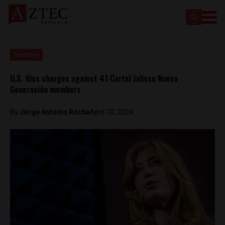
Featured
U.S. files charges against 41 Cartel Jalisco Nueva
Generación members
By
Jorge Antonio Rocha
April 10, 2024