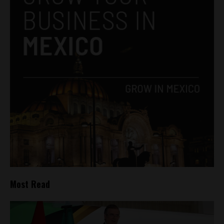
Most Read