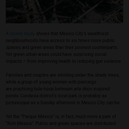
A recent study
shows that Mexico City’s wealthiest
neighbourhoods have access to six times more public
spaces and green areas than their poorest counterparts.
Yet green urban areas could have surprising social
impacts – from improving health to reducing gun violence.
Families and couples are strolling under the shady trees,
while a group of young women with piercings
are practicing hula-hoop between
arte déco
inspired
ponds: Condesa district’s local park is probably as
picturesque as a Sunday afternoon in Mexico City can be.
Yet the “Parque México” is, in fact, much more a park of
“Rich Mexico”: Public and green spaces are distributed