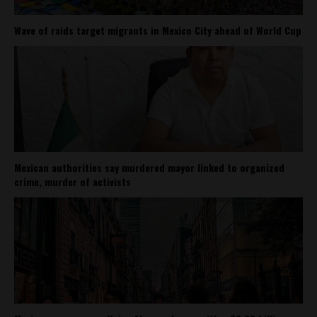
Wave of raids target migrants in Mexico City ahead of World Cup
Mexican authorities say murdered mayor linked to organized
crime, murder of activists