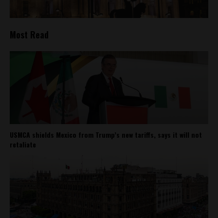
Most Read
USMCA shields Mexico from Trump’s new tariffs, says it will not
retaliate