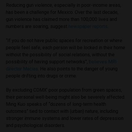
Reducing gun violence, especially in poor-income areas,
has been a challenge for Mexico. Over the last decade,
gun violence has claimed more than 100,000 lives and
numbers are soaring, suggest
newspaper reports
.
“If you do not have public spaces for recreation or where
people feel safe, each person will be locked in their home
without the possibility of social relations, without the
possibility of having support networks”,
believes MRI
director Macías
. He also points to the danger of young
people drifting into drugs or crime.
By excluding CDMX’ poor population from green spaces,
their personal well-being might also be severely affected.
Ming Kuo speaks of “dozens of long-term health
outcomes” tied to contact with (urban) nature, including
stronger immune systems and lower rates of depression
and psychological disorders.