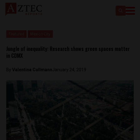
Featured
Mexico City
Jungle of inequality: Research shows green spaces matter
in CDMX
By
Valentina Cullmann
January 24, 2019