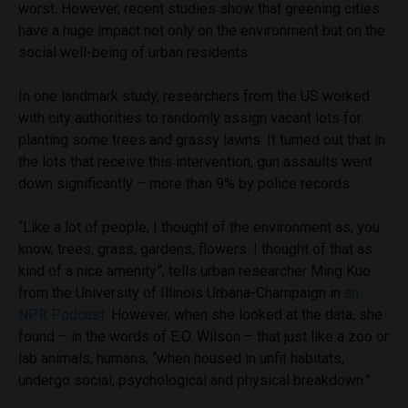
worst. However, recent studies show that greening cities
have a huge impact not only on the environment but on the
social well-being of urban residents.
In one landmark study, researchers from the US worked
with city authorities to randomly assign vacant lots for
planting some trees and grassy lawns. It turned out that in
the lots that receive this intervention, gun assaults went
down significantly – more than 9% by police records.
“Like a lot of people, I thought of the environment as, you
know, trees, grass, gardens, flowers. I thought of that as
kind of a nice amenity”, tells urban researcher Ming Kuo
from the University of Illinois Urbana-Champaign in
an
NPR Podcast.
However, when she looked at the data, she
found – in the words of E.O. Wilson – that just like a zoo or
lab animals, humans, “when housed in unfit habitats,
undergo social, psychological and physical breakdown.”