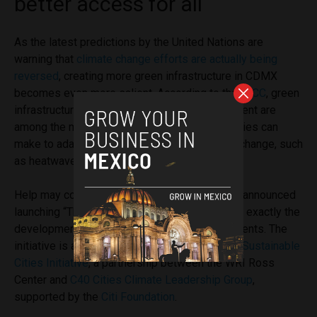
better access for all
As the latest predictions by the United Nations are
warning that
climate change efforts are actually being
reversed
, creating more green infrastructure in CDMX
becomes even more salient. According to the
IPCC
, green
infrastructure and sustainable water management are
among the most effective investments that cities can
make to adapt against the hazards of climate change, such
as heatwaves or
urban heat islands
.
Help may come from international actors: WRI announced
launching “TheCityFix Labs Mexico” to support exactly the
development of these types of green investments. The
initiative is a new component of the
Financing Sustainable
Cities Initiativ
e
, a partnership between the
WRI Ross
Center
an
d
C40 Cities Climate Leadership Group
,
supported by the
Citi Foundation
.