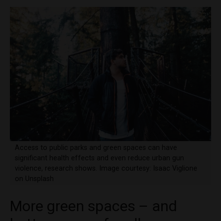
Access to public parks and green spaces can have
significant health effects and even reduce urban gun
violence, research shows. Image courtesy: Isaac Viglione
on Unsplash
More green spaces – and