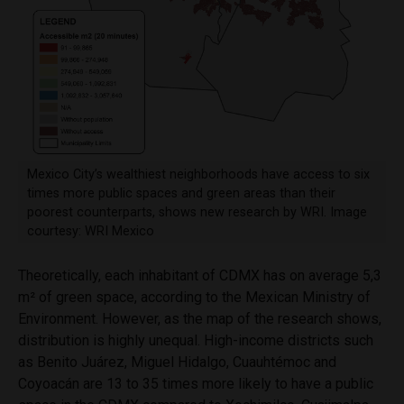
Mexico City’s wealthiest neighborhoods have access to six
times more public spaces and green areas than their
poorest counterparts, shows new research by WRI. Image
courtesy: WRI Mexico
Theoretically, each inhabitant of CDMX has on average 5,3
m
²
of green space, according to the Mexican Ministry of
Environment. However, as the map of the research shows,
distribution is highly unequal. High-income districts such
as Benito Juárez, Miguel Hidalgo, Cuauhtémoc and
Coyoacán are 13 to 35 times more likely to have a public