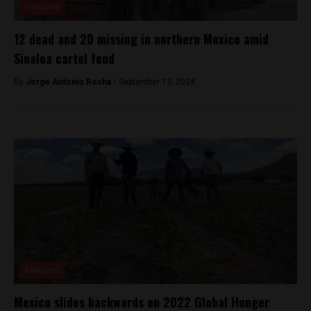
Featured
12 dead and 20 missing in northern Mexico amid
Sinaloa cartel feud
By
Jorge Antonio Rocha -
September 13, 2024
Featured
Mexico slides backwards on 2022 Global Hunger