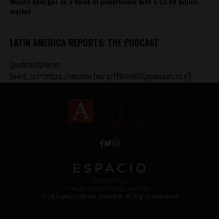
Mexico emerges as a Voice AI powerhouse with a $3.68 billion
market
LATIN AMERICA REPORTS: THE PODCAST
[podcastplayer
feed_url='https://anchor.fm/s/ff80980/podcast/rss']
Work with Us
Jobs @ Espacio Media Incubator
2018 Espacio Media Incubator, All Rights Reserved