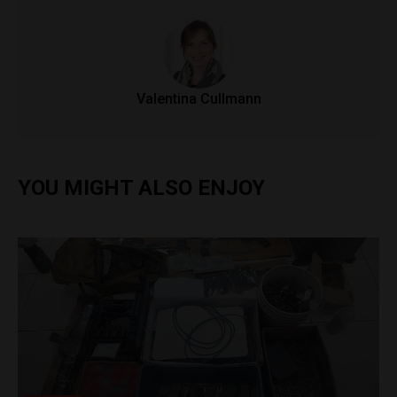
Valentina Cullmann
YOU MIGHT ALSO ENJOY