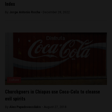
Index
By
Jorge Antonio Rocha -
December 28, 2022
Culture
Churchgoers in Chiapas use Coca-Cola to cleanse
evil spirits
By
Alex Papadovassilakis -
August 27, 2018