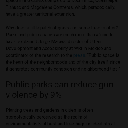
space in the CDMX compared to Xochimilco, Cuajimalpa,
Tláhuac and Magdalena Contreras, which, paradoxically,
have a greater territorial extension.
Why does a little patch of grass and some trees matter?
Parks and public spaces are much more than a ‘nice to
have’, explained Jorge Macías, director of Urban
Development and Accessibility at WRI in Mexico and
coordinator of the research to the
press
. “Public space is
the heart of the neighborhoods and of the city itself since
it generates community cohesion and neighborhood ties.”
Public parks can reduce gun
violence by 9%
Planting trees and gardens in cities is often
stereotypically perceived as the realm of
environmentalists at best and tree-hugging idealists at