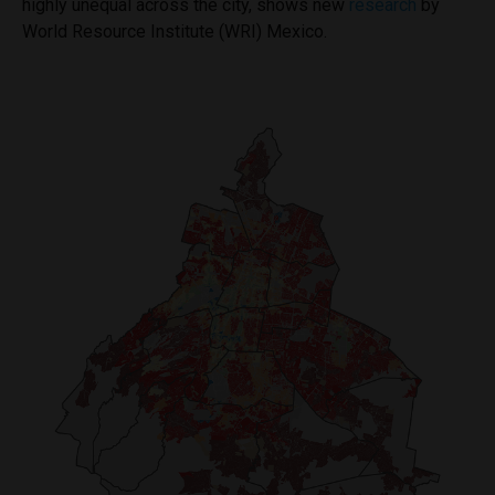
highly unequal across the city, shows new
research
by
World Resource Institute (WRI) Mexico.