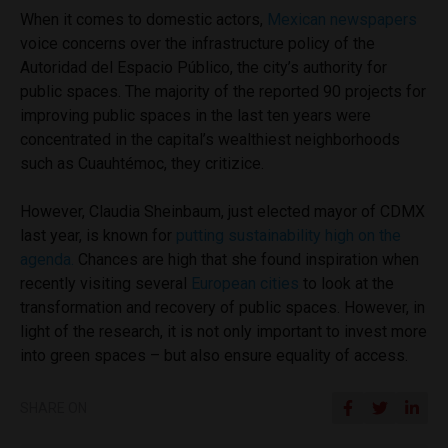
When it comes to domestic actors,
Mexican newspapers
voice concerns over the infrastructure policy of the
Autoridad del Espacio Público, the city’s authority for
public spaces. The majority of the reported 90 projects for
improving public spaces in the last ten years were
concentrated in the capital’s wealthiest neighborhoods
such as Cuauhtémoc, they critizice.
However, Claudia Sheinbaum, just elected mayor of CDMX
last year, is known for
putting sustainability high on the
agenda.
Chances are high that she found inspiration when
recently visiting
several
European cities
to look at the
transformation and recovery of public spaces. However, in
light of the research, it is not only important to invest more
into green spaces – but also ensure equality of access.
SHARE ON