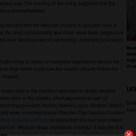
ational use. The wording of the ruling suggests that the
a is unconstitutional.
ng decided that the Mexican citizens in question have a
use the drug recreationally, and it has since been suggested
 the free ‘development of personality,’ according to a report
Mexi
murd
orga
utright ruling in favour of marijuana legalisation across the
of ac
arked step which could see the country closely follow the
 Uruguay.
LAT
 noted shift in the country’s approach to drugs, despite
nce rates in the country, which appeared as part of
[pod
incoming president Andres Manuel Lopez Obrador (AMLO).
feed
n July when incoming Interior Minister Olga Sanchez Cordero
lated violence seminar
, revealing that she had been asked
tions of Mexican drugs legislation overhaul. It was the first
icies towards marijuana might be somewhat different to his