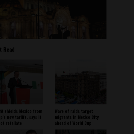
t Read
A shields Mexico from
Wave of raids target
’s new tariffs, says it
migrants in Mexico City
not retaliate
ahead of World Cup