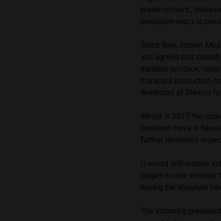
predecessors’, however,
president-elect is consi
Since then, former Mex
and agreed that cannab
tradable produce, repo
marijuana production b
likelihood of Mexico fo
Whilst in 2017 the coun
constant move in favour
further leniences regar
It would still require i
judges to rule whether th
having the absolute fr
The incoming president,