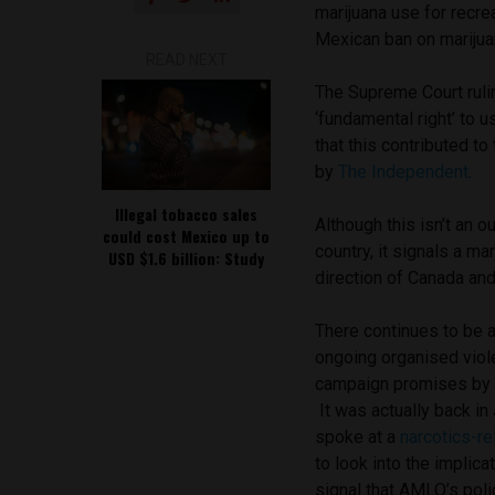
marijuana use for recre
Mexican ban on marijuan
READ NEXT
The Supreme Court ruli
‘fundamental right’ to 
that this contributed to
by
The Independent
.
Illegal tobacco sales
Although this isn’t an o
could cost Mexico up to
country, it signals a m
USD $1.6 billion: Study
direction of Canada and
There continues to be a
ongoing organised viole
campaign promises by 
It was actually back i
spoke at a
narcotics-re
to look into the implica
signal that AMLO’s pol