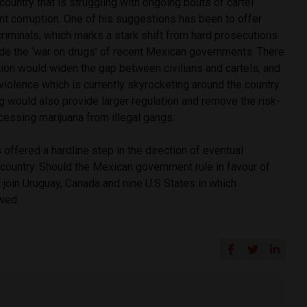
country that is struggling with ongoing bouts of cartel
t corruption. One of his suggestions has been to offer
riminals, which marks a stark shift from hard prosecutions
de the ‘war on drugs’ of recent Mexican governments.
There
tion would widen the gap between civilians and cartels, and
 violence which is currently skyrocketing around the country.
g would also provide larger regulation and remove the risk-
cessing marijuana from illegal gangs.
offered a hardline step in the direction of eventual
 country. Should the Mexican government rule in favour of
d join Uruguay, Canada and nine U.S States in which
owed.