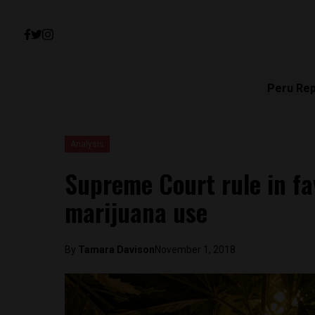
Peru Re
Analysis
Supreme Court rule in fa
marijuana use
By
Tamara Davison
November 1, 2018