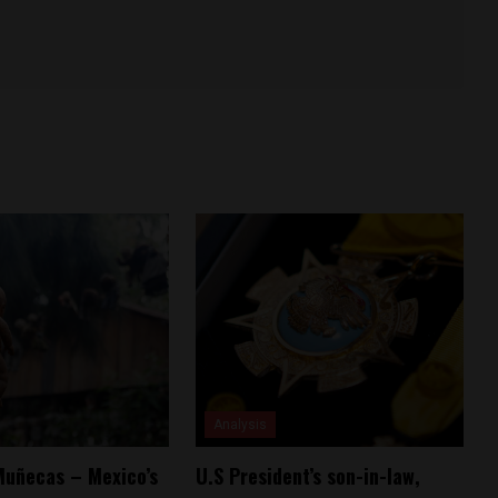
Analysis
 Muñecas – Mexico’s
U.S President’s son-in-law,