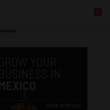
s
Analysis