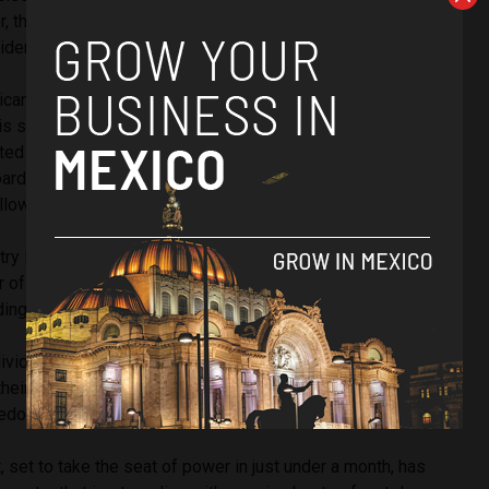
 this appears to be just one of a number of steps that the
dering in a bid to reduce crime levels in his country.
ican president Vicente Fox has since also come forward
is should be both legal and added to the NAFTA deal as a
rted
Bloomberg.
The former president now sits on a median
oard in Canada, and just two months ago predicted the
llowing on the heels of its northernmost neighbours.
try legalised the use of medical marijuana and signalled a
 of allowing marijuana use, yesterday’s ruling could point to
ding the recreational use of marijuana.
ndividuals to bring their cases before the Supreme Court for
eir case is constitutional, which is still a little different to
eedom to consume marijuana across the country.
 set to take the seat of power in just under a month, has