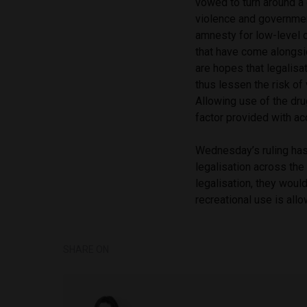
vowed to turn around a 
violence and governmen
amnesty for low-level c
that have come alongsi
are hopes that legalisa
thus lessen the risk of
Allowing use of the dru
factor provided with ac
Wednesday’s ruling has 
legalisation across the
legalisation, they woul
recreational use is all
SHARE ON