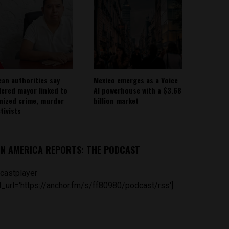
can authorities say
Mexico emerges as a Voice
ered mayor linked to
AI powerhouse with a $3.68
nized crime, murder
billion market
tivists
IN AMERICA REPORTS: THE PODCAST
castplayer
_url='https://anchor.fm/s/ff80980/podcast/rss']