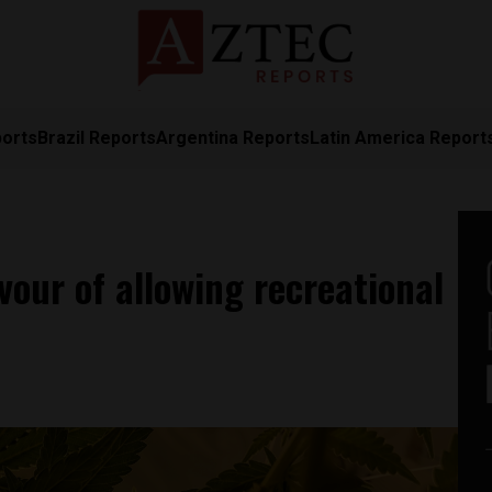
ports
Brazil Reports
Argentina Reports
Latin America Report
vour of allowing recreational