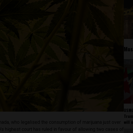
Mos
USMC
Trump
will 
nada, who legalised the consumption of marijuana just over
s highest court has ruled in favour of allowing two cases of