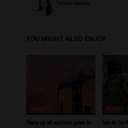
Tamara Davison
YOU MIGHT ALSO ENJOY
Analysis
Analysis
Pause on oil auctions point to
Isla de las