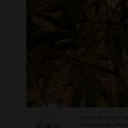
SHARE ON
Hot off the heels of Ca
two weeks ago, Mexico’