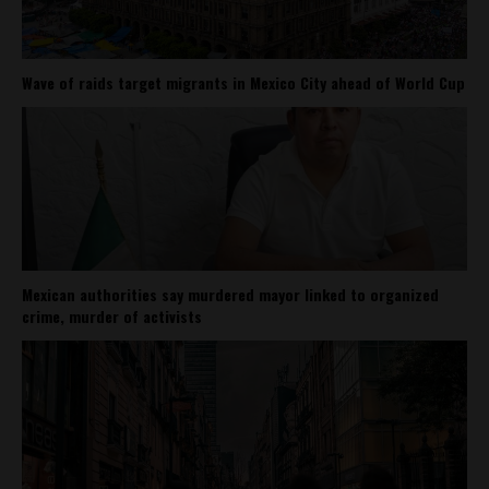
Wave of raids target migrants in Mexico City ahead of World Cup
Mexican authorities say murdered mayor linked to organized
crime, murder of activists