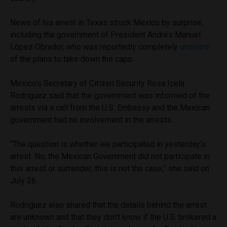
News of his arrest in Texas struck Mexico by surprise,
including the government of President Andrés Manuel
López Obrador, who was reportedly completely
unaware
of the plans to take down the capo.
Mexico’s Secretary of Citizen Security Rosa Icela
Rodriguez said that the government was informed of the
arrests via a call from the U.S. Embassy and the Mexican
government had no involvement in the arrests.
“The question is whether we participated in yesterday’s
arrest. No, the Mexican Government did not participate in
this arrest or surrender; this is not the case,” she said on
July 26.
Rodriguez also shared that the details behind the arrest
are unknown and that they don’t know if the U.S. brokered a