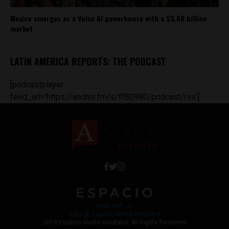
Mexico emerges as a Voice AI powerhouse with a $3.68 billion
market
LATIN AMERICA REPORTS: THE PODCAST
[podcastplayer
feed_url='https://anchor.fm/s/ff80980/podcast/rss']
Work with Us
Jobs @ Espacio Media Incubator
2018 Espacio Media Incubator, All Rights Reserved