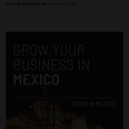
By
Jorge Antonio Rocha -
February 5, 2024