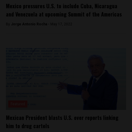
Mexico pressures U.S. to include Cuba, Nicaragua
and Venezuela at upcoming Summit of the Americas
By
Jorge Antonio Rocha -
May 17, 2022
Featured
Mexican President blasts U.S. over reports linking
him to drug cartels