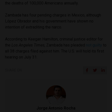
the deaths of 100,000 Americans annually.
Zambada has four pending charges in Mexico, although
López Obrador and his government have shown no
intention of extraditing the narco.
According to Keegan Hamilton, criminal justice editor for
the
Los Angeles Times
, Zambada has pleaded
not guilty
to
all 38 charges filed against him. The U.S. will hold its first
hearing on July 31.
SHARE ON
Jorge Antonio Rocha