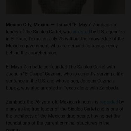
Mexico City, Mexico —
Ismael “El Mayo” Zambada, a
leader of the Sinaloa Cartel, was
arrested
by U.S. agencies
in El Paso, Texas, on July 25 without the knowledge of the
Mexican government, who are demanding transparency
behind the apprehension.
El Mayo Zambada co-founded The Sinaloa Cartel with
Joaquin “El Chapo” Guzman, who is currently serving a life
sentence in the U.S. and whose son, Joaquin Guzman
López, was also arrested in Texas along with Zambada.
Zambada, the 76-year-old Mexican kingpin, is
regarded
by
many as the true leader of the Sinaloa Cartel and is one of
the architects of the Mexican drug scene, having set the
foundations of the current criminal structures in the
country.