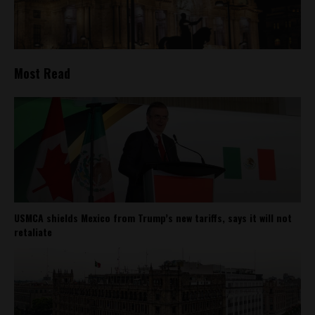
Most Read
USMCA shields Mexico from Trump’s new tariffs, says it will not
retaliate