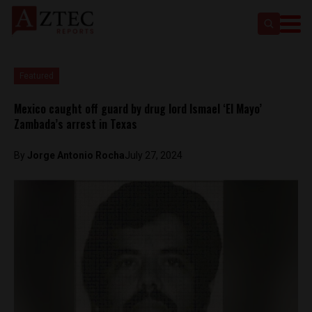
Featured
Mexico caught off guard by drug lord Ismael ‘El Mayo’
Zambada’s arrest in Texas
By
Jorge Antonio Rocha
July 27, 2024