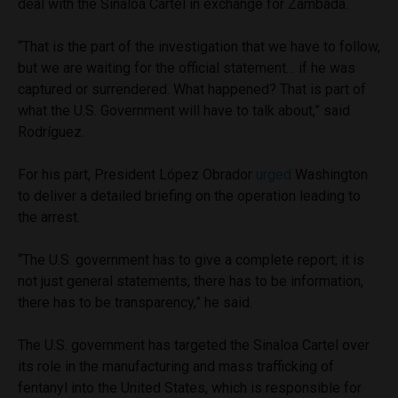
deal with the Sinaloa Cartel in exchange for Zambada.
“That is the part of the investigation that we have to follow,
but we are waiting for the official statement… if he was
captured or surrendered. What happened? That is part of
what the U.S. Government will have to talk about,” said
Rodríguez.
For his part, President López Obrador
urged
Washington
to deliver a detailed briefing on the operation leading to
the arrest.
“The U.S. government has to give a complete report; it is
not just general statements; there has to be information,
there has to be transparency,” he said.
The U.S. government has targeted the Sinaloa Cartel over
its role in the manufacturing and mass trafficking of
fentanyl into the United States, which is responsible for