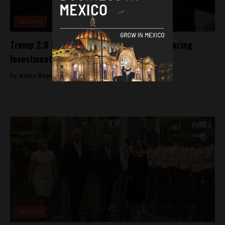
Featured
Trump 2.0 Won’t Stop The Trend Of Nearshoring
Investment In Mexico (Opinion)
By
Aztec Reports -
January 16, 2025
Featured