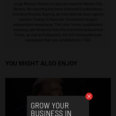
Jorge Antonio Rocha is a reporter based in Mexico City,
Mexico. His reporting has been featured in publications
including Anadolu Agency, an international news agency
based in Turkey, El Nacional, Venezuela's largest
independent newspaper, The Latin Times, a publication
covering Latin America from the International Business
Times, as well as El Machete, the left-leaning Mexican
newspaper that was established in 1924.
YOU MIGHT ALSO ENJOY