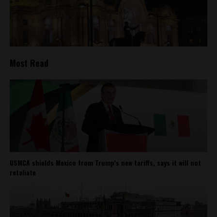
Most Read
USMCA shields Mexico from Trump’s new tariffs, says it will not
retaliate