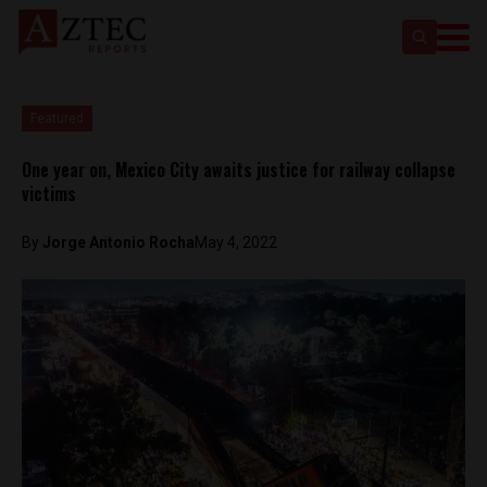
Featured
One year on, Mexico City awaits justice for railway collapse
victims
By
Jorge Antonio Rocha
May 4, 2022