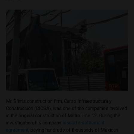
Mr. Slim’s construction firm, Carso Infraestructura y
Construcción (CICSA), was one of the companies involved
in the original construction of Metro Line 12. During the
investigation, his company
issued a settlement
agreement
, paying hundreds of thousands of Mexican