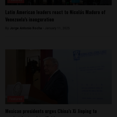
Latin American leaders react to Nicolás Maduro of
Venezuela’s inauguration
By
Jorge Antonio Rocha -
January 11, 2025
Featured
Mexican presidents urges China’s Xi Jinping to