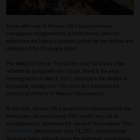
A year after one of Mexico City’s busiest railway
overpasses collapsed onto a street below, Mexican
authorities are failing to provide justice for the victims and
relatives of the 26 people killed.
The Metro 12 line, or “The Golden Line” as it was often
referred to, collapsed onto a busy street in the early
morning hours of May 3, 2021, resulting in the deaths of
26 people, injuring over 100 more, and impacting the
mobility of millions of Mexico City residents.
At the time, Mexico City’s government announced that the
Norwegian risk consultancy DNV would carry out an
investigation to determine the cause of the collapse. Their
initial report
, delivered on June 14, 2021, indicated that
structural flaws, present since the overpass’ construction,