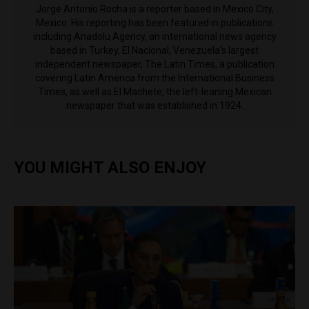
Jorge Antonio Rocha is a reporter based in Mexico City,
Mexico. His reporting has been featured in publications
including Anadolu Agency, an international news agency
based in Turkey, El Nacional, Venezuela's largest
independent newspaper, The Latin Times, a publication
covering Latin America from the International Business
Times, as well as El Machete, the left-leaning Mexican
newspaper that was established in 1924.
YOU MIGHT ALSO ENJOY