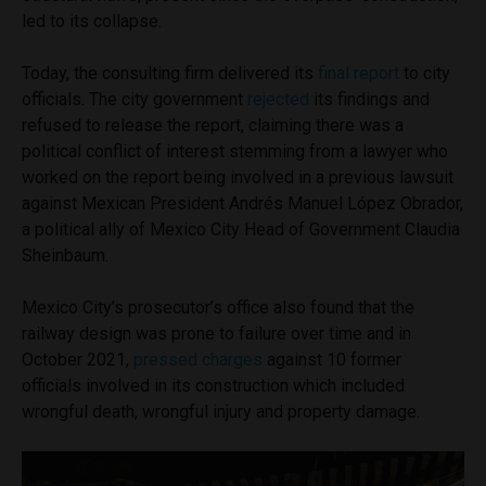
led to its collapse.
Today, the consulting firm delivered its
final report
to city
officials. The city government
rejected
its findings and
refused to release the report, claiming there was a
political conflict of interest stemming from a lawyer who
worked on the report being involved in a previous lawsuit
against Mexican President Andrés Manuel López Obrador,
a political ally of Mexico City Head of Government Claudia
Sheinbaum.
Mexico City’s prosecutor’s office also found that the
railway design was prone to failure over time and in
October 2021,
pressed charges
against 10 former
officials involved in its construction which included
wrongful death, wrongful injury and property damage.