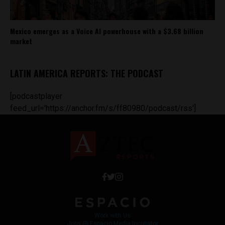
Mexico emerges as a Voice AI powerhouse with a $3.68 billion
market
LATIN AMERICA REPORTS: THE PODCAST
[podcastplayer
feed_url='https://anchor.fm/s/ff80980/podcast/rss']
Work with Us
Jobs @ Espacio Media Incubator