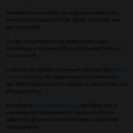
Fernando Amezcua Ordaz, the legal representative for
construction companies LYTSA, IACSA, and EINSA, was
also prosecuted.
To date, authorities have not carried out any legal
proceedings in the case, with an initial hearing being set
for next month.
In addition, the capital’s government disclosed that
90% of
those affected
by the collapse agreed to a settlement
deal that included economic reparations, scholarships, and
job opportunities.
According to
Ernesto Alvarado Ruiz
, the official who is
overseeing the disbursement of funds related to the
settlement, different state entities have dispersed the
following funds: