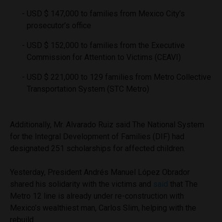
USD $ 147,000 to families from Mexico City’s
prosecutor’s office
USD $ 152,000 to families from the Executive
Commission for Attention to Victims (CEAVI)
USD $ 221,000 to 129 families from Metro Collective
Transportation System (STC Metro)
Additionally, Mr. Alvarado Ruiz said The National System
for the Integral Development of Families (DIF) had
designated 251 scholarships for affected children.
Yesterday, President Andrés Manuel López Obrador
shared his solidarity with the victims and
said
that The
Metro 12 line is already under re-construction with
Mexico’s wealthiest man, Carlos Slim, helping with the
rebuild.