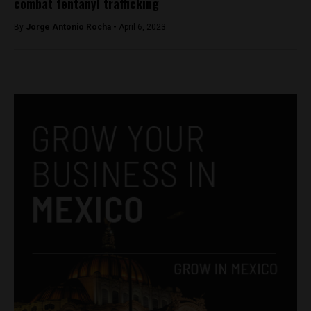
combat fentanyl trafficking
By
Jorge Antonio Rocha -
April 6, 2023