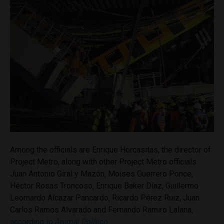
Among the officials are Enrique Horcasitas, the director of
Project Metro, along with other Project Metro officials:
Juan Antonio Giral y Mazón, Moises Guerrero Ponce,
Héctor Rosas Troncoso, Enrique Baker Díaz, Guillermo
Leornardo Alcazar Pancardo, Ricardo Pérez Ruiz, Juan
Carlos Ramos Alvarado and Fernando Ramiro Lalana,
according to
Animal Político
.