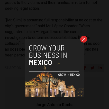
pesos to the victims and their families in return for not
seeking legal action.
“[Mr. Slim] is assuming full responsibility at no cost to the
city’s government,” said Mr. López Obrador. “When
suggested to him — regardless of the current
investigation to determine accountabilities [for the
collapse] — that the rebuilding work had to begin as soon
as possible to finish within a year, he accepted and has
been personally involved with the construction.”
SHARE ON
Jorge Antonio Rocha