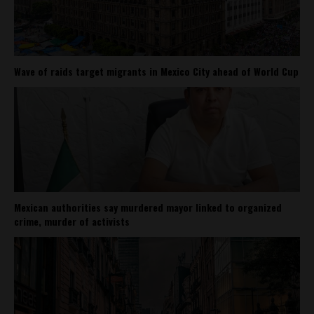
Wave of raids target migrants in Mexico City ahead of World Cup
Mexican authorities say murdered mayor linked to organized
crime, murder of activists