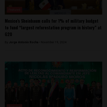
Featured
Mexico’s Sheinbaum calls for 1% of military budget
to fund “largest reforestation program in history” at
G20
By
Jorge Antonio Rocha -
November 19, 2024
Featured