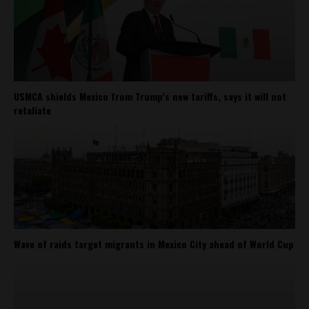
USMCA shields Mexico from Trump’s new tariffs, says it will not
retaliate
Wave of raids target migrants in Mexico City ahead of World Cup