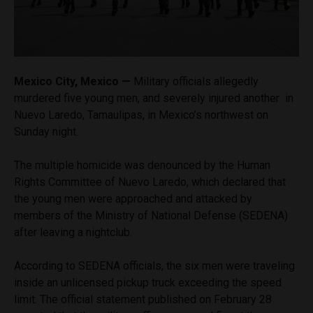
Mexico City, Mexico —
Military officials allegedly
murdered five young men, and severely injured another in
Nuevo Laredo, Tamaulipas, in Mexico’s northwest on
Sunday night.
The multiple homicide was denounced by the Human
Rights Committee of Nuevo Laredo, which declared that
the young men were approached and attacked by
members of the Ministry of National Defense (SEDENA)
after leaving a nightclub.
According to SEDENA officials, the six men were traveling
inside an unlicensed pickup truck exceeding the speed
limit. The official statement published on February 28