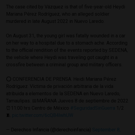
The case cited by Vázquez is that of five-year-old Heydi
Mariana Pérez Rodríguez, who an alleged soldier
murdered in late August 2022 in Nuevo Laredo.
On August 31, the young girl was fatally wounded in a car
on her way to a hospital due to a stomach ache. According
to the official rendition of the events reported by SEDENA,
the vehicle where Heydi was traveling got caught in a
crossfire between a criminal group and military officers.
⭕️ CONFERENCIA DE PRENSA. Heidi Mariana Pérez
Rodríguez. Víctima de privación arbitraria de la vida
atribuida a elementos de la SEDENA en Nuevo Laredo,
Tamaulipas. 📅MAÑANA Jueves 8 de septiembre de 2022
⏰11:00 hrs Centro de México
#SeguridadSinGuerra
1/2
🧵
pic.twitter.com/6cQB4lwhUW
— Derechos Infancia (@derechoinfancia)
September 8,