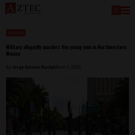
Featured
Military allegedly murders five young men in Northwestern
Mexico
By
Jorge Antonio Rocha
March 1, 2023