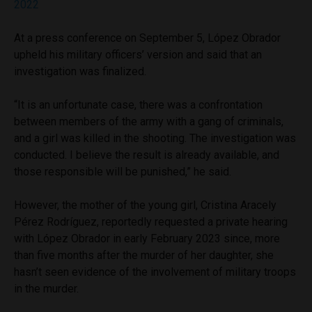
2022
At a press conference on September 5, López Obrador
upheld his military officers’ version and said that an
investigation was finalized.
“It is an unfortunate case, there was a confrontation
between members of the army with a gang of criminals,
and a girl was killed in the shooting. The investigation was
conducted. I believe the result is already available, and
those responsible will be punished,” he said.
However, the mother of the young girl, Cristina Aracely
Pérez Rodríguez, reportedly requested a private hearing
with López Obrador in early February 2023 since, more
than five months after the murder of her daughter, she
hasn’t seen evidence of the involvement of military troops
in the murder.