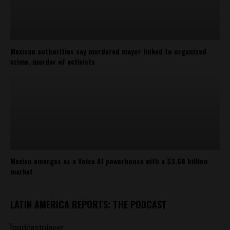
Mexican authorities say murdered mayor linked to organized
crime, murder of activists
Mexico emerges as a Voice AI powerhouse with a $3.68 billion
market
LATIN AMERICA REPORTS: THE PODCAST
[podcastplayer