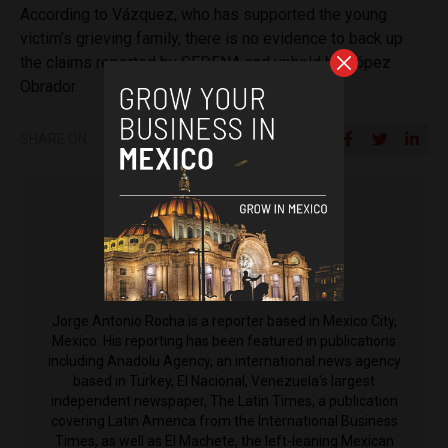
According to Vázquez, who has supported the young
victim’s grieving family, there is no evidence to back up
the claims reported by SEDENA and upheld by López
Obrador.
SHARE ON
Jorge Antonio Rocha
Jorge Antonio Rocha is a reporter based in Mexico City,
Mexico. His reporting has been featured in publications
including Anadolu Agency, an international news agency
based in Turkey, El Nacional, Venezuela's largest
independent newspaper, The Latin Times, a publication
covering Latin America from the International Business
Times, as well as El Machete, the left-leaning Mexican