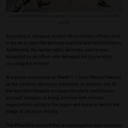
Confrontation between armed troops and civilians at the
scene.
According to Vázquez, at least three military officers fired
in the air to repel the grieving relatives and demonstrators.
Additionally, the human rights defender said he was
assaulted by an officer who damaged his phone while
recording the incident.
At a press conference on March 1, López Obrador backed
up the Defense Ministry’s statement. In addition, one of
the reporters frequent in López Obrador’s conferences
accused Vázquez of being involved with criminal
organizations active in the region and trying to tarnish the
image of Mexico’s military.
The President secured that an investigation was underway