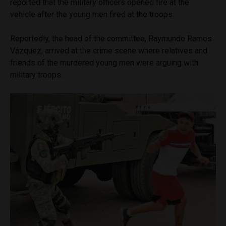
reported that the military officers opened fire at the
vehicle after the young men fired at the troops.
Reportedly, the head of the committee, Raymundo Ramos
Vázquez, arrived at the crime scene where relatives and
friends of the murdered young men were arguing with
military troops.