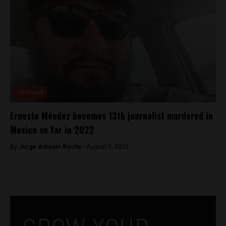
Featured
Ernesto Méndez becomes 13th journalist murdered in
Mexico so far in 2022
By
Jorge Antonio Rocha -
August 5, 2022