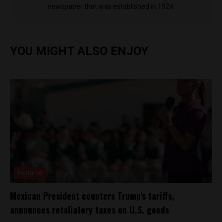
newspaper that was established in 1924.
YOU MIGHT ALSO ENJOY
Featured
Mexican President counters Trump’s tariffs,
announces retaliatory taxes on U.S. goods