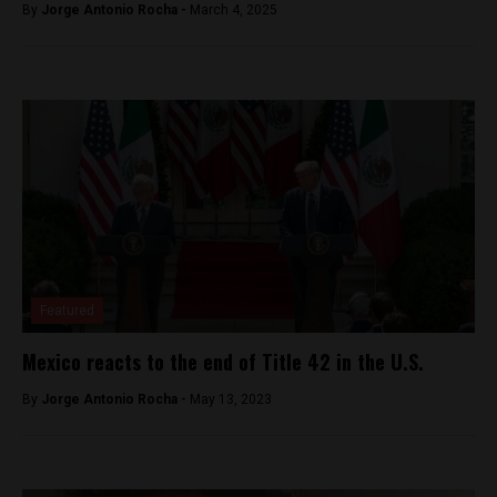
By
Jorge Antonio Rocha -
March 4, 2025
Featured
Mexico reacts to the end of Title 42 in the U.S.
By
Jorge Antonio Rocha -
May 13, 2023