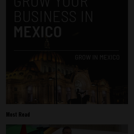
Most Read