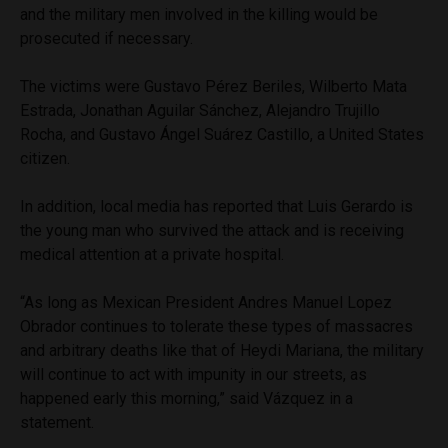
and the military men involved in the killing would be
prosecuted if necessary.
The victims were Gustavo Pérez Beriles, Wilberto Mata
Estrada, Jonathan Aguilar Sánchez, Alejandro Trujillo
Rocha, and Gustavo Ángel Suárez Castillo, a United States
citizen.
In addition, local media has reported that Luis Gerardo is
the young man who survived the attack and is receiving
medical attention at a private hospital.
“As long as Mexican President Andres Manuel Lopez
Obrador continues to tolerate these types of massacres
and arbitrary deaths like that of Heydi Mariana, the military
will continue to act with impunity in our streets, as
happened early this morning,” said Vázquez in a
statement.