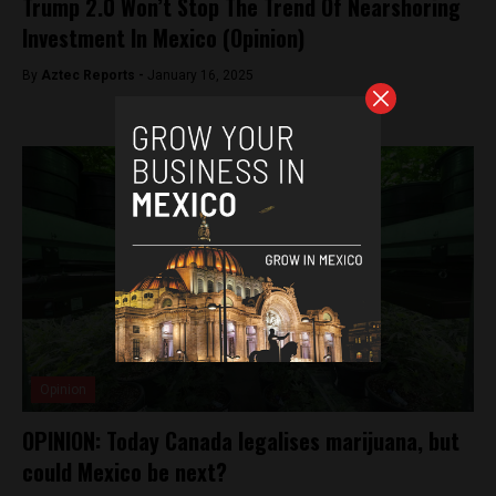
Trump 2.0 Won’t Stop The Trend Of Nearshoring
Investment In Mexico (Opinion)
By
Aztec Reports -
January 16, 2025
Opinion
OPINION: Today Canada legalises marijuana, but
could Mexico be next?