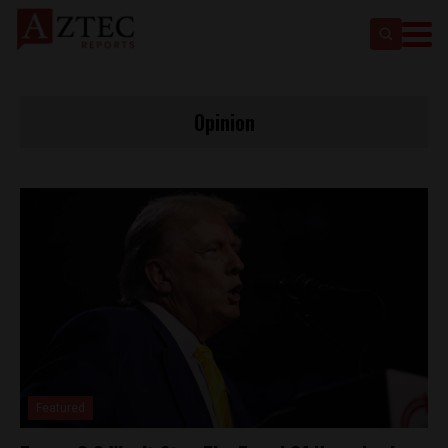
Opinion
Featured