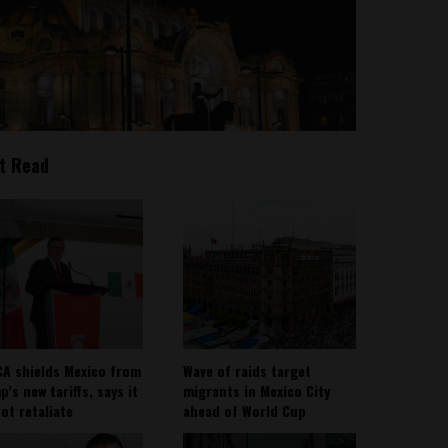
t Read
A shields Mexico from
Wave of raids target
’s new tariffs, says it
migrants in Mexico City
not retaliate
ahead of World Cup