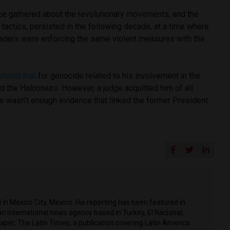
nce gathered about the revolutionary movements, and the
actics, persisted in the following decade, at a time where
eaders were enforcing the same violent measures with the
stood trial
for genocide related to his involvement in the
d the Halconazo. However, a judge acquitted him of all
ere wasn’t enough evidence that linked the former President
in Mexico City, Mexico. His reporting has been featured in
n international news agency based in Turkey, El Nacional,
per, The Latin Times, a publication covering Latin America