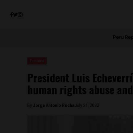
Peru Re
Featured
President Luis Echeverrí
human rights abuse and 
By
Jorge Antonio Rocha
July 21, 2022