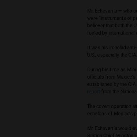
Mr. Echeverría — who 
were “instruments of p
believer that both the 
fueled by internationa
It was his ironclad ant
U.S., especially the CIA
During his time as Minis
officials from Mexico’s
established by the C
report
from the National
The covert operation ai
echelons of Mexico’s p
Mr. Echeverría would e
Station Chief Winston S