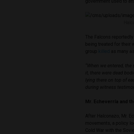
government used to att
Halc
The Falcons reportedly 
being treated for their
group
killed
as many as 
“When we entered, the 
it, there were dead bodie
lying there on top of ea
during witness testimo
Mr. Echeverría and t
After Halconazo, Mr. Ec
movements, a policy loo
Cold War with the Sovi