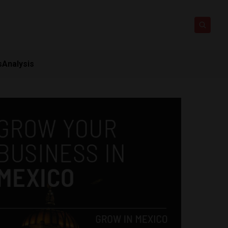
s
Analysis