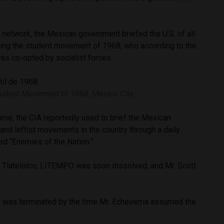
 network, the Mexican government briefed the U.S. of all
ding the student movement of 1968, who according to the
as co-opted by socialist forces.
tudent Movement of 1968, Mexico City.
 time, the CIA reportedly used to brief the Mexican
and leftist movements in the country through a daily
med “Enemies of the Nation.”
t Tlatelolco, LITEMPO was soon dissolved, and Mr. Scott
 was terminated by the time Mr. Echeverría assumed the