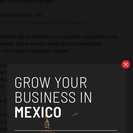
ack leftist student groups.
ones carrying bamboo sticks as weapons.
chased injured students into hospitals, killing them while
 wounds. Some sources allege that the paramilitary
120 students during the incident.
small room was jammed with dead bodies […] about half of
s on top of each other, as if they were little animals, just
ch other,”
said
a nurse who treated the wounded that day
ny.
he CIA
heverría ratcheted up military operations to slam insurgent
ked fondly upon by the United States at the height of the
et Union.