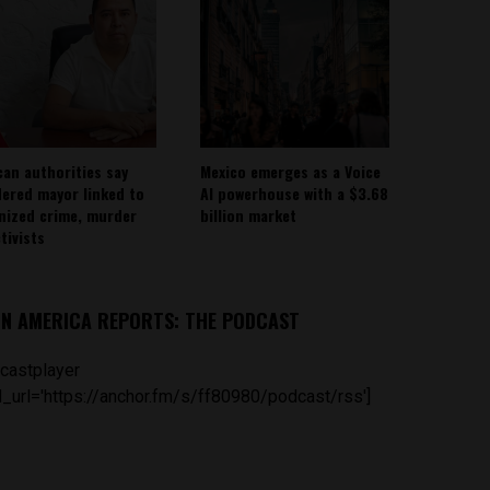
can authorities say
Mexico emerges as a Voice
ered mayor linked to
AI powerhouse with a $3.68
nized crime, murder
billion market
tivists
IN AMERICA REPORTS: THE PODCAST
castplayer
_url='https://anchor.fm/s/ff80980/podcast/rss']