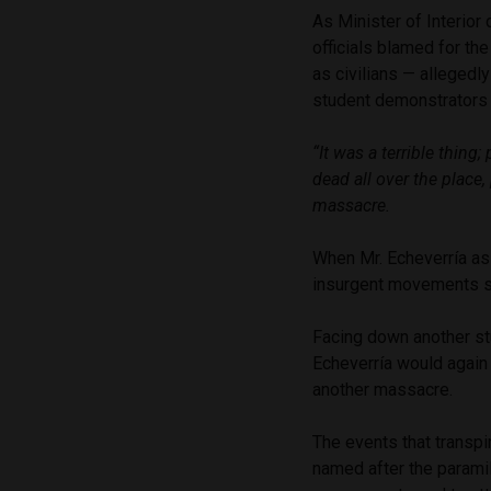
As Minister of Interior
officials blamed for th
as civilians — allegedl
student demonstrators i
“It was a terrible thing
dead all over the place
massacre.
When Mr. Echeverría as
insurgent movements shi
Facing down another st
Echeverría would again 
another massacre.
The events that transp
named after the parami