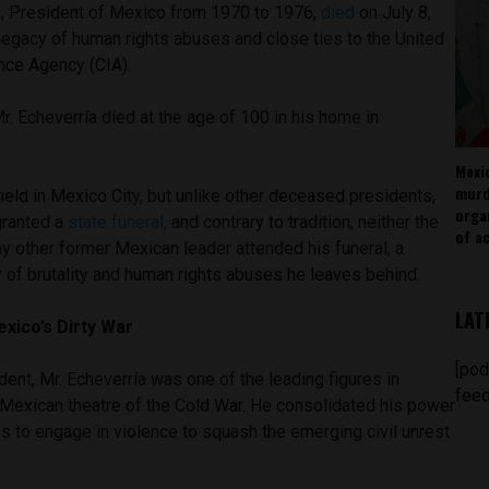
z, President of Mexico from 1970 to 1976,
died
on July 8,
legacy of human rights abuses and close ties to the United
ence Agency (CIA).
r. Echeverría died at the age of 100 in his home in
Mexi
murd
eld in Mexico City, but unlike other deceased presidents,
orga
granted a
state funeral,
and contrary to tradition, neither the
of ac
ny other former Mexican leader attended his funeral, a
 of brutality and human rights abuses he leaves behind.
LAT
xico’s Dirty War
[pod
nt, Mr. Echeverría was one of the leading figures in
feed
e Mexican theatre of the Cold War. He consolidated his power
ss to engage in violence to squash the emerging civil unrest