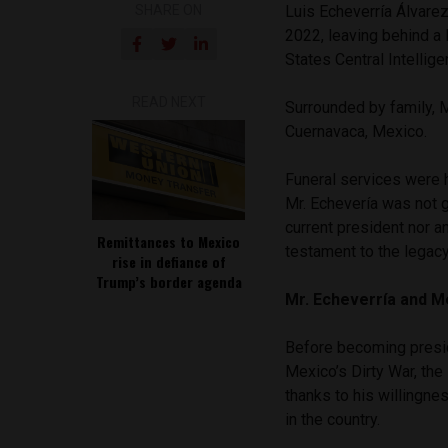
SHARE ON
Luis Echeverría Álvare
2022, leaving behind a 
States Central Intellig
READ NEXT
Surrounded by family, M
Cuernavaca, Mexico.
Funeral services were h
Mr. Echevería was not 
current president nor a
Remittances to Mexico
testament to the legacy
rise in defiance of
Trump’s border agenda
Mr. Echeverría and Me
Before becoming preside
Mexico’s Dirty War, th
thanks to his willingne
in the country.