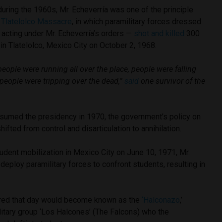
 during the 1960s, Mr. Echeverría was one of the principle
e
Tlatelolco Massacre
, in which paramilitary forces dressed
y acting under Mr. Echeverría’s orders —
shot and killed
300
n Tlatelolco, Mexico City on October 2, 1968.
; people were running all over the place, people were falling
, people were tripping over the dead,”
said
one survivor of the
sumed the presidency in 1970, the government’s policy on
fted from control and disarticulation to annihilation.
udent mobilization in Mexico City on June 10, 1971, Mr.
deploy paramilitary forces to confront students, resulting in
ired that day would become known as the
‘Halconazo
,’
litary group ‘Los Halcones’ (The Falcons) who the