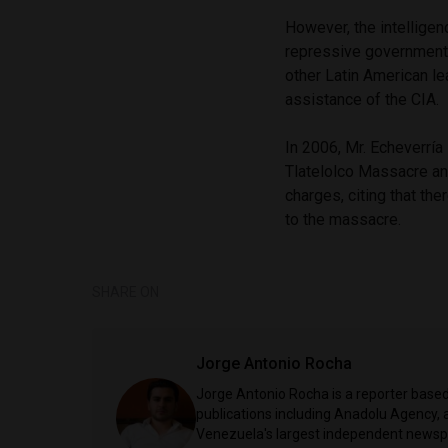
However, the intellige
repressive government t
other Latin American l
assistance of the CIA.
In 2006, Mr. Echeverría
Tlatelolco Massacre an
charges, citing that th
to the massacre.
SHARE ON
Jorge Antonio Rocha
Jorge Antonio Rocha is a reporter based 
publications including Anadolu Agency, a
Venezuela's largest independent newspa