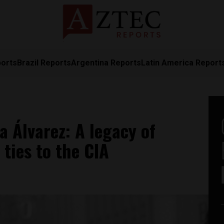
ports
Brazil Reports
Argentina Reports
Latin America Report
a Álvarez: A legacy of
ties to the CIA