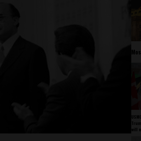
Mos
USMC
Trump
will 