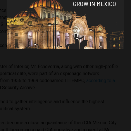
once
told
President Richard Nixon that Fidel Castro and Cuba
enetration into the United States and Mexico”– was a firm
U.S. and Mexico must work together to curb social unrest
l communism.
i-communist stance that made Mr. Echeverría an ally of the
.
ter of Interior, Mr. Echeverría, along with other high-profile
 political elite, were part of an espionage network
IA from 1956 to 1969 codenamed LITEMPO,
according to a
 Security Archive.
med to gather intelligence and influence the highest
olitical system.
ven become a close acquaintance of then CIA Mexico City
cott, becoming a paid CIA operative and a guest at Mr.