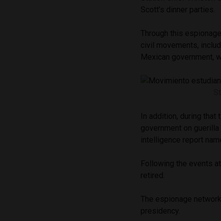
Scott’s dinner parties.
Through this espionage
civil movements, inclu
Mexican government, w
S
In addition, during that
government on guerilla 
intelligence report na
Following the events a
retired.
The espionage network
presidency.