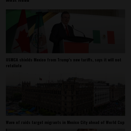
USMCA shields Mexico from Trump’s new tariffs, says it will not
retaliate
Wave of raids target migrants in Mexico City ahead of World Cup