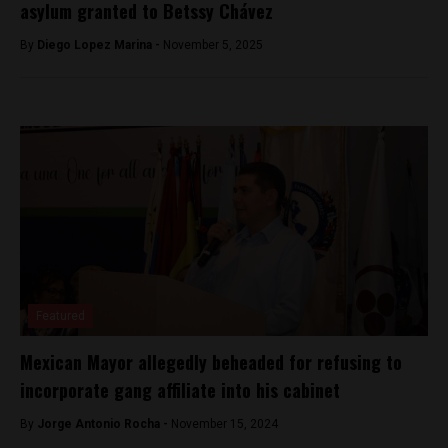
asylum granted to Betssy Chávez
By
Diego Lopez Marina -
November 5, 2025
Featured
Mexican Mayor allegedly beheaded for refusing to
incorporate gang affiliate into his cabinet
By
Jorge Antonio Rocha -
November 15, 2024