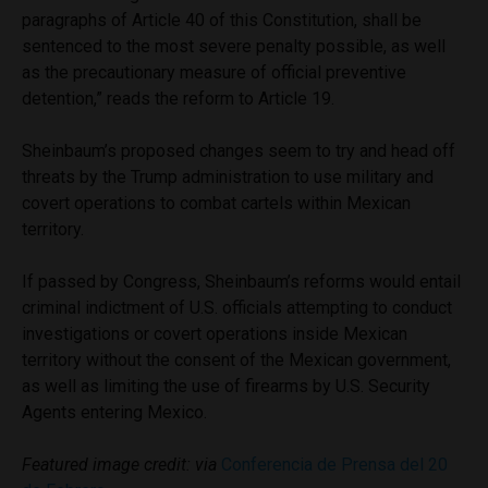
paragraphs of Article 40 of this Constitution, shall be
sentenced to the most severe penalty possible, as well
as the precautionary measure of official preventive
detention,” reads the reform to Article 19.
Sheinbaum’s proposed changes seem to try and head off
threats by the Trump administration to use military and
covert operations to combat cartels within Mexican
territory.
If passed by Congress, Sheinbaum’s reforms would entail
criminal indictment of U.S. officials attempting to conduct
investigations or covert operations inside Mexican
territory without the consent of the Mexican government,
as well as limiting the use of firearms by U.S. Security
Agents entering Mexico.
Featured image credit: via
Conferencia de Prensa del 20