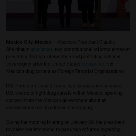
Mexico City, Mexico –
Mexico’s President Claudia
Sheinbaum
announced
two constitutional reforms aimed at
preventing foreign intervention and protecting national
sovereignty after the United States
designated
six
Mexican drug cartels as Foreign Terrorist Organizations.
U.S. President Donald Trump had campaigned on using
U.S. troops to fight drug cartels within Mexico, sparking
concern from the Mexican government about an
encroachment on its national sovereignty.
During her morning briefing on January 20, the president
revealed her intentions to pass two reforms regarding