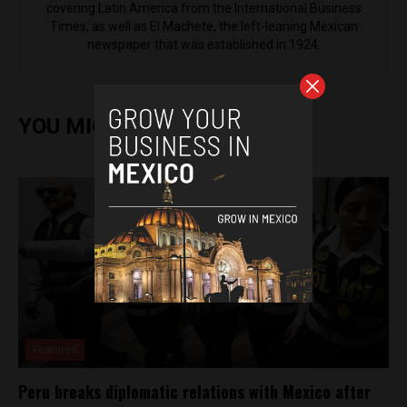
covering Latin America from the International Business
Times, as well as El Machete, the left-leaning Mexican
newspaper that was established in 1924.
YOU MIGHT ALSO ENJOY
Featured
Peru breaks diplomatic relations with Mexico after