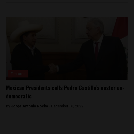
Featured
Mexican Presidents calls Pedro Castillo’s ouster un-
democratic
By
Jorge Antonio Rocha -
December 16, 2022