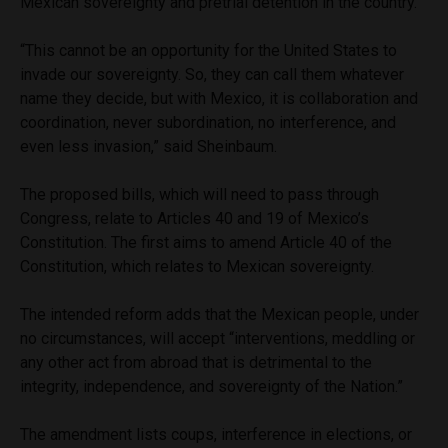
Mexican sovereignty and pretrial detention in the country.
“This cannot be an opportunity for the United States to
invade our sovereignty. So, they can call them whatever
name they decide, but with Mexico, it is collaboration and
coordination, never subordination, no interference, and
even less invasion,” said Sheinbaum.
The proposed bills, which will need to pass through
Congress, relate to Articles 40 and 19 of Mexico’s
Constitution. The first aims to amend Article 40 of the
Constitution, which relates to Mexican sovereignty.
The intended reform adds that the Mexican people, under
no circumstances, will accept “interventions, meddling or
any other act from abroad that is detrimental to the
integrity, independence, and sovereignty of the Nation.”
The amendment lists coups, interference in elections, or