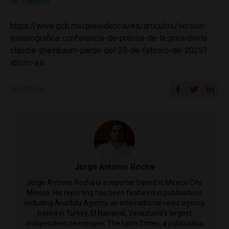
de Febrero
https://www.gob.mx/presidencia/es/articulos/version-
estenografica-conferencia-de-prensa-de-la-presidenta-
claudia-sheinbaum-pardo-del-20-de-febrero-de-2025?
idiom=es
SHARE ON
Jorge Antonio Rocha
Jorge Antonio Rocha is a reporter based in Mexico City,
Mexico. His reporting has been featured in publications
including Anadolu Agency, an international news agency
based in Turkey, El Nacional, Venezuela's largest
independent newspaper, The Latin Times, a publication