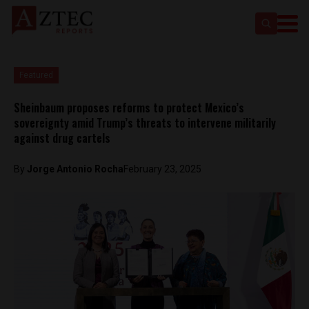
Featured
Sheinbaum proposes reforms to protect Mexico’s
sovereignty amid Trump’s threats to intervene militarily
against drug cartels
By
Jorge Antonio Rocha
February 23, 2025