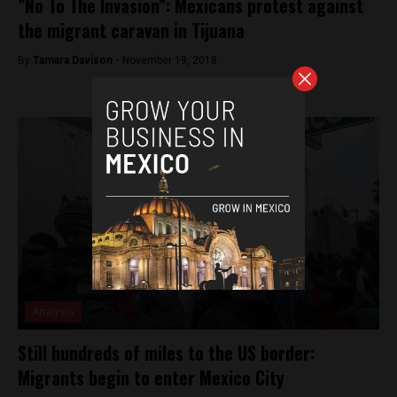
”No To The Invasion”: Mexicans protest against
the migrant caravan in Tijuana
By
Tamara Davison -
November 19, 2018
Analysis
Still hundreds of miles to the US border:
Migrants begin to enter Mexico City