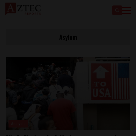
Asylum
Analysis