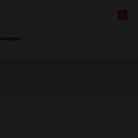
s
Analysis