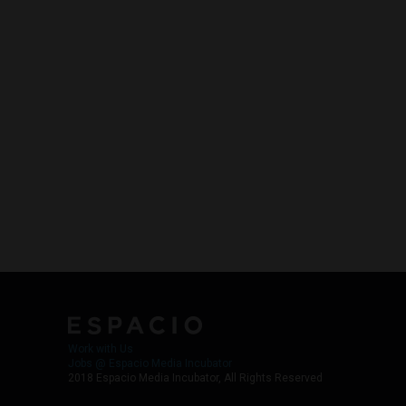
Work with Us
Jobs @ Espacio Media Incubator
2018 Espacio Media Incubator, All Rights Reserved