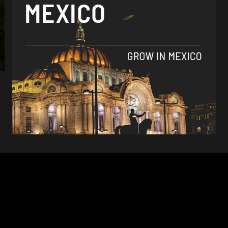
Business
Biotech, Blockchain and Burning Spice: Why
Mexican startups love jalapeños
By
Valentina Cullmann -
November 30, 2018