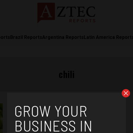
ports
Brazil Reports
Argentina Reports
Latin America Report
chili