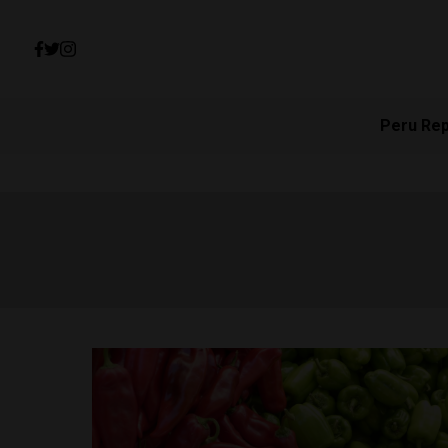
Peru Re