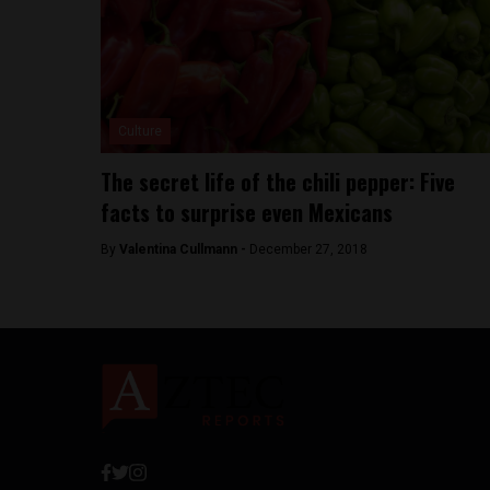
Culture
The secret life of the chili pepper: Five
facts to surprise even Mexicans
By
Valentina Cullmann -
December 27, 2018