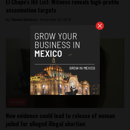
El Chapo’s Hit List: Witness reveals high-profile
assasination targets
By
Tamara Davison -
November 20, 2018
Analysis
New evidence could lead to release of woman
jailed for alleged illegal abortion