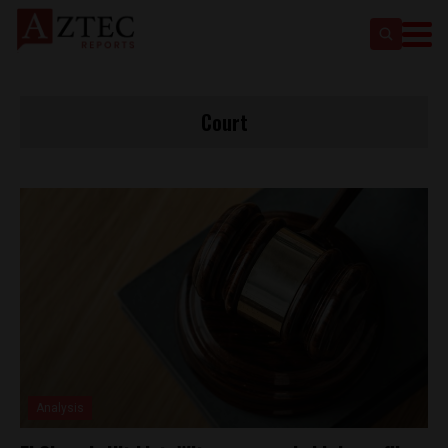
Court
Analysis