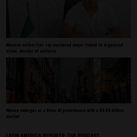
Mexican authorities say murdered mayor linked to organized
crime, murder of activists
Mexico emerges as a Voice AI powerhouse with a $3.68 billion
market
LATIN AMERICA REPORTS: THE PODCAST