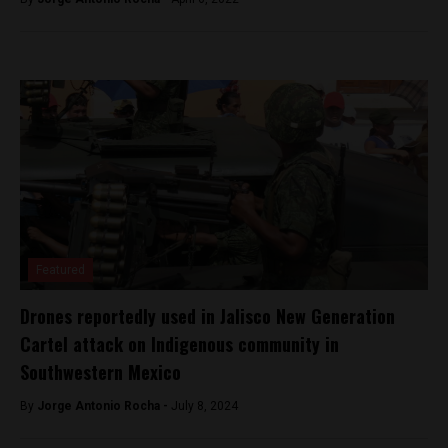
Featured
Drones reportedly used in Jalisco New Generation
Cartel attack on Indigenous community in
Southwestern Mexico
By
Jorge Antonio Rocha -
July 8, 2024