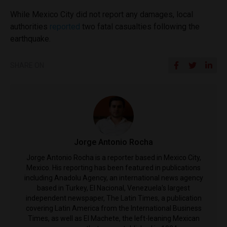
While Mexico City did not report any damages, local
authorities
reported
two fatal casualties following the
earthquake.
SHARE ON
Jorge Antonio Rocha
Jorge Antonio Rocha is a reporter based in Mexico City,
Mexico. His reporting has been featured in publications
including Anadolu Agency, an international news agency
based in Turkey, El Nacional, Venezuela's largest
independent newspaper, The Latin Times, a publication
covering Latin America from the International Business
Times, as well as El Machete, the left-leaning Mexican