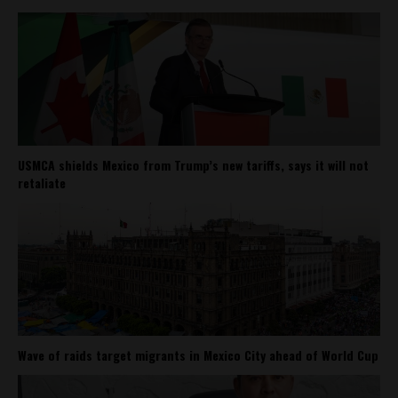
USMCA shields Mexico from Trump’s new tariffs, says it will not
retaliate
Wave of raids target migrants in Mexico City ahead of World Cup