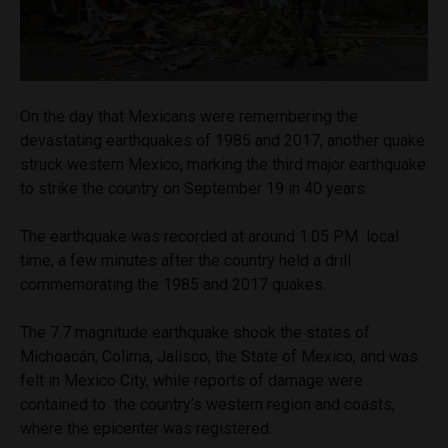
On the day that Mexicans were remembering the
devastating earthquakes of 1985 and 2017, another quake
struck western Mexico, marking the third major earthquake
to strike the country on September 19 in 40 years.
The earthquake was recorded at around 1:05 PM local
time, a few minutes after the country held a drill
commemorating the 1985 and 2017 quakes.
The 7.7 magnitude earthquake shook the states of
Michoacán, Colima, Jalisco, the State of Mexico, and was
felt in Mexico City, while reports of damage were
contained to the country’s western region and coasts,
where the epicenter was registered.