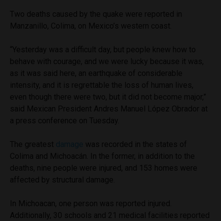
Two deaths caused by the quake were reported in
Manzanillo, Colima, on Mexico’s western coast.
“Yesterday was a difficult day, but people knew how to
behave with courage, and we were lucky because it was,
as it was said here, an earthquake of considerable
intensity, and it is regrettable the loss of human lives,
even though there were two, but it did not become major,”
said Mexican President Andres Manuel López Obrador at
a press conference on Tuesday.
The greatest
damage
was recorded in the states of
Colima and Michoacán. In the former, in addition to the
deaths, nine people were injured, and 153 homes were
affected by structural damage.
In Michoacan, one person was reported injured.
Additionally, 30 schools and 21 medical facilities reported