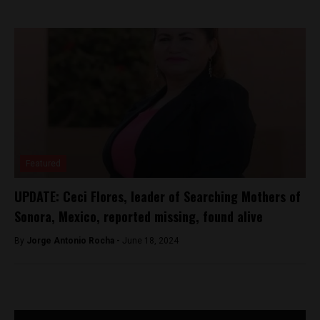
Featured
UPDATE: Ceci Flores, leader of Searching Mothers of
Sonora, Mexico, reported missing, found alive
By
Jorge Antonio Rocha -
June 18, 2024