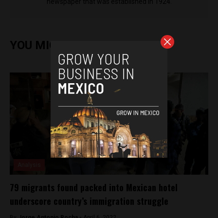
newspaper that was established in 1924.
YOU MIGHT ALSO ENJOY
Analysis
79 migrants found packed into Mexican hotel
underscore country’s immigration struggle
By
Jorge Antonio Rocha -
April 6, 2022