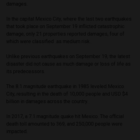
damages.
In the capital Mexico City, where the last two earthquakes
that took place on September 19 inflicted catastrophic
damage, only 21 properties reported damages, four of
which were classified as medium risk.
Unlike previous earthquakes on September 19, the latest
disaster did not cause as much damage or loss of life as
its predecessors.
The 8.1 magnitude earthquake in 1985 leveled Mexico
City, resulting in the death of 10,000 people and USD $4
billion in damages across the country.
In 2017, a 7.1 magnitude quake hit Mexico. The official
death toll amounted to 369, and 250,000 people were
impacted.