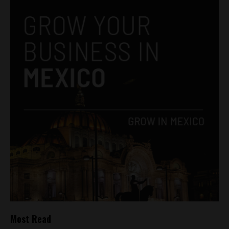
Most Read