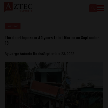
Featured
Third earthquake in 40 years to hit Mexico on September
19
By
Jorge Antonio Rocha
September 23, 2022