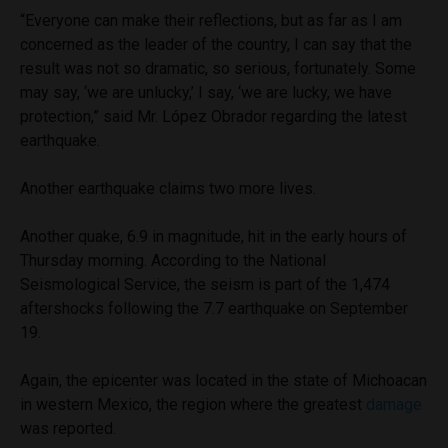
“Everyone can make their reflections, but as far as I am
concerned as the leader of the country, I can say that the
result was not so dramatic, so serious, fortunately. Some
may say, ‘we are unlucky,’ I say, ‘we are lucky, we have
protection,” said Mr. López Obrador regarding the latest
earthquake.
Another earthquake claims two more lives.
Another quake, 6.9 in magnitude, hit in the early hours of
Thursday morning. According to the National
Seismological Service, the seism is part of the 1,474
aftershocks following the 7.7 earthquake on September
19.
Again, the epicenter was located in the state of Michoacan
in western Mexico, the region where the greatest
damage
was reported.