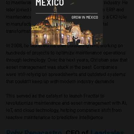
to maintenance management in the oil and gas industry. He
later joined PwC as a consultant, specializing in ERP and
maintenance solutions, before transitioning into a CIO role
in manufacturing, where he led large-scale digital
transformation projects.
In 2008, he launched his own consulting firm, working on
hundreds of projects to optimize maintenance operations
through technology. Over the next years, Christian saw that
asset management was stuck in the past. Companies
were still relying on spreadsheets and outdated systems
that couldn’t keep up with modern industry demands.
This served as the catalyst to launch Fracttal to
revolutionize maintenance and asset management with AI,
IoT, and cloud technology, helping companies shift from
reactive maintenance to predictive intelligence.
Roby Penacastro
, CEO of
Leadsales