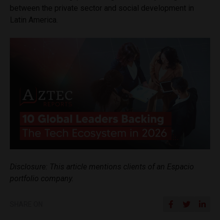
between the private sector and social development in
Latin America.
Disclosure: This article mentions clients of an Espacio
portfolio company.
SHARE ON