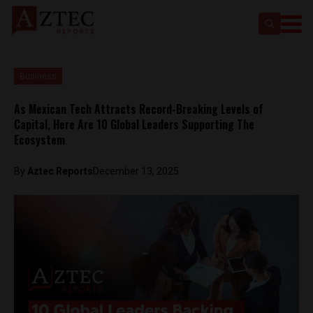
Business
As Mexican Tech Attracts Record-Breaking Levels of
Capital, Here Are 10 Global Leaders Supporting The
Ecosystem
By
Aztec Reports
December 13, 2025