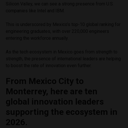
Silicon Valley, we can see a strong presence from U.S.
companies like Intel and IBM.
This is underscored by Mexico’s top-10 global ranking for
engineering graduates, with over 220,000 engineers
entering the workforce annually.
As the tech ecosystem in Mexico goes from strength to
strength, the presence of international leaders are helping
to boost the rate of innovation even further.
From Mexico City to
Monterrey, here are ten
global innovation leaders
supporting the ecosystem in
2026.