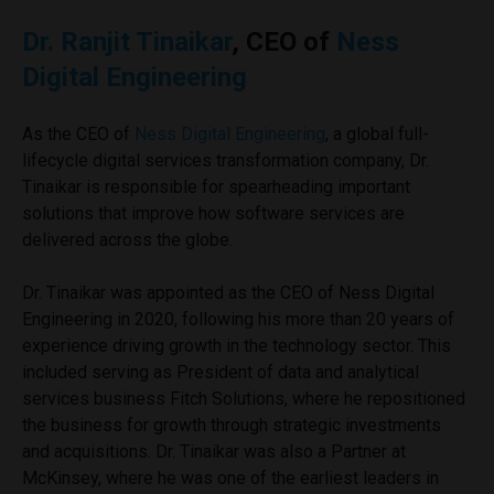
Dr. Ranjit Tinaikar
, CEO of
Ness
Digital Engineering
As the CEO of
Ness Digital Engineering
, a global full-
lifecycle digital services transformation company, Dr.
Tinaikar is responsible for spearheading important
solutions that improve how software services are
delivered across the globe.
Dr. Tinaikar was appointed as the CEO of Ness Digital
Engineering in 2020, following his more than 20 years of
experience driving growth in the technology sector. This
included serving as President of data and analytical
services business Fitch Solutions, where he repositioned
the business for growth through strategic investments
and acquisitions. Dr. Tinaikar was also a Partner at
McKinsey, where he was one of the earliest leaders in