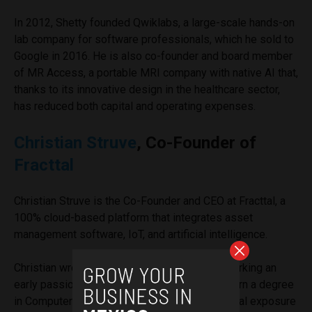
In 2012, Shetty founded Qwiklabs, a large-scale hands-on
lab company for software professionals, which he sold to
Google in 2016. He is also co-founder and board member
of MR Access, a portable MRI company with native AI that,
thanks to its innovative design in the healthcare sector,
has reduced both capital and operating expenses.
Christian Struve
, Co-Founder of
Fracttal
Christian Struve is the Co-Founder and CEO at Fracttal, a
100% cloud-based platform that integrates asset
management software, IoT, and artificial intelligence.
Christian wrote his lines of code at age 10, marking an
early passion for technology. He went on to earn a degree
in Computer Science before getting his first real exposure