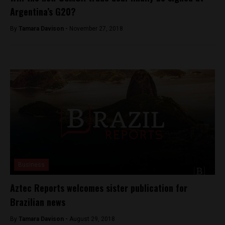
Argentina’s G20?
By
Tamara Davison -
November 27, 2018
Business
Aztec Reports welcomes sister publication for
Brazilian news
By
Tamara Davison -
August 29, 2018