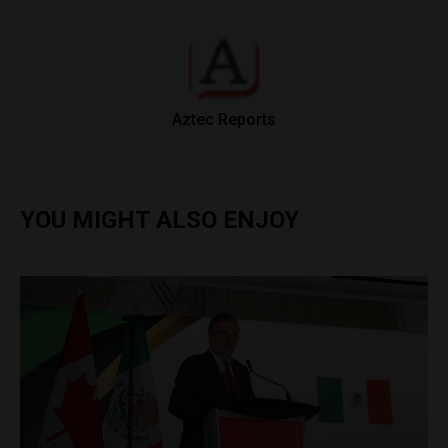
Aztec Reports
YOU MIGHT ALSO ENJOY