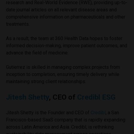
research and Real-World Evidence (RWE), providing up-to-
date journal articles on all relevant disease areas and
comprehensive information on pharmaceuticals and other
treatments.
As a result, the team at 360 Health Data hopes to foster
informed decision-making, improve patient outcomes, and
advance the field of medicine.
Gutierrez is skilled in managing complex projects from
inception to completion, ensuring timely delivery while
maintaining strong client relationships.
Jitesh Shetty
, CEO of
Credibl ESG
Jitesh Shetty is the Founder and CEO of
Credibl
, a San
Francisco-based SaaS company that is rapidly expanding
across Latin America and Asia. Credibl, is rethinking