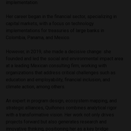
implementation.
Her career began in the financial sector, specializing in
capital markets, with a focus on technology
implementations for treasuries of large banks in
Colombia, Panama, and Mexico.
However, in 2019, she made a decisive change: she
founded and led the social and environmental impact area
at a leading Mexican consulting firm, working with
organizations that address critical challenges such as
education and employability, financial inclusion, and
climate action, among others.
An expert in program design, ecosystem mapping, and
strategic alliances, Quiñones combines analytical rigor
with a transformative vision. Her work not only drives
projects forward but also generates research and
innovative thinking, positioning her as a key bridge