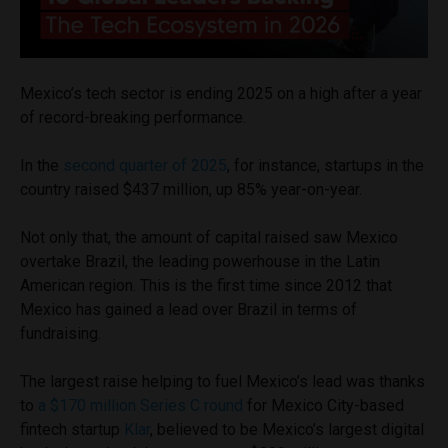
Mexico’s tech sector is ending 2025 on a high after a year
of record-breaking performance.
In the
second quarter of 2025
, for instance, startups in the
country raised $437 million, up 85% year-on-year.
Not only that, the amount of capital raised saw Mexico
overtake Brazil, the leading powerhouse in the Latin
American region. This is the first time since 2012 that
Mexico has gained a lead over Brazil in terms of
fundraising.
The largest raise helping to fuel Mexico’s lead was thanks
to
a $170 million Series C round
for Mexico City-based
fintech startup
Klar
, believed to be Mexico’s largest digital