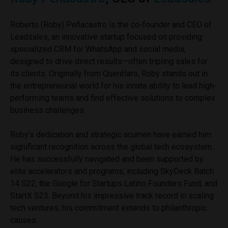
Roberto (Roby) Peñacastro is the co-founder and CEO of
Leadsales, an innovative startup focused on providing
specialized CRM for WhatsApp and social media,
designed to drive direct results—often tripling sales for
its clients. Originally from Querétaro, Roby stands out in
the entrepreneurial world for his innate ability to lead high-
performing teams and find effective solutions to complex
business challenges.
Roby’s dedication and strategic acumen have earned him
significant recognition across the global tech ecosystem.
He has successfully navigated and been supported by
elite accelerators and programs, including SkyDeck Batch
14 S22, the Google for Startups Latino Founders Fund, and
StartX S23. Beyond his impressive track record in scaling
tech ventures, his commitment extends to philanthropic
causes.