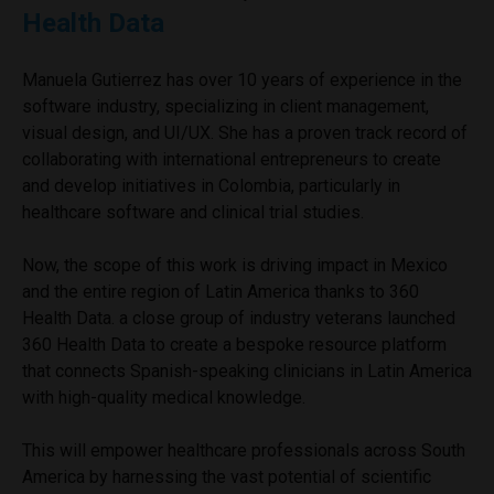
Health Data
Manuela Gutierrez has over 10 years of experience in the
software industry, specializing in client management,
visual design, and UI/UX. She has a proven track record of
collaborating with international entrepreneurs to create
and develop initiatives in Colombia, particularly in
healthcare software and clinical trial studies.
Now, the scope of this work is driving impact in Mexico
and the entire region of Latin America thanks to 360
Health Data. a close group of industry veterans launched
360 Health Data to create a bespoke resource platform
that connects Spanish-speaking clinicians in Latin America
with high-quality medical knowledge. ​
This will empower healthcare professionals across South
America by harnessing the vast potential of scientific