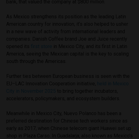
bank, that valued the company at $800 million.
As Mexico strengthens its position as the leading Latin
American country for innovation, it’s also helped to usher
in a new wave of activity from international leaders and
companies. Danish Coffee brand Joe and Juice recently
opened its
first store
in Mexico City, and its first in Latin
America, seeing the Mexican capital is the key to scaling
south through the Americas.
Further ties between European business is seen with the
EU–LAC Innovation Cooperation initiative,
held in Mexico
City in November 2025
to bring together incubators,
accelerators, policymakers, and ecosystem builders.
Meanwhile in Mexico City, Nuevo Polanco has been a
preferred destination for Chinese tech workers since as
early as 2017, when Chinese telecom giant Huawei set up
shop in Plaza Carso. In Guadalarja, also known as Mexico’s