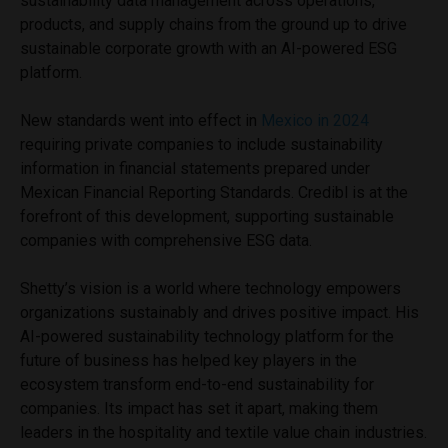
sustainability data management across operations,
products, and supply chains from the ground up to drive
sustainable corporate growth with an AI-powered ESG
platform.
New standards went into effect in
Mexico in 2024
requiring private companies to include sustainability
information in financial statements prepared under
Mexican Financial Reporting Standards. Credibl is at the
forefront of this development, supporting sustainable
companies with comprehensive ESG data.
Shetty’s vision is a world where technology empowers
organizations sustainably and drives positive impact. His
AI-powered sustainability technology platform for the
future of business has helped key players in the
ecosystem transform end-to-end sustainability for
companies. Its impact has set it apart, making them
leaders in the hospitality and textile value chain industries.