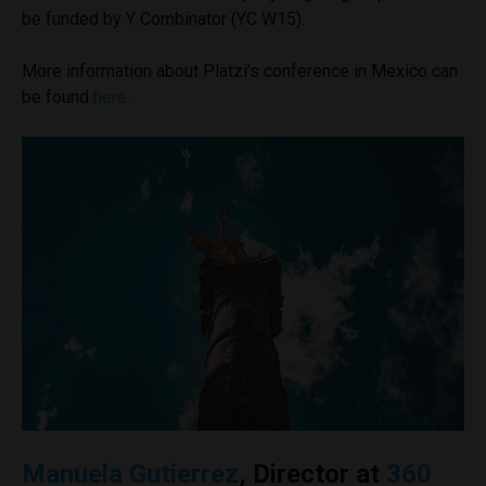
be funded by Y Combinator (YC W15).
More information about Platzi’s conference in Mexico can
be found
here
.
Manuela Gutierrez
, Director at
360