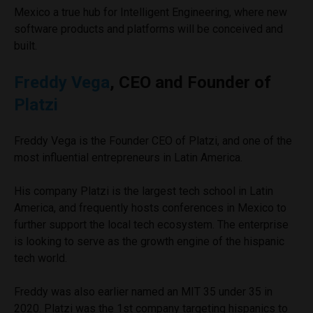
Mexico a true hub for Intelligent Engineering, where new
software products and platforms will be conceived and
built.
Freddy Vega
, CEO and Founder of
Platzi
Freddy Vega is the Founder CEO of Platzi, and one of the
most influential entrepreneurs in Latin America.
His company Platzi is the largest tech school in Latin
America, and frequently hosts conferences in Mexico to
further support the local tech ecosystem. The enterprise
is looking to serve as the growth engine of the hispanic
tech world.
Freddy was also earlier named an MIT 35 under 35 in
2020. Platzi was the 1st company targeting hispanics to