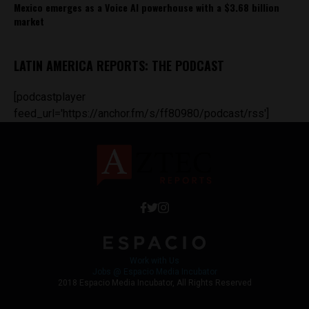
Mexico emerges as a Voice AI powerhouse with a $3.68 billion
market
LATIN AMERICA REPORTS: THE PODCAST
[podcastplayer
feed_url='https://anchor.fm/s/ff80980/podcast/rss']
Work with Us
Jobs @ Espacio Media Incubator
2018 Espacio Media Incubator, All Rights Reserved