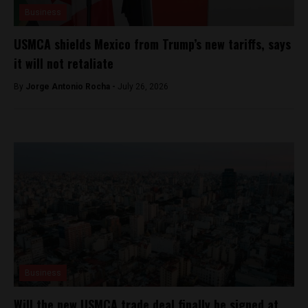
Business
USMCA shields Mexico from Trump’s new tariffs, says
it will not retaliate
By
Jorge Antonio Rocha -
July 26, 2026
Business
Will the new USMCA trade deal finally be signed at