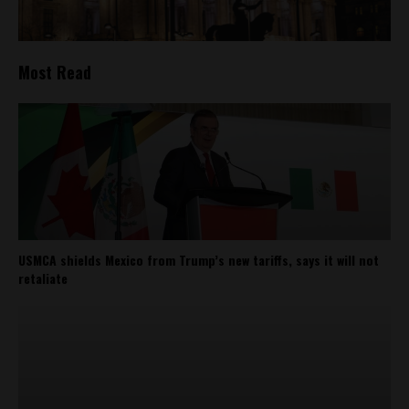
Most Read
USMCA shields Mexico from Trump’s new tariffs, says it will not
retaliate