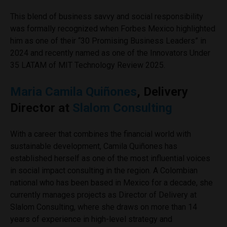
This blend of business savvy and social responsibility
was formally recognized when Forbes Mexico highlighted
him as one of their “30 Promising Business Leaders” in
2024 and recently named as one of the Innovators Under
35 LATAM of MIT Technology Review 2025.
Maria Camila Quiñones
, Delivery
Director at
Slalom Consulting
With a career that combines the financial world with
sustainable development, Camila Quiñones has
established herself as one of the most influential voices
in social impact consulting in the region. A Colombian
national who has been based in Mexico for a decade, she
currently manages projects as Director of Delivery at
Slalom Consulting, where she draws on more than 14
years of experience in high-level strategy and