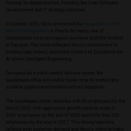
forming its digital practice, founding the Lean Software
Development and IT strategy practices.
In October 2025, Ness announced the
inauguration of its
Mexico headquarters
in Puerta de Hierro, one of
Guadalajara’s most prestigious business districts located
in Zapopan. The move reflected Ness’s commitment to
building high-impact, nearshore Centers of Excellence for
AI-driven Intelligent Engineering.
Designed as a client-centric delivery center, the
Guadalajara office will enable faster time-to-market and
scalable digital transformation across industries.
The Guadalajara center launches with 50 employees by the
end of 2025, with aggressive growth plans to scale to
200+ employees by the end of 2026 and more than 300
employees by the end of 2027. This strong trajectory
reflects both customer demand and Ness’s intent to make