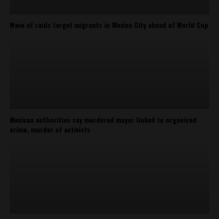
Wave of raids target migrants in Mexico City ahead of World Cup
Mexican authorities say murdered mayor linked to organized
crime, murder of activists