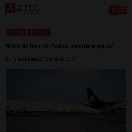
Business
Mexico City
What is the future for Mexico’s International Airport?
By
Tamara Davison
October 23, 2018