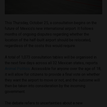
This Thursday, October 25, a consultation begins on the
future of Mexico’s new international airport. It follows
months of ongoing disputes regarding whether the
location of the half-built airport should be relocated,
regardless of the costs this would require.
A total of 1,073 consultation tables will be organised in
the next few days across all 32 Mexican states, reports
Animal Politico
. Accessible for anyone over the age of 18,
it will allow for citizens to provide a final vote on whether
they want the airport to move or not, and the outcome will
then be taken into consideration by the incoming
government.
The debate refers to uncertainties about a new