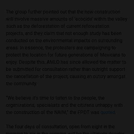
The group further pointed out that the new construction
will involve massive amounts of ‘ecocide’ within the valley
such as the deforestation of current reforestation
projects, and they claim that not enough study has been
conducted on the environmental impacts on surrounding
areas. In essence, the protesters are campaigning to
protect the location for future generations of Mexicans to
enjoy. Despite this, AMLO has since allowed the matter to
be submitted for consultation rather than outright support
the cancellation of the project, causing an outcry amongst
the community.
“We believe it’s time to listen to the people, the
organizations, specialists and the citizens unhappy with
the construction of the NAIM,” the FPDT was
quoted
.
The four days of consultation, open from eight in the
morning to six in the evening, will be the ultimate decider