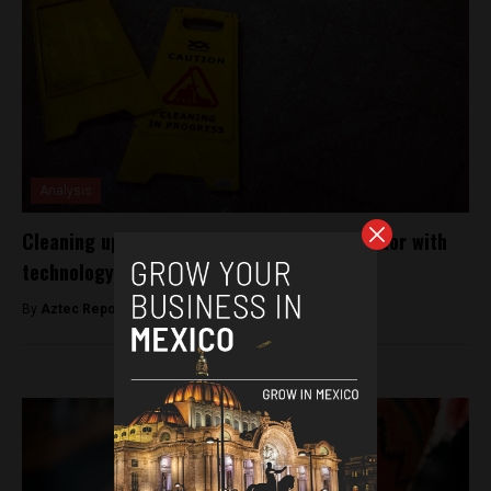
Analysis
Cleaning up Mexico’s domestic workers sector with
technology
By
Aztec Reports -
April 29, 2019