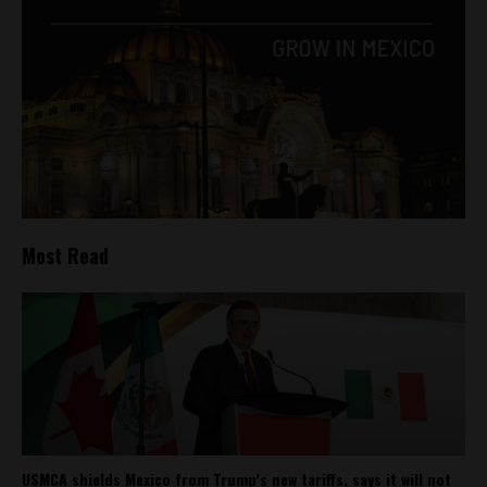
Most Read
USMCA shields Mexico from Trump’s new tariffs, says it will not