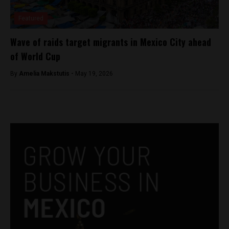
Featured
Wave of raids target migrants in Mexico City ahead
of World Cup
By
Amelia Makstutis -
May 19, 2026