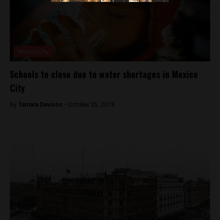
Mexico City
Schools to close due to water shortages in Mexico
City
By
Tamara Davison -
October 25, 2018