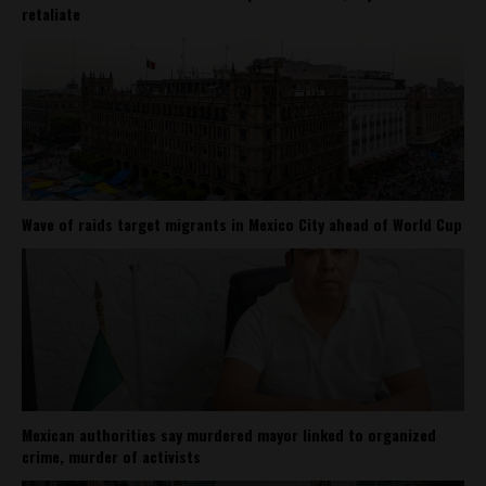
retaliate
Wave of raids target migrants in Mexico City ahead of World Cup
Mexican authorities say murdered mayor linked to organized
crime, murder of activists