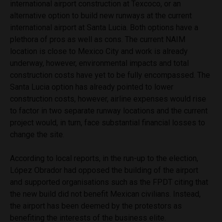
international airport construction at Texcoco, or an
alternative option to build new runways at the current
international airport at Santa Lucia.
Both options have a
plethora of pros as well as cons. The current NAIM
location is close to Mexico City and work is already
underway, however, environmental impacts and total
construction costs have yet to be fully encompassed. The
Santa Lucia option has already pointed to lower
construction costs, however, airline expenses would rise
to factor in two separate runway locations and the current
project would, in turn, face substantial financial losses to
change the site.
According to local reports, in the run-up to the election,
López Obrador had opposed the building of the airport
and supported organisations such as the FPDT citing that
the new build did not benefit Mexican civilians. Instead,
the airport has been deemed by the protestors as
benefiting the interests of the business elite.