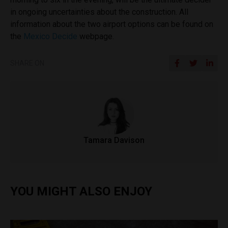
in ongoing uncertainties about the construction. All
information about the two airport options can be found on
the
Mexico Decide
webpage.
SHARE ON
Tamara Davison
YOU MIGHT ALSO ENJOY