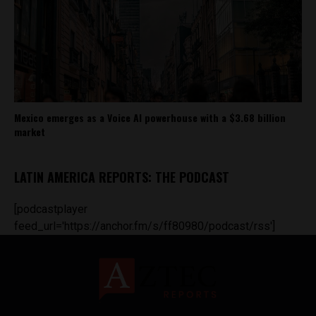
Mexico emerges as a Voice AI powerhouse with a $3.68 billion
market
LATIN AMERICA REPORTS: THE PODCAST
[podcastplayer
feed_url='https://anchor.fm/s/ff80980/podcast/rss']