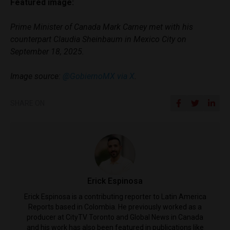
Featured image:
Prime Minister of Canada Mark Carney met with his
counterpart Claudia Sheinbaum in Mexico City on
September 18, 2025.
Image source:
@GobiernoMX via X
.
SHARE ON
Erick Espinosa
Erick Espinosa is a contributing reporter to Latin America
Reports based in Colombia. He previously worked as a
producer at CityTV Toronto and Global News in Canada
and his work has also been featured in publications like