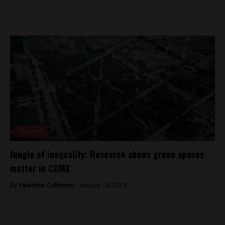
Featured
Jungle of inequality: Research shows green spaces
matter in CDMX
By
Valentina Cullmann -
January 24, 2019