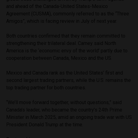
and ahead of the Canada-United States-Mexico
Agreement (CUSMA), commonly referred to as the “Three
Amigos”, which is facing review in July of next year.
Both countries confirmed that they remain committed to
strengthening their trilateral deal. Carney said North
America is the ‘economic envy of the world’ partly due to
cooperation between Canada, Mexico and the US.
Mexico and Canada rank as the United States’ first and
second largest trading partners, while the U.S. remains the
top trading partner for both countries.
“We’ll move forward together, without questions,” said
Canada’s leader, who became the country’s 24th Prime
Minister in March 2025, amid an ongoing trade war with US
President Donald Trump at the time.