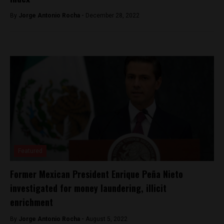
By
Jorge Antonio Rocha -
December 28, 2022
Featured
Former Mexican President Enrique Peña Nieto
investigated for money laundering, illicit
enrichment
By
Jorge Antonio Rocha -
August 5, 2022