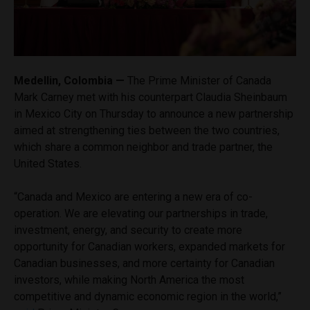
Medellin, Colombia —
The Prime Minister of Canada
Mark Carney met with his counterpart Claudia Sheinbaum
in Mexico City on Thursday to announce a new partnership
aimed at strengthening ties between the two countries,
which share a common neighbor and trade partner, the
United States.
“Canada and Mexico are entering a new era of co-
operation. We are elevating our partnerships in trade,
investment, energy, and security to create more
opportunity for Canadian workers, expanded markets for
Canadian businesses, and more certainty for Canadian
investors, while making North America the most
competitive and dynamic economic region in the world,”