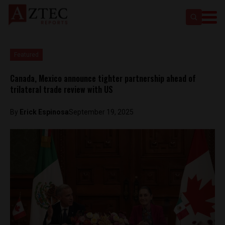
Featured
Canada, Mexico announce tighter partnership ahead of
trilateral trade review with US
By
Erick Espinosa
September 19, 2025