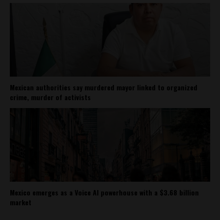
Mexican authorities say murdered mayor linked to organized
crime, murder of activists
Mexico emerges as a Voice AI powerhouse with a $3.68 billion
market