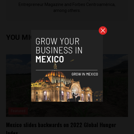
Entrepreneur Magazine and Forbes Centroamérica,
among others.
YOU MIGHT ALSO ENJOY
Featured
Mexico slides backwards on 2022 Global Hunger
Index