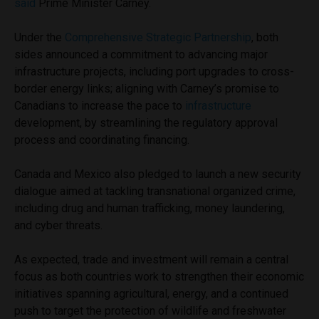
said
Prime Minister Carney.
Under the
Comprehensive Strategic Partnership
, both
sides announced a commitment to advancing major
infrastructure projects, including port upgrades to cross-
border energy links; aligning with Carney’s promise to
Canadians to increase the pace to
infrastructure
development, by streamlining the regulatory approval
process and coordinating financing.
Canada and Mexico also pledged to launch a new security
dialogue aimed at tackling transnational organized crime,
including drug and human trafficking, money laundering,
and cyber threats.
As expected, trade and investment will remain a central
focus as both countries work to strengthen their economic
initiatives spanning agricultural, energy, and a continued
push to target the protection of wildlife and freshwater