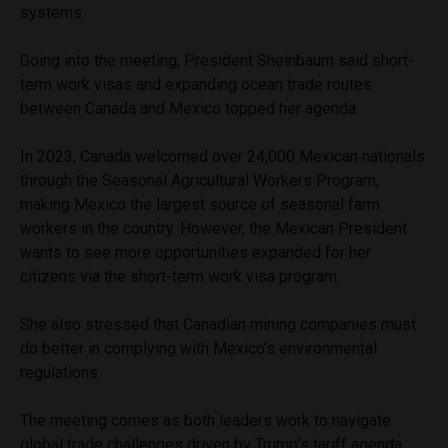
systems.
Going into the meeting, President Sheinbaum said short-
term work visas and expanding ocean trade routes
between Canada and Mexico topped her agenda.
In 2023, Canada welcomed over 24,000 Mexican nationals
through the Seasonal Agricultural Workers Program,
making Mexico the largest source of seasonal farm
workers in the country. However, the Mexican President
wants to see more opportunities expanded for her
citizens via the short-term work visa program.
She also stressed that Canadian mining companies must
do better in complying with Mexico’s environmental
regulations.
The meeting comes as both leaders work to navigate
global trade challenges driven by Trump’s tariff agenda