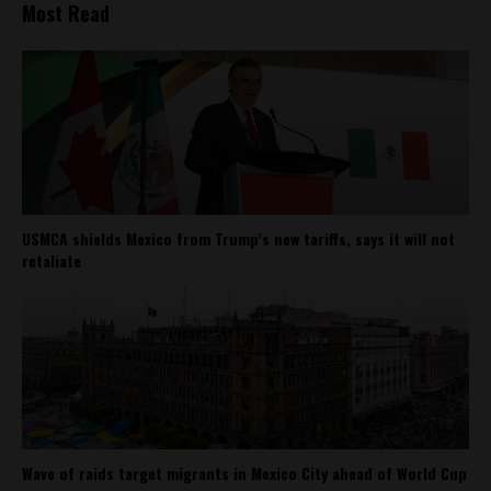
Most Read
USMCA shields Mexico from Trump’s new tariffs, says it will not
retaliate
Wave of raids target migrants in Mexico City ahead of World Cup