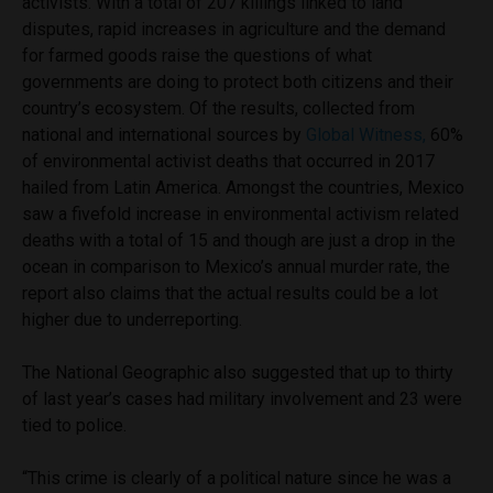
activists. With a total of 207 killings linked to land
disputes, rapid increases in agriculture and the demand
for farmed goods raise the questions of what
governments are doing to protect both citizens and their
country’s ecosystem. Of the results, collected from
national and international sources by
Global Witness,
60%
of environmental activist deaths that occurred in 2017
hailed from Latin America. Amongst the countries, Mexico
saw a fivefold increase in environmental activism related
deaths with a total of 15 and though are just a drop in the
ocean in comparison to Mexico’s annual murder rate, the
report also claims that the actual results could be a lot
higher due to underreporting.
The National Geographic also suggested that up to thirty
of last year’s cases had military involvement and 23 were
tied to police.
“This crime is clearly of a political nature since he was a