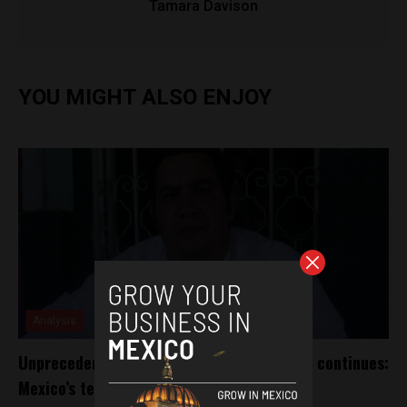
Tamara Davison
YOU MIGHT ALSO ENJOY
Analysis
Unprecedented violence towards the press continues:
Mexico’s tenth journalist killed this year