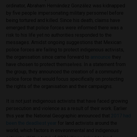
ordinator,
Abraham Hernández González was kidnapped
by five people impersonating military personnel before
being tortured and killed. Since his death, claims have
emerged that police forces were informed there was a
risk to his life yet no authorities responded to the
messages. Amidst ongoing suggestions that Mexican
police forces are failing to protect indigenous activists,
the organisation since came forward to
announce
they
have chosen to protect themselves. In a statement from
the group, they announced the creation of a community
police force that would focus specifically on protecting
the rights of the organisation and their campaigns.
It is not just indigenous activists that have faced growing
persecution and violence as a result of their work. Earlier
this year the National Geographic announced that
2017 had
been the deadliest year
for land activists around the
world, which factors in environmental and indigenous