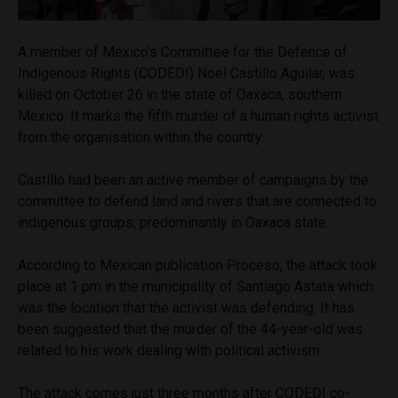
A member of Mexico’s Committee for the Defence of
Indigenous Rights (CODEDI) Noel Castillo Aguilar, was
killed on October 26 in the state of Oaxaca, southern
Mexico. It marks the fifth murder of a human rights activist
from the organisation within the country.
Castillo had been an active member of campaigns by the
committee to defend land and rivers that are connected to
indigenous groups, predominantly in Oaxaca state.
According to Mexican publication Proceso, the attack took
place at 1 pm in the municipality of Santiago Astata which
was the location that the activist was defending. It has
been suggested that the murder of the 44-year-old was
related to his work dealing with political activism.
The attack comes just three months after CODEDI co-