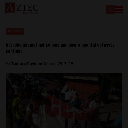
Analysis
Attacks against indigenous and environmental activists
continue
By
Tamara Davison
October 29, 2018