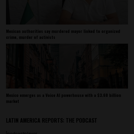
Mexican authorities say murdered mayor linked to organized
crime, murder of activists
Mexico emerges as a Voice AI powerhouse with a $3.68 billion
market
LATIN AMERICA REPORTS: THE PODCAST
[podcastplayer