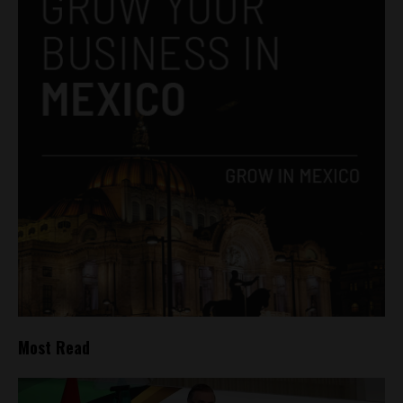
Most Read