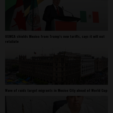
USMCA shields Mexico from Trump’s new tariffs, says it will not
retaliate
Wave of raids target migrants in Mexico City ahead of World Cup