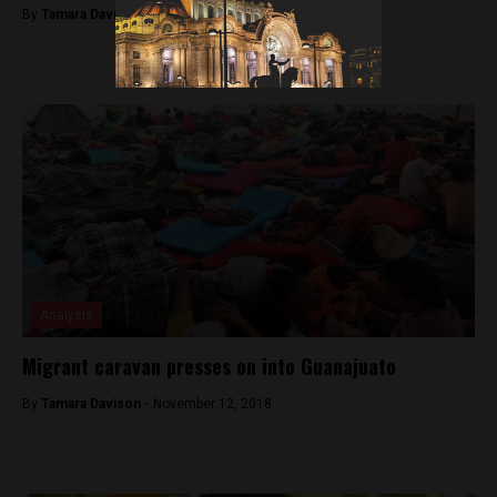
By
Tamara Davison -
October 3, 2018
Analysis
Migrant caravan presses on into Guanajuato
By
Tamara Davison -
November 12, 2018