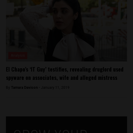
Analysis
El Chapo’s ‘IT Guy’ testifies, revealing druglord used
spyware on associates, wife and alleged mistress
By
Tamara Davison -
January 11, 2019