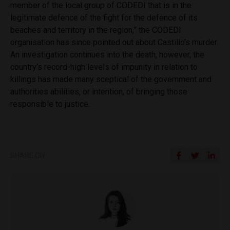
member of the local group of CODEDI that is in the
legitimate defence of the fight for the defence of its
beaches and territory in the region,” the CODEDI
organisation has since pointed out about Castillo’s murder.
An investigation continues into the death, however, the
country’s record-high levels of impunity in relation to
killings has made many sceptical of the government and
authorities abilities, or intention, of bringing those
responsible to justice.
SHARE ON