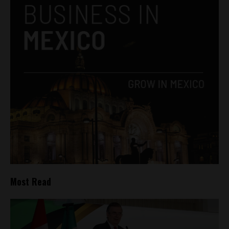
Most Read