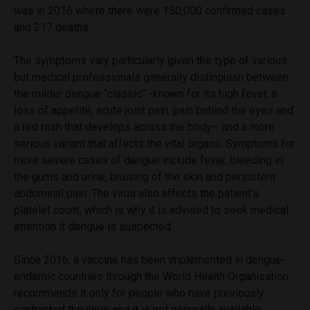
was in 2016 where there were 150,000 confirmed cases
and 217 deaths.
The symptoms vary particularly given the type of various
but medical professionals generally distinguish between
the milder dengue “classic” -known for its high fever, a
loss of appetite, acute joint pain, pain behind the eyes and
a red rash that develops across the body– and a more
serious variant that affects the vital organs. Symptoms for
more severe cases of dengue include fever, bleeding in
the gums and urine, bruising of the skin and persistent
abdominal pain. The virus also affects the patient’s
platelet count, which is why it is advised to seek medical
attention if dengue is suspected.
Since 2016, a vaccine has been implemented in dengue-
endemic countries through the World Health Organisation
recommends it only for people who have previously
contracted the virus and it is not generally available