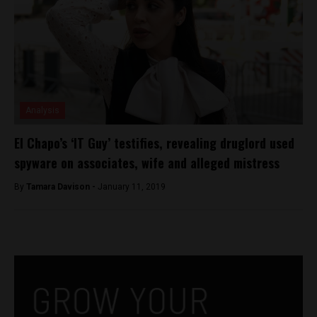
Analysis
El Chapo’s ‘IT Guy’ testifies, revealing druglord used
spyware on associates, wife and alleged mistress
By
Tamara Davison -
January 11, 2019