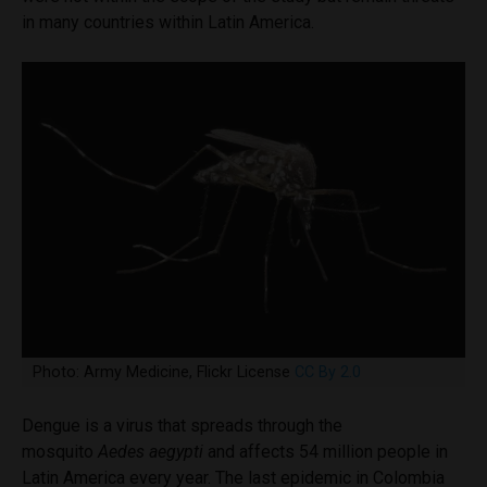
in many countries within Latin America.
Photo: Army Medicine, Flickr License
CC By 2.0
Dengue is a virus that spreads through the
mosquito
Aedes aegypti
and affects 54 million people in
Latin America every year. The last epidemic in Colombia