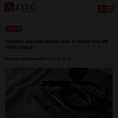
Analysis
Scientists reveal link between cases of dengue fever and
climate change
By
Arjun Harindranath
August 30, 2018