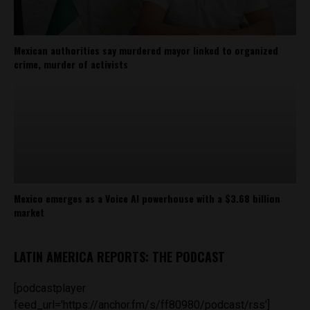
Mexican authorities say murdered mayor linked to organized
crime, murder of activists
Mexico emerges as a Voice AI powerhouse with a $3.68 billion
market
LATIN AMERICA REPORTS: THE PODCAST
[podcastplayer
feed_url='https://anchor.fm/s/ff80980/podcast/rss']