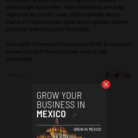
commercially to travellers. Many travellers to low-lying
regions of the country (under 2,200m altitude) take to
vitamin B12 injections and apply insect repellent instead
in a bid to deter mosquitos from biting.
If you suffer from any of the symptoms of the fever you are
advised to stay hydrated and seek medical help
immediately.
SHARE ON
Arjun Harindranath