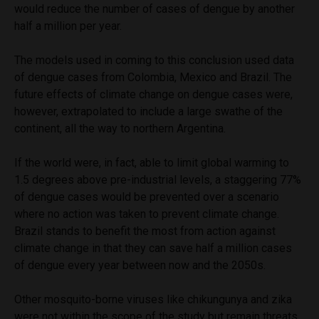
would reduce the number of cases of dengue by another
half a million per year.
The models used in coming to this conclusion used data
of dengue cases from Colombia, Mexico and Brazil. The
future effects of climate change on dengue cases were,
however, extrapolated to include a large swathe of the
continent, all the way to northern Argentina.
If the world were, in fact, able to limit global warming to
1.5 degrees above pre-industrial levels, a staggering 77%
of dengue cases would be prevented over a scenario
where no action was taken to prevent climate change.
Brazil stands to benefit the most from action against
climate change in that they can save half a million cases
of dengue every year between now and the 2050s.
Other mosquito-borne viruses like chikungunya and zika
were not within the scope of the study but remain threats