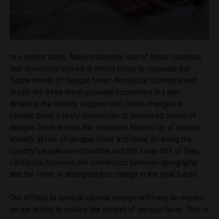
In a recent study, Mexico became one of three countries
that scientists looked at whilst trying to calculate the
future trends of dengue fever. Alongside Colombia and
Brazil, the three most populated countries in Latin
America, the results suggest that future changes in
climate pose a likely connection to increased cases of
dengue fever across the continent. Mexico is, of course,
already at risk of dengue fever and more so along the
country’s expansive coastline and the lower half of Baja,
California, however, the connection between geography
and the fever is anticipated to change in the near future.
Our efforts to combat climate change will have an impact
on our ability to reduce the spread of dengue fever. This is