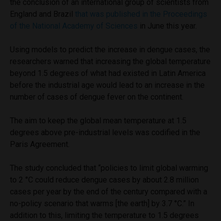
the conclusion of an international group of scientists from
England and Brazil
that was published in the Proceedings
of the National Academy of Sciences
in June this year.
Using models to predict the increase in dengue cases, the
researchers warned that increasing the global temperature
beyond 1.5 degrees of what had existed in Latin America
before the industrial age would lead to an increase in the
number of cases of dengue fever on the continent.
The aim to keep the global mean temperature at 1.5
degrees above pre-industrial levels was codified in the
Paris Agreement.
The study concluded that “policies to limit global warming
to 2 °C could reduce dengue cases by about 2.8 million
cases per year by the end of the century compared with a
no-policy scenario that warms [the earth] by 3.7 °C.” In
addition to this, limiting the temperature to 1.5 degrees