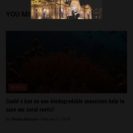
YOU MIGHT ALSO ENJOY
Analysis
Could a ban on non-biodegradable sunscreen help to
save our coral reefs?
By
Tamara Davison -
February 11, 2019