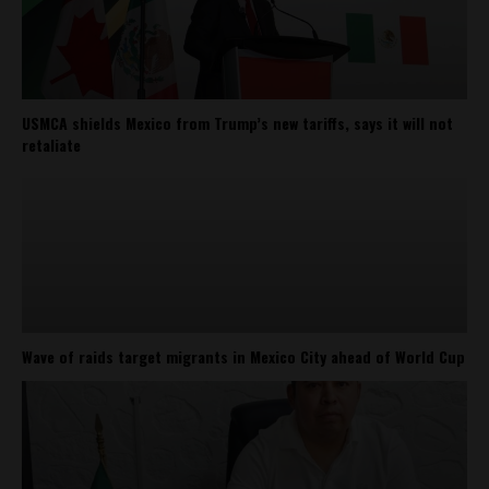
USMCA shields Mexico from Trump’s new tariffs, says it will not
retaliate
Wave of raids target migrants in Mexico City ahead of World Cup