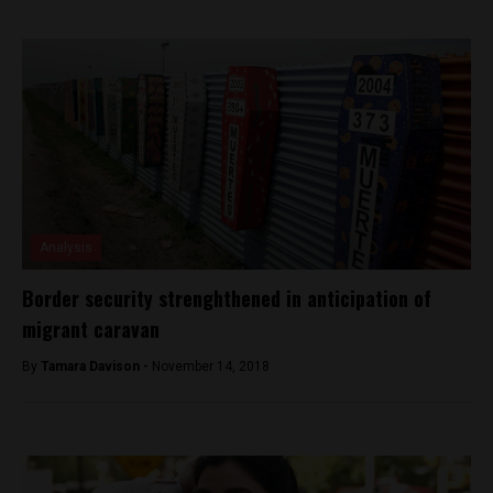
Analysis
Border security strenghthened in anticipation of
migrant caravan
By
Tamara Davison -
November 14, 2018