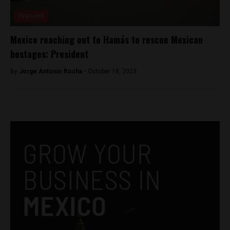
Featured
Mexico reaching out to Hamás to rescue Mexican
hostages: President
By
Jorge Antonio Rocha -
October 18, 2023