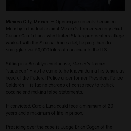
Mexico City, Mexico —
Opening arguments began on
Monday in the trial against Mexico’s former security chief,
Genaro García Luna, who United States prosecutors allege
worked with the Sinaloa drug cartel, helping them to
smuggle over 50,000 kilos of cocaine into the U.S.
Sitting in a Brooklyn courthouse, Mexico’s former
“supercop” — as he came to be known during his tenure as
head of the Federal Police under former President Felipe
Calderón — is facing charges of conspiracy to traffick
cocaine and making false statements.
If convicted, García Luna could face a minimum of 20
years and a maximum of life in prison.
Presiding over the case is Judge Brian Cogan of the