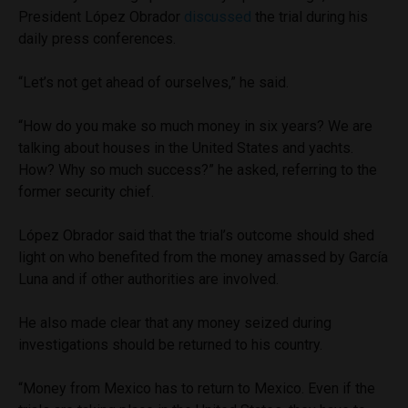
President López Obrador
discussed
the trial during his
daily press conferences.
“Let’s not get ahead of ourselves,” he said.
“How do you make so much money in six years? We are
talking about houses in the United States and yachts.
How? Why so much success?” he asked, referring to the
former security chief.
López Obrador said that the trial’s outcome should shed
light on who benefited from the money amassed by García
Luna and if other authorities are involved.
He also made clear that any money seized during
investigations should be returned to his country.
“Money from Mexico has to return to Mexico. Even if the