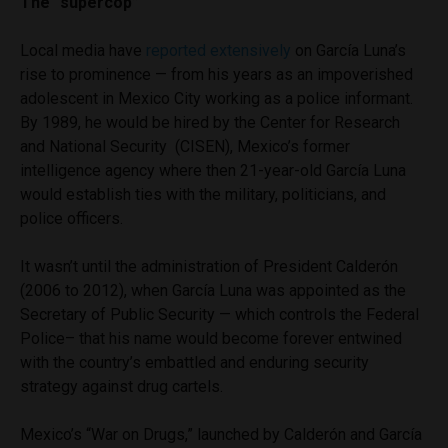
The “supercop”
Local media have
reported extensively
on García Luna’s
rise to prominence — from his years as an impoverished
adolescent in Mexico City working as a police informant.
By 1989, he would be hired by the Center for Research
and National Security (CISEN), Mexico’s former
intelligence agency where then 21-year-old García Luna
would establish ties with the military, politicians, and
police officers.
It wasn’t until the administration of President Calderón
(2006 to 2012), when García Luna was appointed as the
Secretary of Public Security — which controls the Federal
Police– that his name would become forever entwined
with the country’s embattled and enduring security
strategy against drug cartels.
Mexico’s “War on Drugs,” launched by Calderón and García