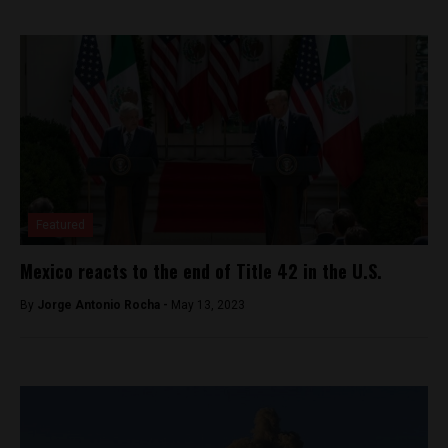
Featured
Mexico reacts to the end of Title 42 in the U.S.
By
Jorge Antonio Rocha -
May 13, 2023