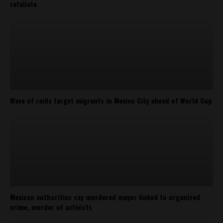
retaliate
Wave of raids target migrants in Mexico City ahead of World Cup
Mexican authorities say murdered mayor linked to organized
crime, murder of activists