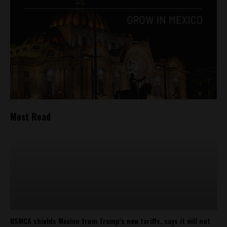
Most Read
USMCA shields Mexico from Trump’s new tariffs, says it will not