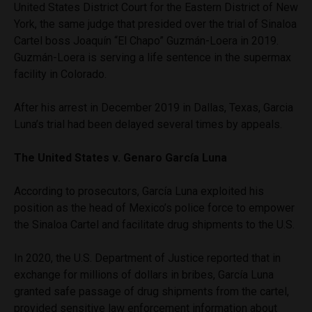
United States District Court for the Eastern District of New
York, the same judge that presided over the trial of Sinaloa
Cartel boss Joaquín “El Chapo” Guzmán-Loera in 2019.
Guzmán-Loera is serving a life sentence in the supermax
facility in Colorado.
After his arrest in December 2019 in Dallas, Texas, Garcia
Luna’s trial had been delayed several times by appeals.
The United States v. Genaro García Luna
According to prosecutors, García Luna exploited his
position as the head of Mexico’s police force to empower
the Sinaloa Cartel and facilitate drug shipments to the U.S.
In 2020, the U.S. Department of Justice reported that in
exchange for millions of dollars in bribes, García Luna
granted safe passage of drug shipments from the cartel,
provided sensitive law enforcement information about