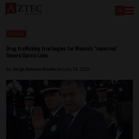
Featured
Drug trafficking trial begins for Mexico’s “supercop”
Genaro García Luna
By
Jorge Antonio Rocha
January 24, 2023