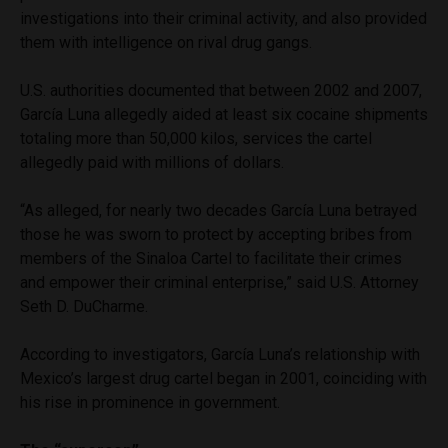
investigations into their criminal activity, and also provided
them with intelligence on rival drug gangs.
U.S. authorities documented that between 2002 and 2007,
García Luna allegedly aided at least six cocaine shipments
totaling more than 50,000 kilos, services the cartel
allegedly paid with millions of dollars.
“As alleged, for nearly two decades García Luna betrayed
those he was sworn to protect by accepting bribes from
members of the Sinaloa Cartel to facilitate their crimes
and empower their criminal enterprise,” said U.S. Attorney
Seth D. DuCharme.
According to investigators, García Luna’s relationship with
Mexico’s largest drug cartel began in 2001, coinciding with
his rise in prominence in government.