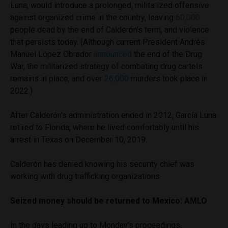
Luna, would introduce a prolonged, militarized offensive
against organized crime in the country, leaving
60,000
people dead by the end of Calderón’s term, and violence
that persists today. (Although current President Andrés
Manuel López Obrador
announced
the end of the Drug
War, the militarized strategy of combating drug cartels
remains in place, and over
26,000
murders took place in
2022.)
After Calderón’s administration ended in 2012, García Luna
retired to Florida, where he lived comfortably until his
arrest in Texas on December 10, 2019.
Calderón has denied knowing his security chief was
working with drug trafficking organizations.
Seized money should be returned to Mexico: AMLO
In the days leading up to Monday’s proceedings,