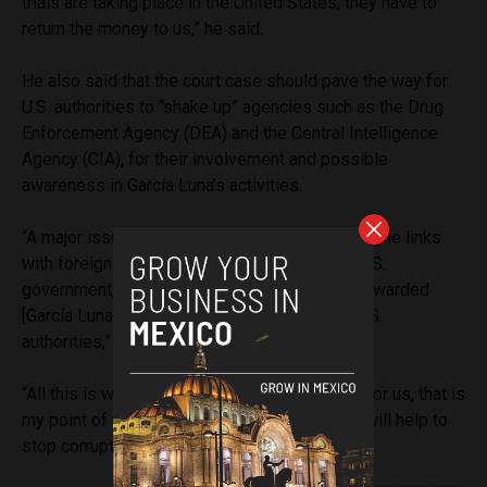
trials are taking place in the United States, they have to
return the money to us,” he said.
He also said that the court case should pave the way for
U.S. authorities to “shake up” agencies such as the Drug
Enforcement Agency (DEA) and the Central Intelligence
Agency (CIA), for their involvement and possible
awareness in García Luna’s activities.
“A major issue, which will also come to light, is the links
with foreign agencies. The DEA, the CIA, the U.S.
government, because I understand that they rewarded
[García Luna] and he made agreements with U.S.
authorities,” he said.
“All this is what is going to be discussed and for us, that is
my point of view, it is very important that this will help to
stop corruption and above all impunity.”