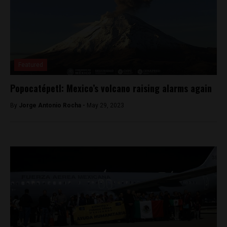
Featured
Popocatépetl: Mexico’s volcano raising alarms again
By
Jorge Antonio Rocha -
May 29, 2023