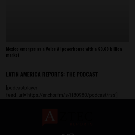
Mexico emerges as a Voice AI powerhouse with a $3.68 billion
market
LATIN AMERICA REPORTS: THE PODCAST
[podcastplayer
feed_url='https://anchor.fm/s/ff80980/podcast/rss']