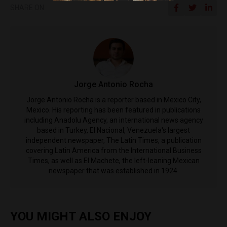
SHARE ON
Jorge Antonio Rocha
Jorge Antonio Rocha is a reporter based in Mexico City,
Mexico. His reporting has been featured in publications
including Anadolu Agency, an international news agency
based in Turkey, El Nacional, Venezuela's largest
independent newspaper, The Latin Times, a publication
covering Latin America from the International Business
Times, as well as El Machete, the left-leaning Mexican
newspaper that was established in 1924.
YOU MIGHT ALSO ENJOY