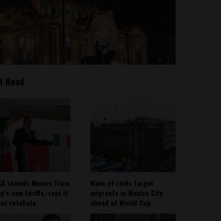
t Read
A shields Mexico from
Wave of raids target
’s new tariffs, says it
migrants in Mexico City
not retaliate
ahead of World Cup