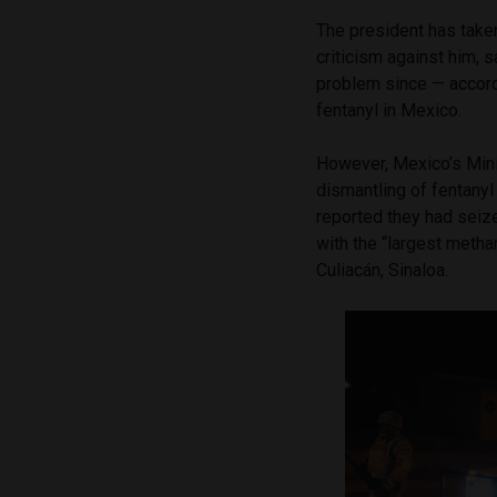
The president has taken
criticism against him, s
problem since — accord
fentanyl in Mexico.
However, Mexico’s Mini
dismantling of fentany
reported they had seize
with the “largest metha
Culiacán, Sinaloa.