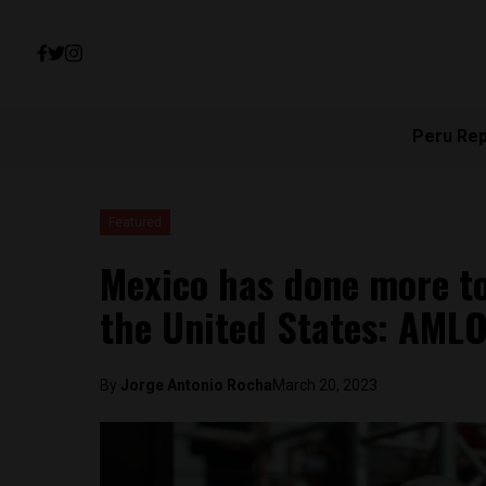
Peru Re
Featured
Mexico has done more to
the United States: AML
By
Jorge Antonio Rocha
March 20, 2023