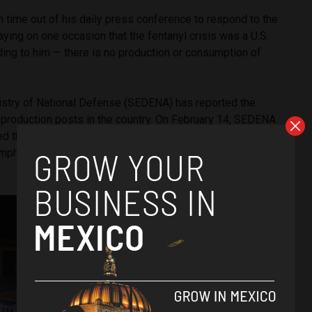
 time out of his daily press conference to respond to the
aying on one occasion that the fentanyl crisis was a U.S.
ing to him — there is no production or consumption of
stry of National Defense (SEDENA) has reported the
l production posts in the country. On February 14, SEDENA
d the fentanyl pill manufacturing center and the laboratory
mphetamine production capacity” in the municipality of