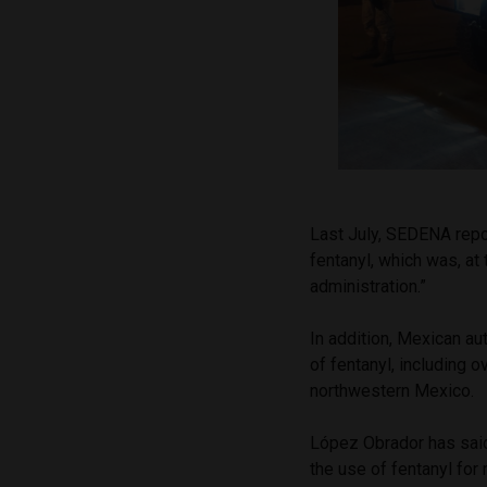
Last July, SEDENA repo
fentanyl, which was, at 
administration.”
In addition, Mexican a
of fentanyl, including o
northwestern Mexico.
López Obrador has said
the use of fentanyl fo