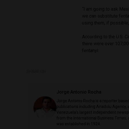
“I am going to ask Mexi
we can substitute fent
using them, if possibl
According to the U.S. C
there were over 107,00
fentanyl
SHARE ON
Jorge Antonio Rocha
Jorge Antonio Rocha is a reporter based 
publications including Anadolu Agency, a
Venezuela's largest independent newspa
from the International Business Times, 
was established in 1924.