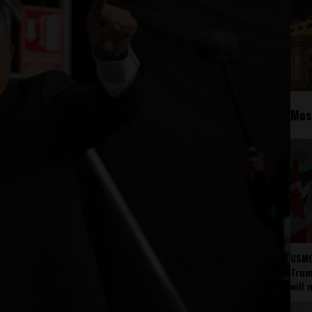
Mos
USMC
Trump
will 