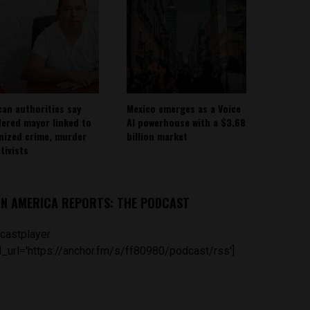
can authorities say
Mexico emerges as a Voice
ered mayor linked to
AI powerhouse with a $3.68
nized crime, murder
billion market
tivists
IN AMERICA REPORTS: THE PODCAST
castplayer
_url='https://anchor.fm/s/ff80980/podcast/rss']