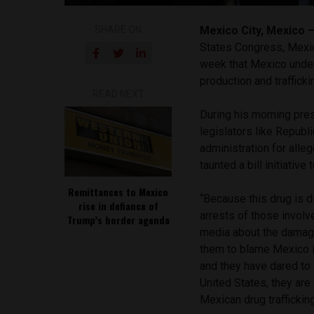
SHARE ON
Mexico City, Mexico
States Congress, Mexi
week that Mexico under
production and traffick
READ NEXT
During his morning pre
legislators like Repub
administration for all
taunted a bill initiative
Remittances to Mexico
“Because this drug is d
rise in defiance of
arrests of those involve
Trump’s border agenda
media about the damage 
them to blame Mexico in 
and they have dared to s
United States, they are 
Mexican drug traffickin