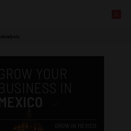
s
Analysis