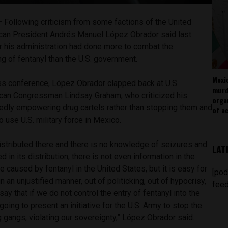
 —
Following criticism from some factions of the United
can President Andrés Manuel López Obrador said last
 his administration had done more to combat the
ing of fentanyl than the U.S. government.
Mexi
ss conference, López Obrador clapped back at U.S.
murd
lican Congressman Lindsay Graham, who criticized his
orga
egedly empowering drug cartels rather than stopping them and
of ac
 to use U.S. military force in Mexico.
istributed there and there is no knowledge of seizures and
LAT
d in its distribution, there is not even information in the
caused by fentanyl in the United States, but it is easy for
[pod
an unjustified manner, out of politicking, out of hypocrisy,
feed
ay that if we do not control the entry of fentanyl into the
going to present an initiative for the U.S. Army to stop the
g gangs, violating our sovereignty,” López Obrador said.