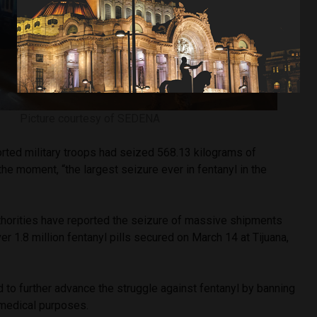
Picture courtesy of SEDENA
rted military troops had seized 568.13 kilograms of
the moment, “the largest seizure ever in fentanyl in the
uthorities have reported the seizure of massive shipments
ver 1.8 million fentanyl pills secured on March 14 at Tijuana,
 to further advance the struggle against fentanyl by banning
r medical purposes.