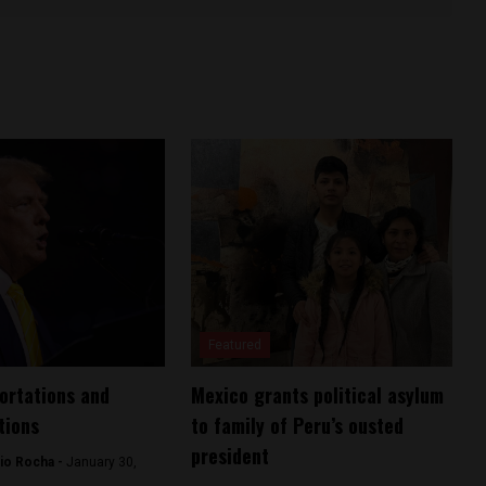
Featured
ortations and
Mexico grants political asylum
tions
to family of Peru’s ousted
president
io Rocha -
January 30,