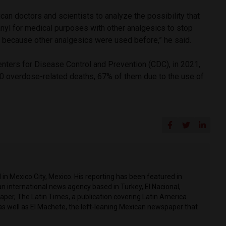
can doctors and scientists to analyze the possibility that
anyl for medical purposes with other analgesics to stop
e, because other analgesics were used before,” he said.
enters for Disease Control and Prevention (CDC), in 2021,
0 overdose-related deaths, 67% of them due to the use of
in Mexico City, Mexico. His reporting has been featured in
n international news agency based in Turkey, El Nacional,
per, The Latin Times, a publication covering Latin America
as well as El Machete, the left-leaning Mexican newspaper that