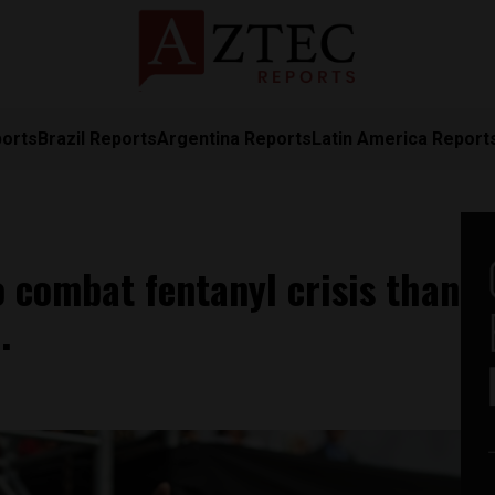
ports
Brazil Reports
Argentina Reports
Latin America Report
 combat fentanyl crisis than
O.