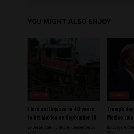
YOU MIGHT ALSO ENJOY
Featured
Featured
Third earthquake in 40 years
Trump’s dep
to hit Mexico on September 19
Mexico rela
By
Jorge Antonio Rocha -
September 23,
By
Jorge Anton
2022
2025