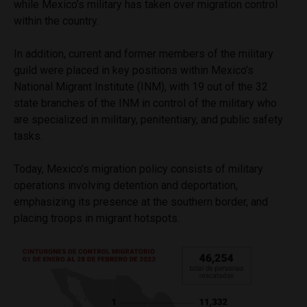
while Mexico’s military has taken over migration control
within the country.
In addition, current and former members of the military
guild were placed in key positions within Mexico’s
National Migrant Institute (INM), with 19 out of the 32
state branches of the INM in control of the military who
are specialized in military, penitentiary, and public safety
tasks.
Today, Mexico’s migration policy consists of military
operations involving detention and deportation,
emphasizing its presence at the southern border, and
placing troops in migrant hotspots.