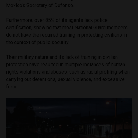
Mexico’s Secretary of Defense.
Furthermore, over 85% of its agents lack police
certification, showing that most National Guard members
do not have the required training in protecting civilians in
the context of public security.
Their military nature and its lack of training in civilian
protection have resulted in multiple instances of human
rights violations and abuses, such as racial profiling when
carrying out detentions, sexual violence, and excessive
force.