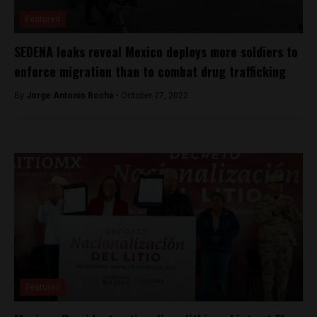
Featured
SEDENA leaks reveal Mexico deploys more soldiers to
enforce migration than to combat drug trafficking
By
Jorge Antonio Rocha -
October 27, 2022
Featured