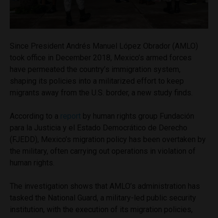
Since President Andrés Manuel López Obrador (AMLO)
took office in December 2018, Mexico’s armed forces
have permeated the country’s immigration system,
shaping its policies into a militarized effort to keep
migrants away from the U.S. border, a new study finds.
According to a
report
by human rights group Fundación
para la Justicia y el Estado Democrático de Derecho
(FJEDD), Mexico’s migration policy has been overtaken by
the military, often carrying out operations in violation of
human rights.
The investigation shows that AMLO’s administration has
tasked the National Guard, a military-led public security
institution, with the execution of its migration policies,