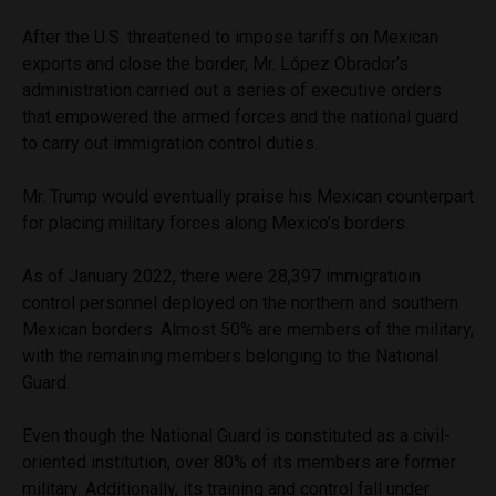
After the U.S. threatened to impose tariffs on Mexican
exports and close the border, Mr. López Obrador’s
administration carried out a series of executive orders
that empowered the armed forces and the national guard
to carry out immigration control duties.
Mr. Trump would eventually praise his Mexican counterpart
for placing military forces along Mexico’s borders.
As of January 2022, there were 28,397 immigratioin
control personnel deployed on the northern and southern
Mexican borders. Almost 50% are members of the military,
with the remaining members belonging to the National
Guard.
Even though the National Guard is constituted as a civil-
oriented institution, over 80% of its members are former
military. Additionally, its training and control fall under