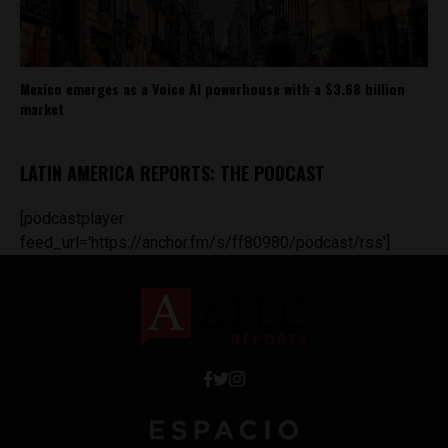
Mexico emerges as a Voice AI powerhouse with a $3.68 billion
market
LATIN AMERICA REPORTS: THE PODCAST
[podcastplayer
feed_url='https://anchor.fm/s/ff80980/podcast/rss']