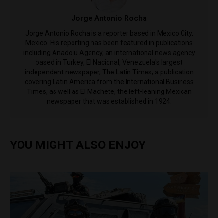
Jorge Antonio Rocha
Jorge Antonio Rocha is a reporter based in Mexico City,
Mexico. His reporting has been featured in publications
including Anadolu Agency, an international news agency
based in Turkey, El Nacional, Venezuela's largest
independent newspaper, The Latin Times, a publication
covering Latin America from the International Business
Times, as well as El Machete, the left-leaning Mexican
newspaper that was established in 1924.
YOU MIGHT ALSO ENJOY