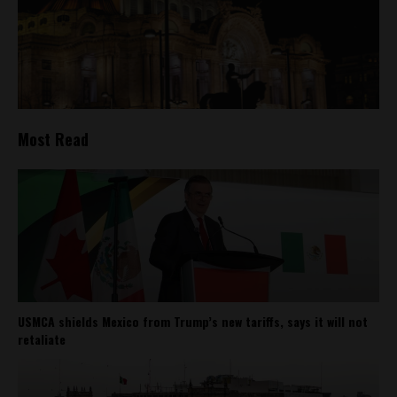
Most Read
USMCA shields Mexico from Trump’s new tariffs, says it will not
retaliate