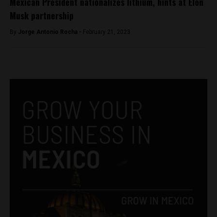
Mexican President nationalizes lithium, hints at Elon
Musk partnership
By
Jorge Antonio Rocha -
February 21, 2023