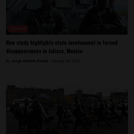
Featured
New study highlights state involvement in forced
disappearances in Jalisco, Mexico
By
Jorge Antonio Rocha -
January 24, 2025