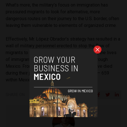
What’s more, the military’s focus on immigration has
pressured migrants to look for alternative, more
dangerous routes on their journey to the U.S. border, often
leaving them vulnerable to elements of organized crime.
Effectively, Mr. López Obrador’s strategy has resulted in a
wall of military personnel erected to stop the flow of
migrants to the U.S. border, further endangering the lives
of immigrants making the journey northward through
Mexico. From 2014 to 2021, 3,059 migrants have died
during their journey to the U.S.- Mexico border — 659
within Mexico’s migration routes.
SHARE ON