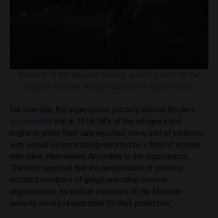
Member of the Mexican military guards a point on the
southern boarder. Image courtesy of Ignacio Marín.
For example, the organization Doctors without Borders
documented
that in 2018, 68% of the refugees and
migrants under their care reported some sort of violence,
with sexual violence being reported by a third of women
who were interviewed. According to the organization,
“Patients reported that the perpetrators of violence
included members of gangs and other criminal
organizations, as well as members of the Mexican
security forces responsible for their protection.”