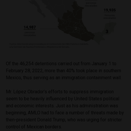
Of the 46,254 detentions carried out from January 1 to
February 28, 2022, more than 40% took place in southern
Mexico, thus serving as an immigration containment wall.
Mr. López Obrador’s efforts to suppress immigration
seem to be heavily influenced by United States political
and economic interests. Just as his administration was
beginning, AMLO had to face a number of threats made by
then-president Donald Trump, who was urging for stricter
control of Mexican borders.