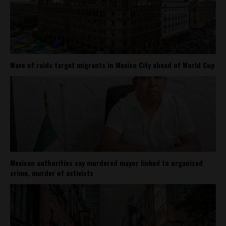
Wave of raids target migrants in Mexico City ahead of World Cup
Mexican authorities say murdered mayor linked to organized
crime, murder of activists