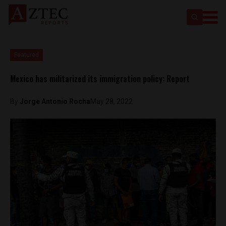
Featured
Mexico has militarized its immigration policy: Report
By
Jorge Antonio Rocha
May 28, 2022